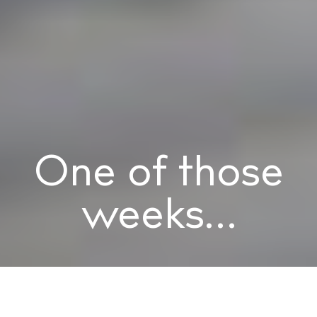
One of those
weeks…