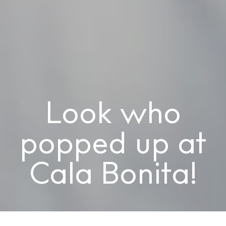
Look who
popped up at
Cala Bonita!