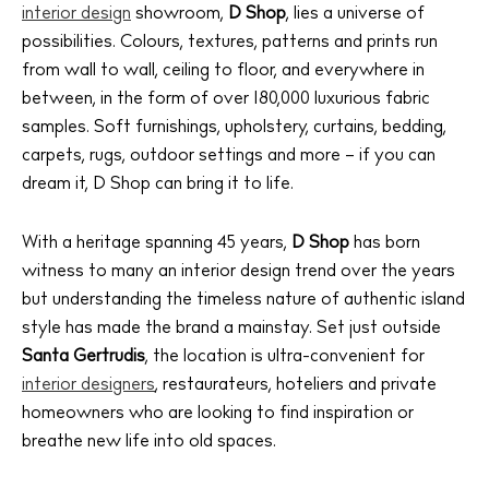
interior design
showroom,
D Shop
, lies a universe of
possibilities. Colours, textures, patterns and prints run
from wall to wall, ceiling to floor, and everywhere in
between, in the form of over 180,000 luxurious fabric
samples. Soft furnishings, upholstery, curtains, bedding,
carpets, rugs, outdoor settings and more – if you can
dream it, D Shop can bring it to life.
With a heritage spanning 45 years,
D Shop
has born
witness to many an interior design trend over the years
but understanding the timeless nature of authentic island
style has made the brand a mainstay. Set just outside
Santa Gertrudis
, the location is ultra-convenient for
interior designers
, restaurateurs, hoteliers and private
homeowners who are looking to find inspiration or
breathe new life into old spaces.