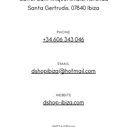
Santa Gertrudis. 07840 Ibiza
BUY ISSUE 12
Store
PHONE
+34 606 343 046
White Ibiza Villas
Rent
EMAIL
Buy
dshopibiza@hotmail.com
About us
Contact
WEBSITE
dshop-ibiza.com
Newsletter
Privacy policy
INSTAGRAM