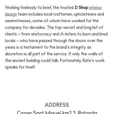
Weddings
Working tirelessly to brief, the trusted
D Shop
interior
Living
design
team includes local craftsmen, upholsterers and
Boats
seamstresses, some of whom have worked for the
company for decades. The top-secret and long list of
clients – from aristocracy and A-listers to born and bred
locals – who have passed through the doors over the
years is a testament to the brand’s integrity as
discretion is all part of the service. If only the walls of
the ancient building could talk. Fortunately, Kate’s work
speaks for itself.
ADDRESS
Carrer Sant Miquel km2.3. Rotonda