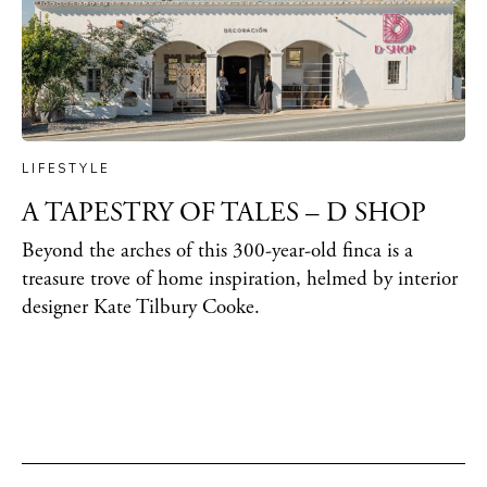
LIFESTYLE
A TAPESTRY OF TALES – D SHOP
Beyond the arches of this 300-year-old finca is a
treasure trove of home inspiration, helmed by interior
designer Kate Tilbury Cooke.