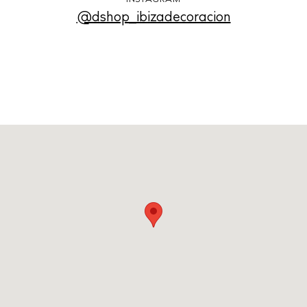
@dshop_ibizadecoracion
Cookie policy
Instagram
Spotify
Facebook