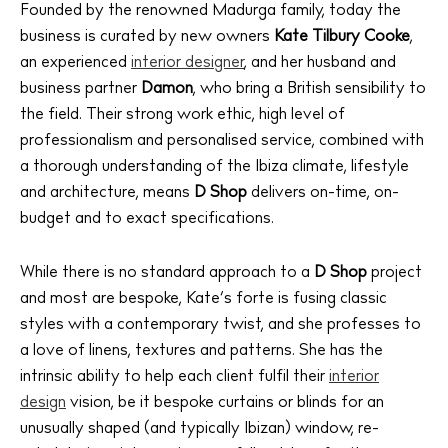
Founded by the renowned Madurga family, today the
business is curated by new owners
Kate Tilbury Cooke
,
an experienced
interior designer
, and her husband and
business partner
Damon
, who bring a British sensibility to
the field. Their strong work ethic, high level of
professionalism and personalised service, combined with
a thorough understanding of the Ibiza climate, lifestyle
and architecture, means
D Shop
delivers on-time, on-
budget and to exact specifications.
While there is no standard approach to a
D Shop
project
and most are bespoke, Kate’s forte is fusing classic
styles with a contemporary twist, and she professes to
a love of linens, textures and patterns. She has the
intrinsic ability to help each client fulfil their
interior
design
vision, be it bespoke curtains or blinds for an
unusually shaped (and typically Ibizan) window, re-