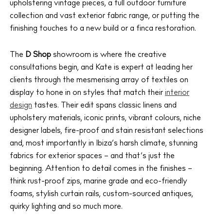
upholstering vintage pieces, a full outdoor furniture
collection and vast exterior fabric range, or putting the
finishing touches to a new build or a finca restoration.
The Island Guide
Calendar
The
D Shop
showroom is where the creative
Beaches
consultations begin, and Kate is expert at leading her
Restaurants
clients through the mesmerising array of textiles on
display to hone in on styles that match their
interior
Hotels
design
tastes. Their edit spans classic linens and
Wellness
upholstery materials, iconic prints, vibrant colours, niche
Sunsets
designer labels, fire-proof and stain resistant selections
Bars
and, most importantly in Ibiza’s harsh climate, stunning
Nightlife
fabrics for exterior spaces – and that’s just the
beginning. Attention to detail comes in the finishes –
Inspiration
think rust-proof zips, marine grade and eco-friendly
Journal
foams, stylish curtain rails, custom-sourced antiques,
About Ibiza
quirky lighting and so much more.
Directory