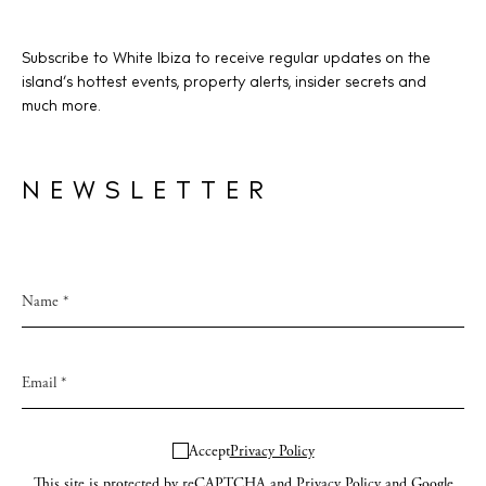
Subscribe to White Ibiza to receive regular updates on the
island’s hottest events, property alerts, insider secrets and
much more.
NEWSLETTER
Accept
Privacy Policy
This site is protected by reCAPTCHA and
Privacy Policy
and Google