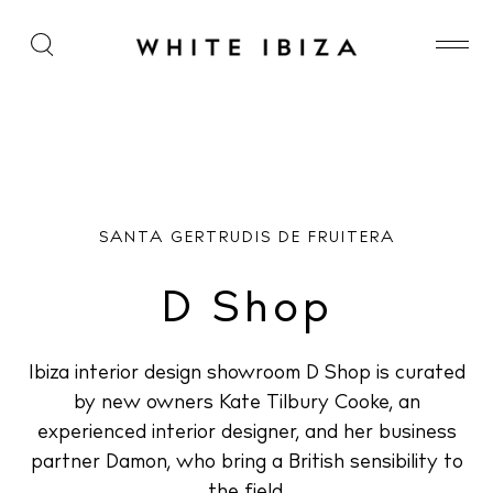
D Shop
SANTA GERTRUDIS DE FRUITERA
D Shop
Ibiza interior design showroom D Shop is curated
by new owners Kate Tilbury Cooke, an
experienced interior designer, and her business
partner Damon, who bring a British sensibility to
the field.