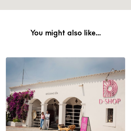
You might also like...