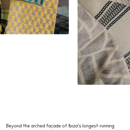
Beyond the arched façade of Ibiza’s longest-running