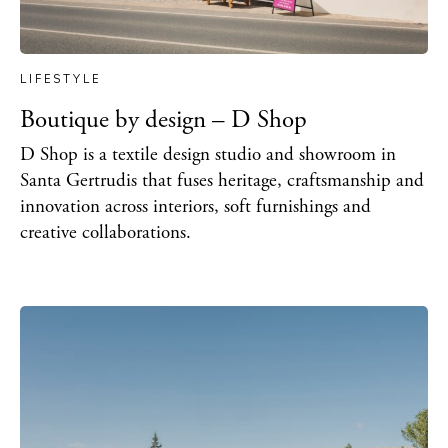
LIFESTYLE
Boutique by design – D Shop
D Shop is a textile design studio and showroom in
Santa Gertrudis that fuses heritage, craftsmanship and
innovation across interiors, soft furnishings and
creative collaborations.