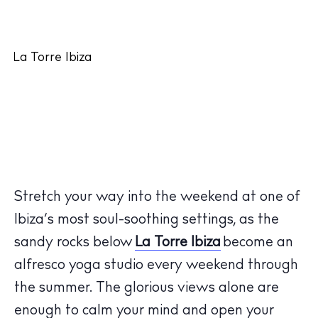
Stretch your way into the weekend at one of
Ibiza’s most soul-soothing settings, as the
sandy rocks below
La Torre Ibiza
become an
alfresco yoga studio every weekend through
the summer. The glorious views alone are
enough to calm your mind and open your