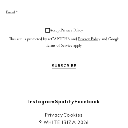
Accept
Privacy Policy
This site is protected by reCAPTCHA and
Privacy Policy
and Google
Terms of Service
apply.
Instagram
Spotify
Facebook
Privacy
Cookies
© WHITE IBIZA 2026