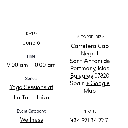
BUY ISSUE 12
Store
DATE:
LA TORRE IBIZA
June 6
White Ibiza Villas
Carretera Cap
Rent
Negret
Time:
Sant Antoni de
Buy
9:00 am - 10:00 am
Portmany
,
Islas
Baleares
07820
Series:
Spain
+ Google
About us
Yoga Sessions at
Map
Contact
La Torre Ibiza
Newsletter
Event Category:
PHONE
Wellness
'+34 971 34 22 71
Privacy policy