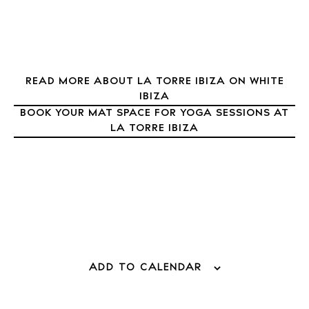
Sunsets
Bars
Nightlife
Inspiration
READ MORE ABOUT LA TORRE IBIZA ON WHITE
Journal
IBIZA
BOOK YOUR MAT SPACE FOR YOGA SESSIONS AT
About Ibiza
LA TORRE IBIZA
Directory
Weddings
Living
Boats
ADD TO CALENDAR