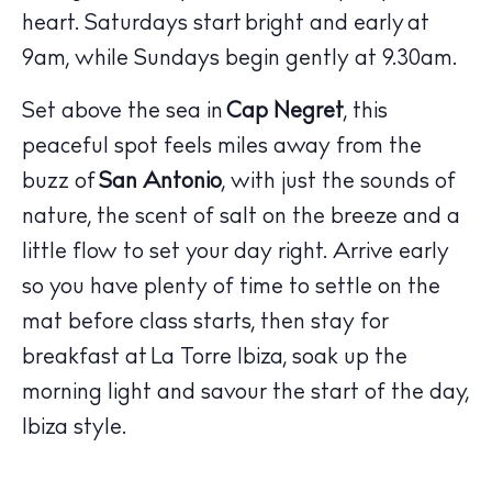
heart. Saturdays start bright and early at
9am, while Sundays begin gently at 9.30am.
Set above the sea in
Cap Negret
, this
peaceful spot feels miles away from the
buzz of
San Antonio
, with just the sounds of
nature, the scent of salt on the breeze and a
little flow to set your day right. Arrive early
so you have plenty of time to settle on the
The Island Guide
mat before class starts, then stay for
Calendar
breakfast at
La Torre Ibiza
, soak up the
Beaches
morning light and savour the start of the day,
Restaurants
Ibiza style.
Hotels
Wellness