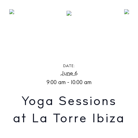
Yoga Sessions at La Torre Ibiza
DATE:
June 6
9:00 am - 10:00 am
Yoga Sessions
at La Torre Ibiza