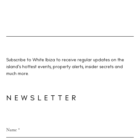
Subscribe to White Ibiza to receive regular updates on the
island’s hottest events, property alerts, insider secrets and
much more.
NEWSLETTER