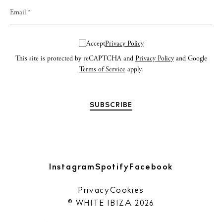
Accept
Privacy Policy
This site is protected by reCAPTCHA and
Privacy Policy
and Google
Terms of Service
apply.
Instagram
Spotify
Facebook
Privacy
Cookies
© WHITE IBIZA 2026