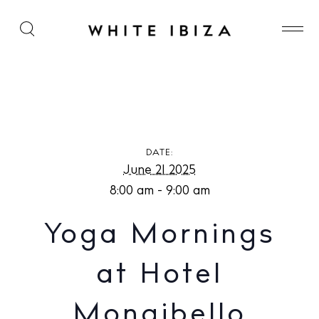
Yoga Mornings at Hotel Mongibello
DATE:
June 21 2025
8:00 am - 9:00 am
Yoga Mornings
at Hotel
Mongibello