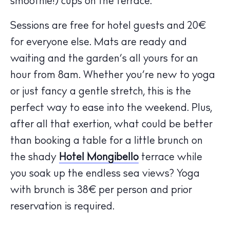
smoothie!) cups on the terrace.
Sessions are free for hotel guests and 20€
for everyone else. Mats are ready and
waiting and the garden’s all yours for an
hour from 8am. Whether you’re new to yoga
The Island Guide
or just fancy a gentle stretch, this is the
Calendar
perfect way to ease into the weekend. Plus,
Beaches
after all that exertion, what could be better
Restaurants
than booking a table for a little brunch on
Hotels
the shady
Hotel Mongibello
terrace while
Wellness
you soak up the endless sea views? Yoga
Sunsets
with brunch is 38€ per person and prior
Bars
reservation is required.
Nightlife
Inspiration