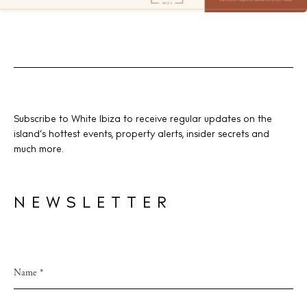
Subscribe to White Ibiza to receive regular updates on the
island’s hottest events, property alerts, insider secrets and
much more.
NEWSLETTER