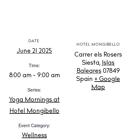
BUY ISSUE 12
DATE:
HOTEL MONGIBELLO
June 21 2025
Carrer els Rosers
Store
Siesta
,
Islas
Time:
Baleares
07849
8:00 am - 9:00 am
Spain
+ Google
White Ibiza Villas
Map
Series:
Rent
Yoga Mornings at
Buy
Hotel Mongibello
Event Category:
About us
Contact
Wellness