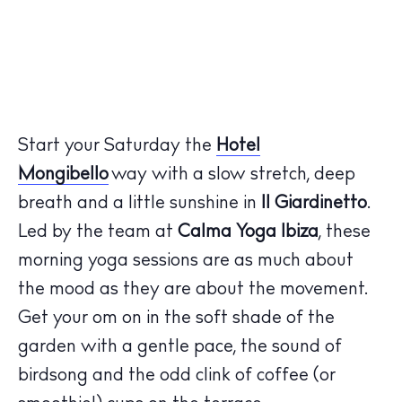
Start your Saturday the
Hotel
Mongibello
way with a slow stretch, deep
breath and a little sunshine in
Il Giardinetto
.
Led by the team at
Calma Yoga Ibiza
, these
morning yoga sessions are as much about
the mood as they are about the movement.
Get your om on in the soft shade of the
garden with a gentle pace, the sound of
birdsong and the odd clink of coffee (or