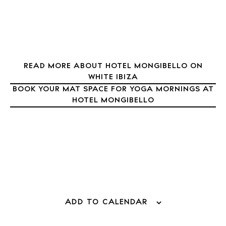
Journal
About Ibiza
Directory
Weddings
READ MORE ABOUT HOTEL MONGIBELLO ON
Living
WHITE IBIZA
Boats
BOOK YOUR MAT SPACE FOR YOGA MORNINGS AT
HOTEL MONGIBELLO
ADD TO CALENDAR