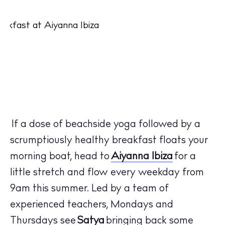
If a dose of beachside yoga followed by a
scrumptiously healthy breakfast floats your
morning boat, head to
Aiyanna Ibiza
for a
little stretch and flow every weekday from
9am this summer. Led by a team of
experienced teachers, Mondays and
Thursdays see
Satya
bringing back some