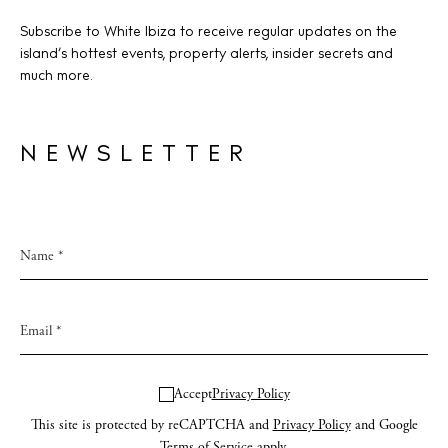
Subscribe to White Ibiza to receive regular updates on the
island’s hottest events, property alerts, insider secrets and
much more.
NEWSLETTER
Accept
Privacy Policy
This site is protected by reCAPTCHA and
Privacy Policy
and Google
Terms of Service
apply.