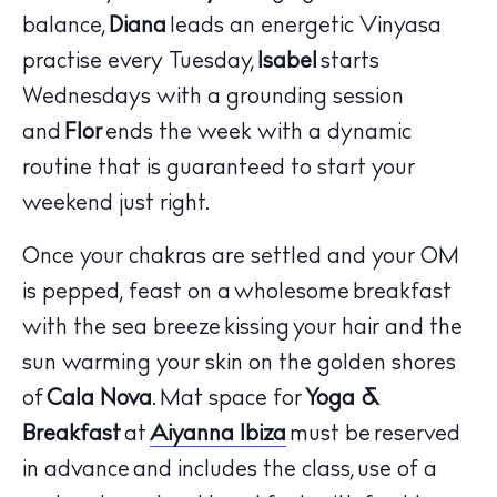
balance,
Diana
leads an energetic Vinyasa
practise every Tuesday,
Isabel
starts
Wednesdays with a grounding session
and
Flor
ends the week with a dynamic
routine that is guaranteed to start your
weekend just right.
Once your chakras are settled and your OM
is pepped, feast on a wholesome breakfast
with the sea breeze kissing your hair and the
sun warming your skin on the golden shores
of
Cala Nova
. Mat space for
Yoga &
Breakfast
at
Aiyanna Ibiza
must be reserved
in advance and includes the class, use of a
The Island Guide