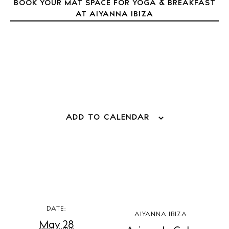
BOOK YOUR MAT SPACE FOR YOGA & BREAKFAST
AT AIYANNA IBIZA
BUY ISSUE 12
Store
ADD TO CALENDAR
White Ibiza Villas
Rent
Buy
DATE:
AIYANNA IBIZA
About us
May 28