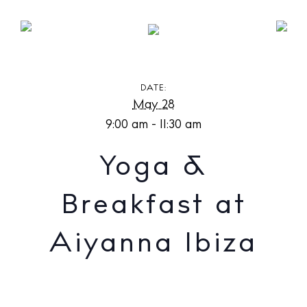
Yoga & Breakfast at Aiyanna Ibiza
DATE:
May 28
9:00 am - 11:30 am
Yoga &
Breakfast at
Aiyanna Ibiza