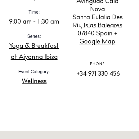
Avinguda Cala
Contact
Nova
Time:
Newsletter
Santa Eulalia Des
9:00 am - 11:30 am
Ríu
,
Islas Baleares
07840
Spain
+
Series:
Privacy policy
Google Map
Yoga & Breakfast
Cookie policy
at Aiyanna Ibiza
PHONE
Event Category:
'+34 971 330 456
Wellness
Instagram
Spotify
Facebook