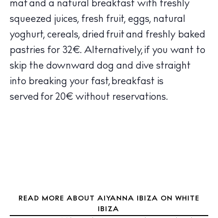
mat and a natural breakfast with freshly
Calendar
squeezed juices, fresh fruit, eggs, natural
Beaches
yoghurt, cereals, dried fruit and freshly baked
Restaurants
pastries for 32€. Alternatively, if you want to
Hotels
Wellness
skip the downward dog and dive straight
Sunsets
into breaking your fast, breakfast is
Bars
served for 20€ without reservations.
Nightlife
Inspiration
Journal
About Ibiza
Directory
Weddings
Living
READ MORE ABOUT AIYANNA IBIZA ON WHITE
IBIZA
Boats