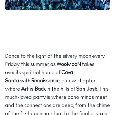
Dance to the light of the silvery moon every
Friday this summer, as
WooMooN
takes
over its spiritual home of
Cova
Santa
with
Renaissance
, a new chapter
where
Art is Back
in the hills of
San José
. This
much-loved party is where boho minds meet
and the connections are deep, from the chime
of the first opening ritual to the final ecstatic