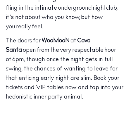
fling in the intimate underground nightclub,
it’s not about who you know, but how
you really feel.
The doors for
WooMooN
at
Cova
The Island Guide
Santa
open from the very respectable hour
Calendar
of 6pm, though once the night gets in full
Beaches
swing, the chances of wanting to leave for
Restaurants
that enticing early night are slim. Book your
Hotels
tickets and VIP tables now and tap into your
Wellness
hedonistic inner party animal.
Sunsets
Bars
Nightlife
Inspiration