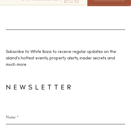
Subscribe to White Ibiza to receive regular updates on the
island’s hottest events, property alerts, insider secrets and
much more.
NEWSLETTER