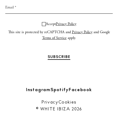
Accept
Privacy Policy
This site is protected by reCAPTCHA and
Privacy Policy
and Google
Terms of Service
apply.
Instagram
Spotify
Facebook
Privacy
Cookies
© WHITE IBIZA 2026