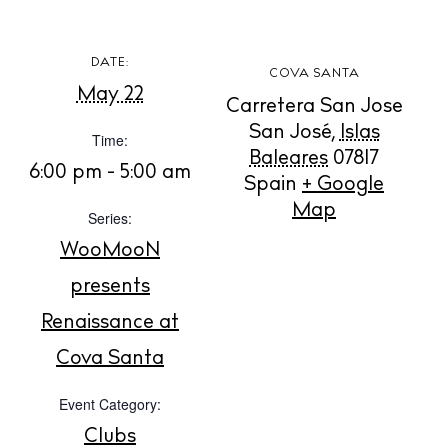
DATE:
COVA SANTA
May 22
Carretera San Jose
BUY ISSUE 12
San José
,
Islas
Time:
Baleares
07817
6:00 pm - 5:00 am
Spain
+ Google
Store
Map
Series:
WooMooN
White Ibiza Villas
presents
Rent
Renaissance at
Buy
Cova Santa
About us
Event Category:
Contact
Clubs