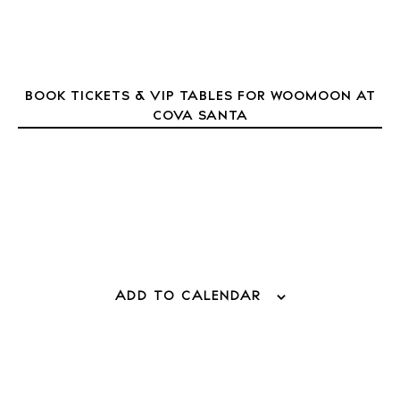
Journal
About Ibiza
Directory
Weddings
BOOK TICKETS & VIP TABLES FOR WOOMOON AT
COVA SANTA
Living
Boats
ADD TO CALENDAR