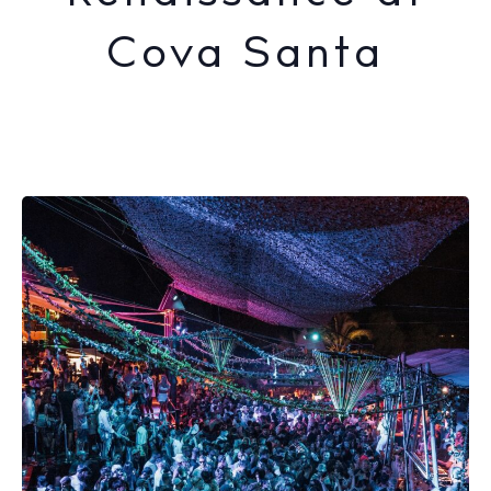
Cova Santa