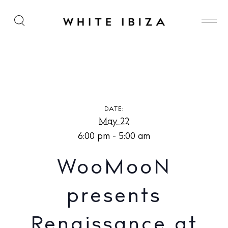
WooMooN presents Renaissance at Cova Santa
DATE:
May 22
6:00 pm - 5:00 am
WooMooN
presents
Renaissance at