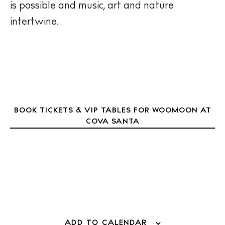
is possible and music, art and nature
Inspiration
Journal
intertwine.
About Ibiza
Directory
Weddings
Living
Boats
BOOK TICKETS & VIP TABLES FOR WOOMOON AT
COVA SANTA
ADD TO CALENDAR