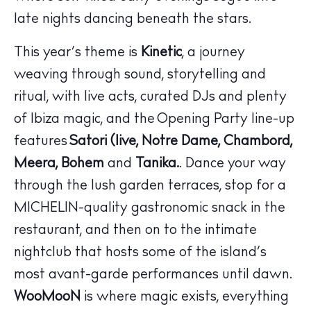
late nights dancing beneath the stars.
This year’s theme is
Kinetic
, a journey
weaving through sound, storytelling and
ritual, with live acts, curated DJs and plenty
of Ibiza magic, and the Opening Party line-up
The Island Guide
features
Satori (live, Notre Dame, Chambord,
Calendar
Meera, Bohem
and
Tanika.
. Dance your way
Beaches
through the lush garden terraces, stop for a
Restaurants
MICHELIN-quality gastronomic snack in the
Hotels
restaurant, and then on to the intimate
Wellness
nightclub that hosts some of the island’s
Sunsets
most avant-garde performances until dawn.
Bars
WooMooN
is where magic exists, everything
Nightlife