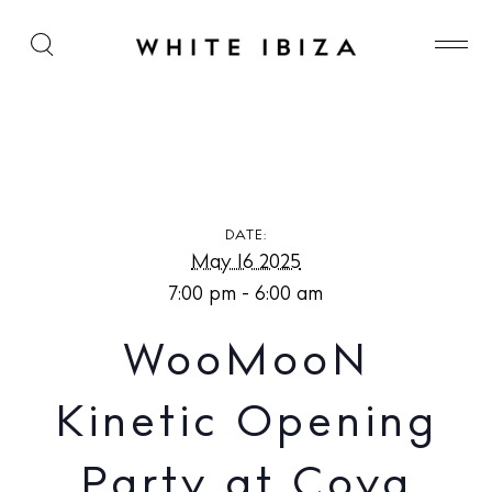
WooMooN Kinetic Opening Party at Cova Santa
DATE:
May 16 2025
7:00 pm - 6:00 am
WooMooN
Kinetic Opening
Party at Cova