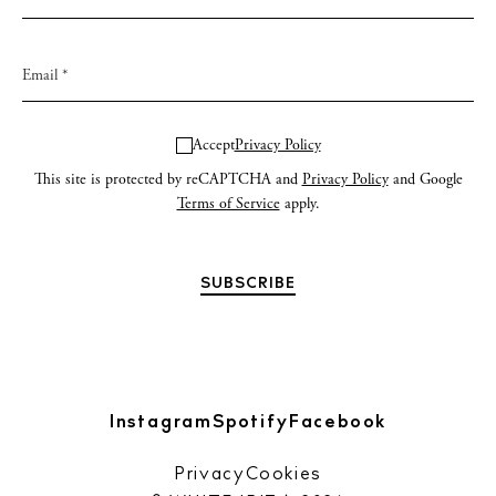
Accept
Privacy Policy
This site is protected by reCAPTCHA and
Privacy Policy
and Google
Terms of Service
apply.
Instagram
Spotify
Facebook
Privacy
Cookies