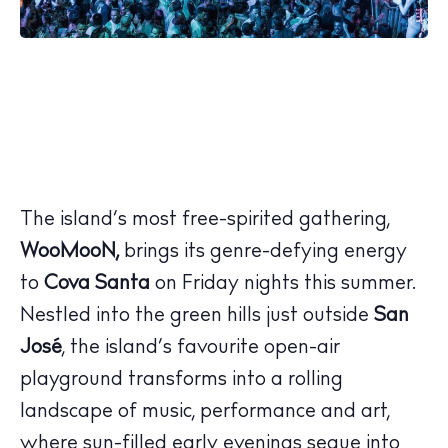
The island’s most free-spirited gathering,
WooMooN,
brings its genre-defying energy
to
Cova Santa
on Friday nights this summer.
Nestled into the green hills just outside
San
José
, the island’s favourite open-air
playground transforms into a rolling
landscape of music, performance and art,
where sun-filled early evenings segue into