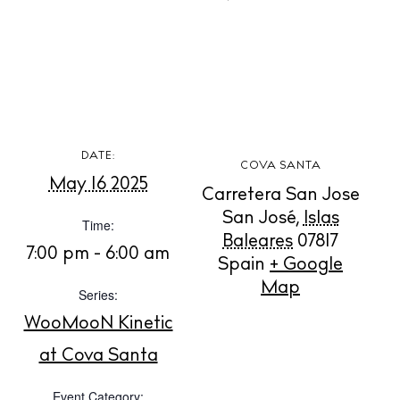
BUY ISSUE 12
DATE:
COVA SANTA
May 16 2025
Store
Carretera San Jose
San José
,
Islas
Time:
Baleares
07817
7:00 pm - 6:00 am
White Ibiza Villas
Spain
+ Google
Rent
Map
Series:
Buy
WooMooN Kinetic
at Cova Santa
About us
Event Category: