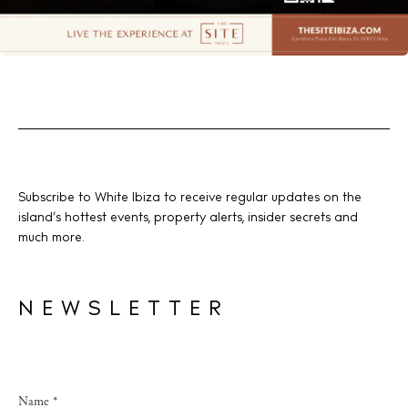
Subscribe to White Ibiza to receive regular updates on the
island’s hottest events, property alerts, insider secrets and
much more.
NEWSLETTER