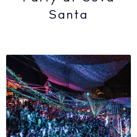
Santa