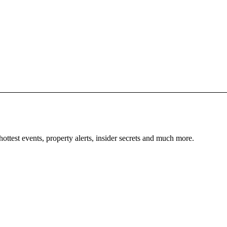
ellness
unsets
Abou
Cont
ars
News
ightlife
Priva
Cook
ournal
bout Ibiza
hottest events, property alerts, insider secrets and much more.
Weddings
iving
oats