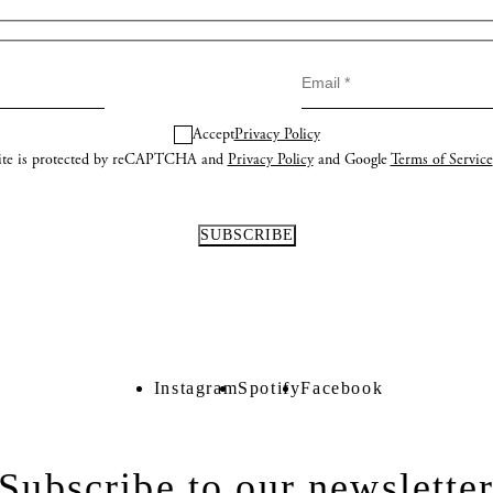
Accept
Privacy Policy
site is protected by reCAPTCHA and
Privacy Policy
and Google
Terms of Service
Instagram
Spotify
Facebook
Instagram
Spotify
Facebook
Subscribe to our newslette