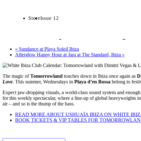
Date:
July 30 2025
CALENDAR
Store
Issue 12
CLUBS
Tomorrowland pr
5:00 pm - 11:00 pm
Tomorrowland presents Dimitri Vegas & 
«
Sundance at Playa Soleil Ibiza
Afterglow Happy Hour at Jara at The Standard, Ibiza
»
The magic of
Tomorrowland
touches down in Ibiza once again as
D
Love
.
This summer, Wednesdays in
Playa d’en Bossa
belong to festi
Expect jaw-dropping visuals, a world-class sound system and enough 
for this weekly spectacular, where a line-up of global heavyweights i
air – and so is the thump of the bass.
READ MORE ABOUT USHUAÏA IBIZA ON WHITE IBI
BOOK TICKETS & VIP TABLES FOR TOMORROWLAND