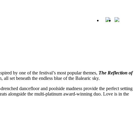
SHARE
Whatsapp
X
Facebook
a
spired by one of the festival’s most popular themes,
The Reflection of
, all set beneath the endless blue of the Balearic sky.
n-drenched dancefloor and poolside madness provide the perfect setting
eats alongside the multi-platinum award-winning duo. Love is in the