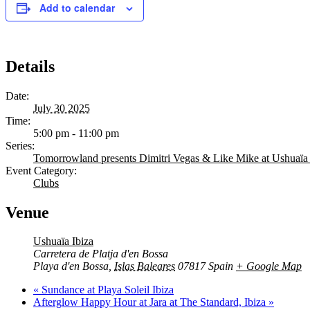
Add to calendar
Details
Date:
July 30 2025
Time:
5:00 pm - 11:00 pm
Series:
Tomorrowland presents Dimitri Vegas & Like Mike at Ushuaïa 
The Island 
Event Category:
Clubs
C
Venue
B
Ushuaïa Ibiza
R
Carretera de Platja d'en Bossa
Playa d'en Bossa
,
Islas Baleares
07817
Spain
+ Google Map
H
«
Sundance at Playa Soleil Ibiza
Afterglow Happy Hour at Jara at The Standard, Ibiza
»