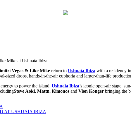
esents Dimitri Vegas & Like Mike with Steve Aoki at Ushuaïa Ibiza
Like Mike with Steve Aoki at Ushuaïa Ibiz
imitri Vegas
& Like Mike
return to
Ushuaïa Ibiza
with a residency in
val-sized drops, hands-in-the-air euphoria and larger-than-life production
energy to power the island.
Ushuaïa Ibiza
’s iconic open-air stage, su
ncluding
Steve Aoki, Mattn, Kimonos
and
Vion Konger
bringing the b
ZA
 AT USHUAÏA IBIZA