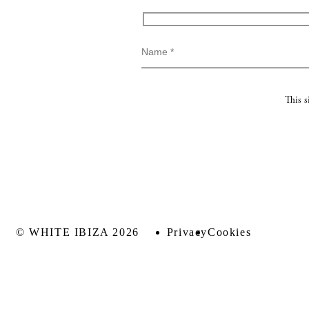
This 
© WHITE IBIZA 2026
Privacy
Cookies