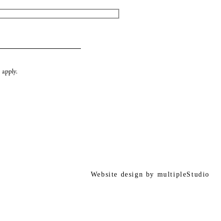
apply.
Website design by
multipleStudio
r