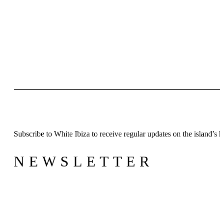
W
S
B
N
Inspiration
J
A
Subscribe to White Ibiza to receive regular updates on the island’s 
Directory
NEWSLETTER
L
B