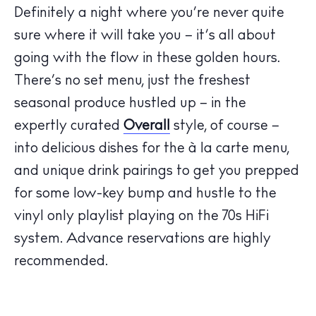
Definitely a night where you’re never quite
sure where it will take you – it’s all about
going with the flow in these golden hours.
There’s no set menu, just the freshest
The Island Guide
seasonal produce hustled up – in the
Calendar
expertly curated
Overall
style, of course –
Beaches
into delicious dishes for the à la carte menu,
Restaurants
and unique drink pairings to get you prepped
Hotels
for some low-key bump and hustle to the
Wellness
vinyl only playlist playing on the 70s HiFi
Sunsets
system. Advance reservations are highly
Bars
recommended.
Nightlife
Inspiration
Journal