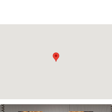
Privacy policy
Cookie policy
Instagram
Spotify
Facebook