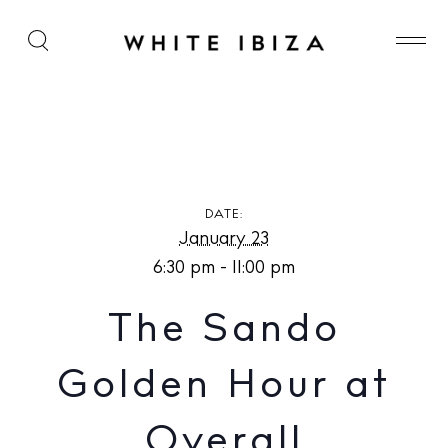
The Sando Golden Hour at Overall
DATE:
January 23
6:30 pm - 11:00 pm
The Sando
Golden Hour at
Overall