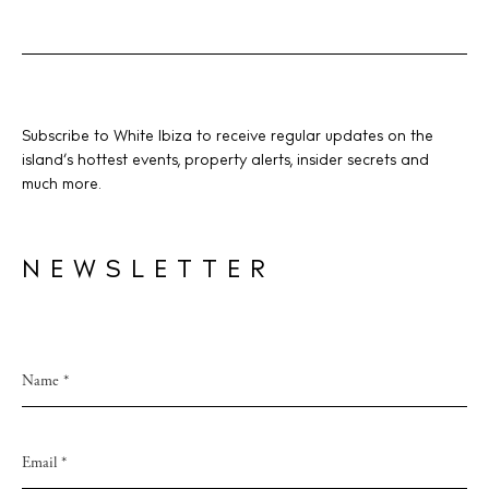
Subscribe to White Ibiza to receive regular updates on the
island’s hottest events, property alerts, insider secrets and
much more.
NEWSLETTER