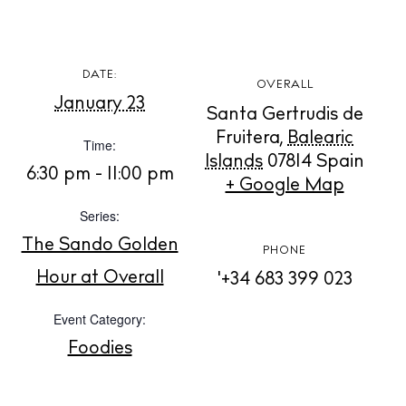
DATE:
OVERALL
BUY ISSUE 12
January 23
Santa Gertrudis de
Fruitera
,
Balearic
Time:
Store
Islands
07814
Spain
6:30 pm - 11:00 pm
+ Google Map
Series:
White Ibiza Villas
Rent
The Sando Golden
PHONE
Buy
Hour at Overall
'+34 683 399 023
Event Category:
About us
Foodies
Contact
Newsletter