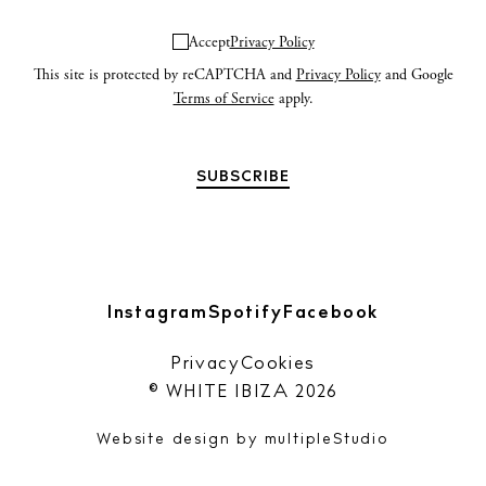
Accept
Privacy Policy
This site is protected by reCAPTCHA and
Privacy Policy
and Google
Terms of Service
apply.
Instagram
Spotify
Facebook
Privacy
Cookies
© WHITE IBIZA 2026
Website design by
multipleStudio