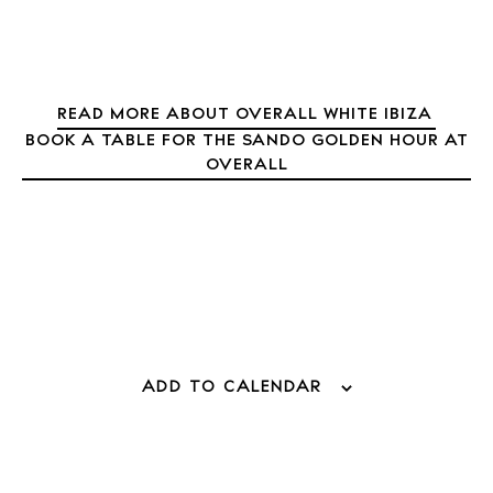
About Ibiza
Directory
Weddings
READ MORE ABOUT OVERALL WHITE IBIZA
Living
BOOK A TABLE FOR THE SANDO GOLDEN HOUR AT
Boats
OVERALL
ADD TO CALENDAR