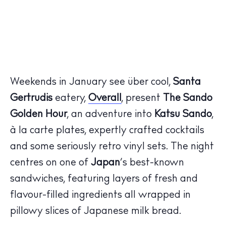
Weekends in January see über cool,
Santa
Gertrudis
eatery,
Overall
, present
The Sando
Golden Hour
, an adventure into
Katsu Sando
,
à la carte plates, expertly crafted cocktails
and some seriously retro vinyl sets. The night
centres on one of
Japan
’s best-known
sandwiches, featuring layers of fresh and
flavour-filled ingredients all wrapped in
pillowy slices of Japanese milk bread.