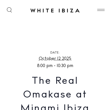
The Real Omakase at Minami Ibiza
DATE:
October 12 2025
8:00 pm - 10:30 pm
The Real
Omakase at
Minami Ibiza