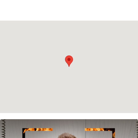
Privacy policy
Cookie policy
Instagram
Spotify
Facebook