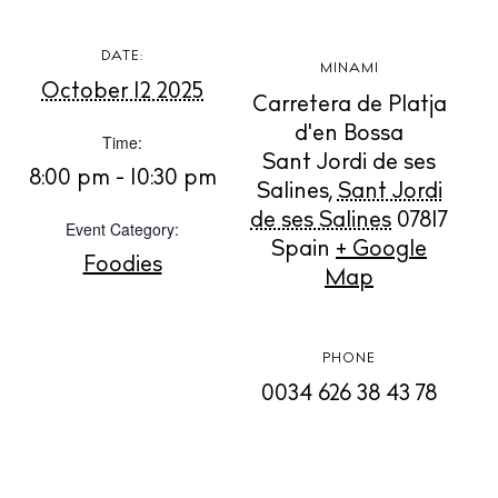
DATE:
MINAMI
October 12 2025
BUY ISSUE 12
Carretera de Platja
d'en Bossa
Time:
Store
Sant Jordi de ses
8:00 pm - 10:30 pm
Salines
,
Sant Jordi
de ses Salines
07817
Event Category:
Spain
+ Google
White Ibiza Villas
Foodies
Map
Rent
Buy
PHONE
0034 626 38 43 78
About us
Contact
Newsletter