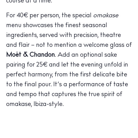
course at a time.
For 40€ per person, the special
omakase
menu showcases the finest seasonal
ingredients, served with precision, theatre
The Island Guide
and flair – not to mention a welcome glass of
Calendar
Moët & Chandon
. Add an optional sake
Beaches
pairing for 25€ and let the evening unfold in
Restaurants
perfect harmony, from the first delicate bite
Hotels
to the final pour. It’s a performance of taste
Wellness
Sunsets
and tempo that captures the true spirit of
Bars
omakase, Ibiza-style.
Nightlife
Inspiration
Journal