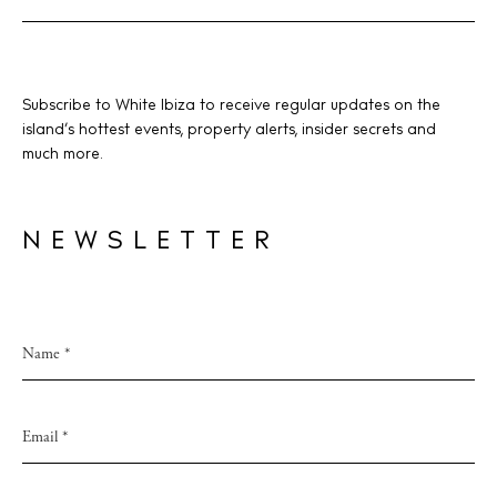
Subscribe to White Ibiza to receive regular updates on the
island’s hottest events, property alerts, insider secrets and
much more.
NEWSLETTER