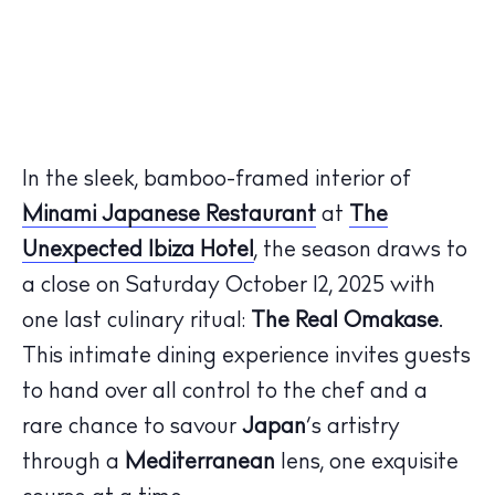
In the sleek, bamboo-framed interior of
Minami Japanese Restaurant
at
The
Unexpected Ibiza Hotel
, the season draws to
a close on
Saturday October 12, 2025
with
one last culinary ritual:
The Real Omakase
.
This intimate dining experience invites guests
to hand over all control to the chef and a
rare chance to savour
Japan
’s artistry
through a
Mediterranean
lens, one exquisite