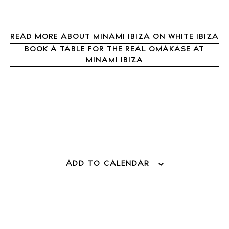
About Ibiza
Directory
Weddings
READ MORE ABOUT MINAMI IBIZA ON WHITE IBIZA
Living
BOOK A TABLE FOR THE REAL OMAKASE AT
MINAMI IBIZA
Boats
ADD TO CALENDAR