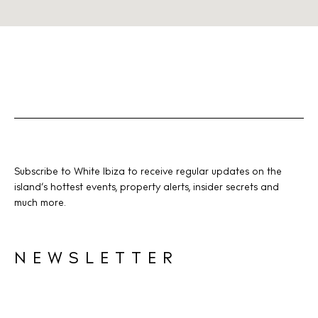
Subscribe to White Ibiza to receive regular updates on the
island’s hottest events, property alerts, insider secrets and
much more.
NEWSLETTER