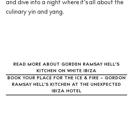
and dive into a night where it’s all about the
Inspiration
culinary yin and yang.
Journal
About Ibiza
Directory
Weddings
Living
Boats
READ MORE ABOUT GORDEN RAMSAY HELL’S
KITCHEN ON WHITE IBIZA
BOOK YOUR PLACE FOR THE ICE & FIRE – GORDON
RAMSAY HELL’S KITCHEN AT THE UNEXPECTED
IBIZA HOTEL