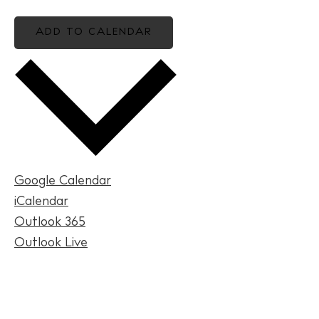
ADD TO CALENDAR
BUY ISSUE 12
Store
Google Calendar
iCalendar
White Ibiza Villas
Outlook 365
Rent
Outlook Live
Buy
About us