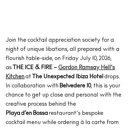
Join the cocktail appreciation society for a
night of unique libations, all prepared with a
flourish table-side, on
Friday July 10, 2026,
as
THE ICE & FIRE –
Gordon Ramsay Hell’s
Kitchen
at
The Unexpected Ibiza Hotel
drops.
In collaboration with
Belvedere 10
, this is your
chance to get up close and personal with the
creative process behind the
Playa d’en Bossa
restaurant’s bespoke
cocktail menu while ordering à la carte from