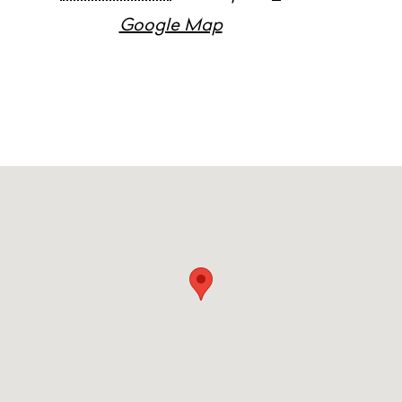
Google Map