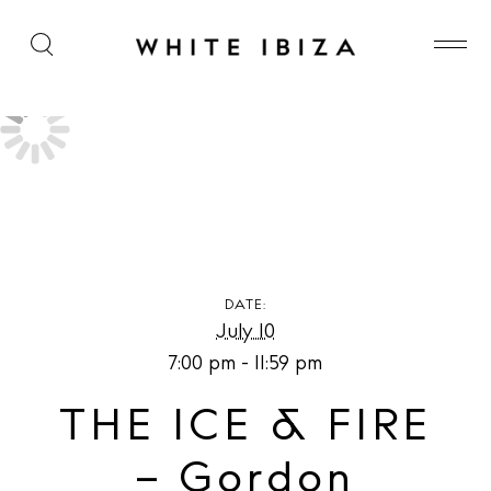
THE ICE & FIRE – Gordon Ramsay Hell’s Kitchen at
The Unexpected Ibiza Hotel
DATE:
July 10
7:00 pm - 11:59 pm
THE ICE & FIRE
– Gordon