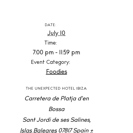
Contact
Newsletter
DATE:
July 10
Privacy policy
Time:
Cookie policy
7:00 pm - 11:59 pm
Event Category:
Foodies
THE UNEXPECTED HOTEL IBIZA
Instagram
Spotify
Facebook
Carretera de Platja d'en
Bossa
Sant Jordi de ses Salines
,
Islas Baleares
07817
Spain
+