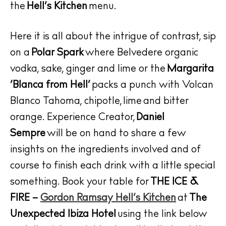
the
Hell’s Kitchen
menu.
Here it is all about the intrigue of contrast, sip
on a
Polar Spark
where Belvedere organic
vodka, sake, ginger and lime or the
Margarita
‘Blanca from Hell’
packs a punch with Volcan
Blanco Tahoma, chipotle, lime and bitter
The Island Guide
Calendar
orange. Experience Creator,
Daniel
Beaches
Sempre
will be on hand to share a few
Restaurants
insights on the ingredients involved and of
Hotels
course to finish each drink with a little special
Wellness
something. Book your table for
THE ICE &
Sunsets
FIRE –
Gordon Ramsay Hell’s Kitchen
at
The
Bars
Unexpected Ibiza Hotel
using the link below
Nightlife