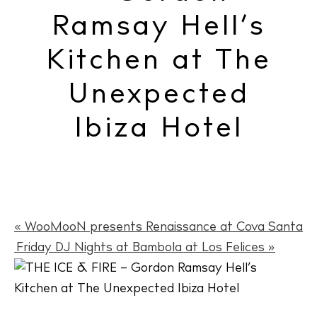
Ramsay Hell’s
Kitchen at The
Unexpected
Ibiza Hotel
«
WooMooN presents Renaissance at Cova Santa
Friday DJ Nights at Bambola at Los Felices
»