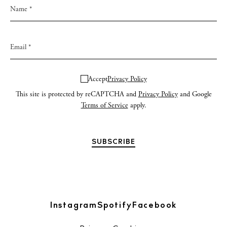
Accept
Privacy Policy
This site is protected by reCAPTCHA and
Privacy Policy
and Google
Terms of Service
apply.
Instagram
Spotify
Facebook