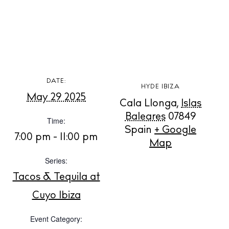
BUY ISSUE 12
DATE:
HYDE IBIZA
May 29 2025
Cala Llonga
,
Islas
Store
Baleares
07849
Time:
Spain
+ Google
7:00 pm - 11:00 pm
Map
White Ibiza Villas
Series:
Rent
Tacos & Tequila at
Buy
Cuyo Ibiza
Event Category:
About us