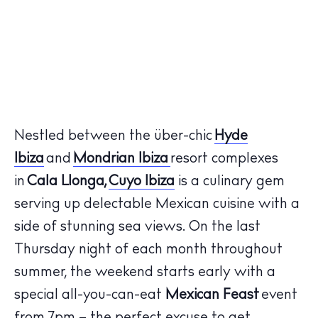
Nestled between the über-chic
Hyde
Ibiza
and
Mondrian Ibiza
resort complexes
in
Cala Llonga,
Cuyo Ibiza
is a culinary gem
serving up delectable Mexican cuisine with a
side of stunning sea views. On the last
Thursday night of each month throughout
summer, the weekend starts early with a
special all-you-can-eat
Mexican Feast
event