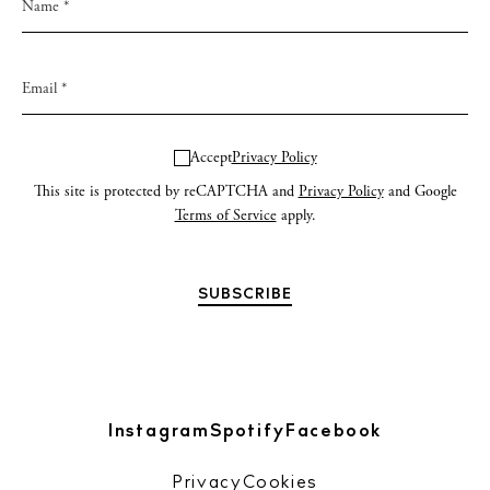
Accept
Privacy Policy
This site is protected by reCAPTCHA and
Privacy Policy
and Google
Terms of Service
apply.
Instagram
Spotify
Facebook
Privacy
Cookies