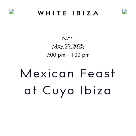
Mexican Feast at Cuyo Ibiza
DATE:
May 29 2025
7:00 pm - 11:00 pm
Mexican Feast
at Cuyo Ibiza