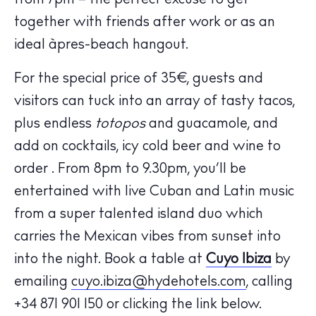
from 7pm – the perfect excuse to get
together with friends after work or as an
ideal àpres-beach hangout.
For the special price of 35€, guests and
visitors can tuck into an array of tasty tacos,
plus endless
totopos
and guacamole, and
The Island Guide
add on cocktails, icy cold beer and wine to
Calendar
order . From 8pm to 9.30pm, you’ll be
Beaches
entertained with live Cuban and Latin music
Restaurants
from a super talented island duo which
Hotels
carries the Mexican vibes from sunset into
Wellness
into the night. Book a table at
Cuyo Ibiza
by
Sunsets
emailing
cuyo.ibiza@hydehotels.com
, calling
Bars
+34 871 901 150 or clicking the link below.
Nightlife