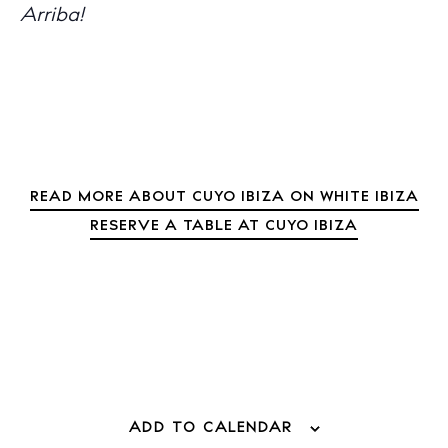
Arriba!
Inspiration
Journal
About Ibiza
Directory
Weddings
Living
Boats
READ MORE ABOUT CUYO IBIZA ON WHITE IBIZA
RESERVE A TABLE AT CUYO IBIZA
ADD TO CALENDAR