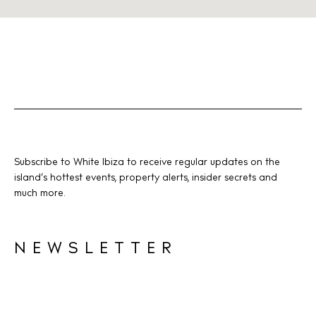
Subscribe to White Ibiza to receive regular updates on the
island’s hottest events, property alerts, insider secrets and
much more.
NEWSLETTER