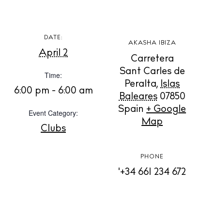
DATE:
BUY ISSUE 12
AKASHA IBIZA
April 2
Carretera
Store
Sant Carles de
Time:
Peralta
,
Islas
6:00 pm - 6:00 am
Baleares
07850
White Ibiza Villas
Spain
+ Google
Event Category:
Map
Rent
Clubs
Buy
PHONE
'+34 661 234 672
About us
Contact
Newsletter