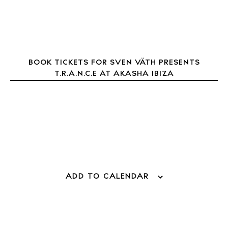
About Ibiza
Directory
Weddings
Living
BOOK TICKETS FOR SVEN VÄTH PRESENTS
Boats
T.R.A.N.C.E AT AKASHA IBIZA
ADD TO CALENDAR