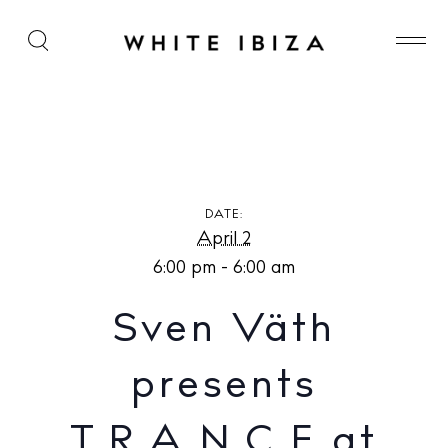
Sven Väth presents T.R.A.N.C.E at Akasha Ibiza
DATE:
April 2
6:00 pm - 6:00 am
Sven Väth
presents
T.R.A.N.C.E at