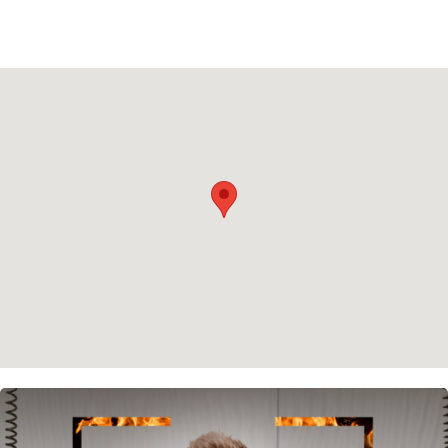
Privacy policy
Cookie policy
Instagram
Spotify
Facebook