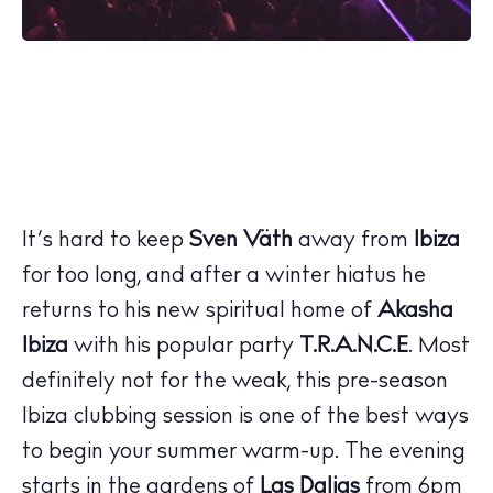
It’s hard to keep
Sven Väth
away from
Ibiza
for too long, and after a winter hiatus he
returns to his new spiritual home of
Akasha
Ibiza
with his popular party
T.R.A.N.C.E
. Most
definitely not for the weak, this pre-season
Ibiza clubbing session is one of the best ways
to begin your summer warm-up. The evening
starts in the gardens of
Las Dalias
from 6pm