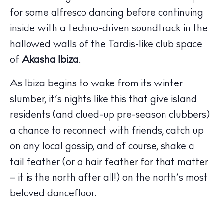
for some alfresco dancing before continuing
inside with a techno-driven soundtrack in the
hallowed walls of the Tardis-like club space
of
Akasha Ibiza
.
The Island Guide
Calendar
As Ibiza begins to wake from its winter
Beaches
slumber, it’s nights like this that give island
Restaurants
residents (and clued-up pre-season clubbers)
Hotels
a chance to reconnect with friends, catch up
Wellness
on any local gossip, and of course, shake a
Sunsets
tail feather (or a hair feather for that matter
Bars
– it is the north after all!) on the north’s most
Nightlife
beloved dancefloor.
Inspiration
Journal