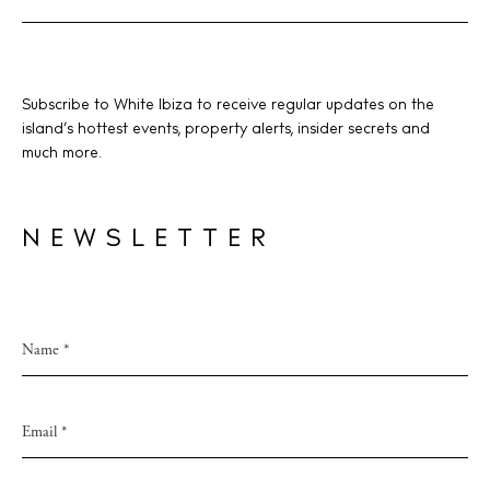
Subscribe to White Ibiza to receive regular updates on the
island’s hottest events, property alerts, insider secrets and
much more.
NEWSLETTER