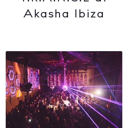
Akasha Ibiza