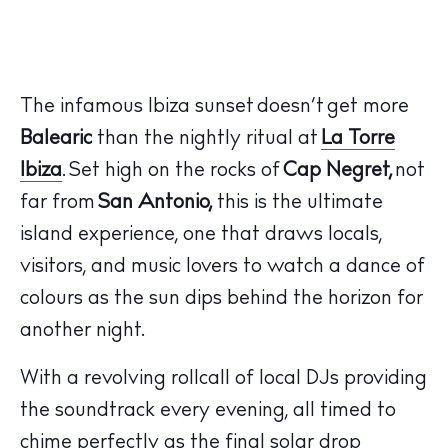
The infamous Ibiza sunset doesn’t get more
Balearic
than the nightly ritual at
La Torre
Ibiza
.
Set high on the rocks of
Cap Negret,
not
far from
San Antonio,
this is the ultimate
island experience, one that draws locals,
visitors, and music lovers to watch a dance of
colours as the sun dips behind the horizon for
another night.
With a revolving rollcall of local DJs providing
the soundtrack every evening, all timed to
chime perfectly as the final solar drop