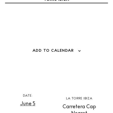
Weddings
Living
Boats
ADD TO CALENDAR
DATE:
LA TORRE IBIZA
June 5
Carretera Cap