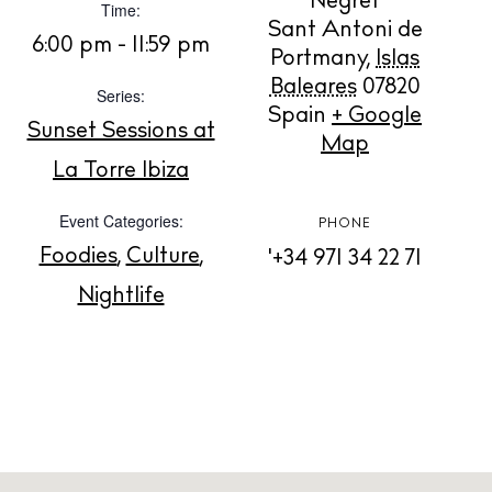
Negret
Time:
Sant Antoni de
6:00 pm - 11:59 pm
BUY ISSUE 12
Portmany
,
Islas
Baleares
07820
Series:
Store
Spain
+ Google
Sunset Sessions at
Map
La Torre Ibiza
White Ibiza Villas
Event Categories:
PHONE
Rent
Foodies
,
Culture
,
'+34 971 34 22 71
Buy
Nightlife
About us
Contact
Newsletter