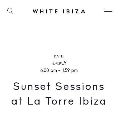
Sunset Sessions at La Torre Ibiza
DATE:
June 5
6:00 pm - 11:59 pm
Sunset Sessions
at La Torre Ibiza