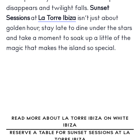
disappears and twilight falls.
Sunset
Sessions
at
La Torre Ibiza
isn’t just about
The Island Guide
golden hour; stay late to dine under the stars
Calendar
and take a moment to soak up a little of the
Beaches
magic that makes the island so special.
Restaurants
Hotels
Wellness
Sunsets
Bars
Nightlife
Inspiration
READ MORE ABOUT LA TORRE IBIZA ON WHITE
Journal
IBIZA
About Ibiza
RESERVE A TABLE FOR SUNSET SESSIONS AT LA
Directory
TORRE IBIZA