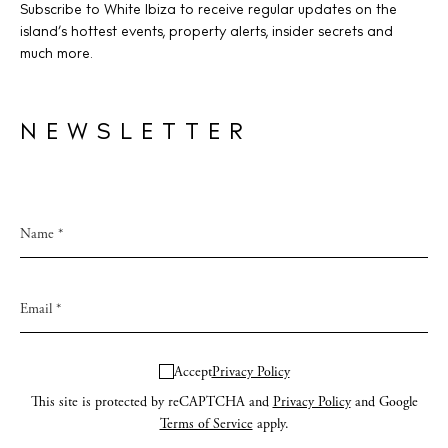
Subscribe to White Ibiza to receive regular updates on the
island’s hottest events, property alerts, insider secrets and
much more.
NEWSLETTER
Accept
Privacy Policy
This site is protected by reCAPTCHA and
Privacy Policy
and Google
Terms of Service
apply.