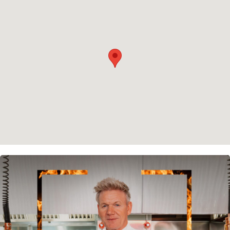
Privacy policy
Cookie policy
Instagram
Spotify
Facebook