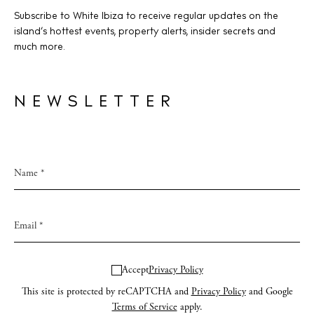
Subscribe to White Ibiza to receive regular updates on the
island’s hottest events, property alerts, insider secrets and
much more.
NEWSLETTER
Accept
Privacy Policy
This site is protected by reCAPTCHA and
Privacy Policy
and Google
Terms of Service
apply.