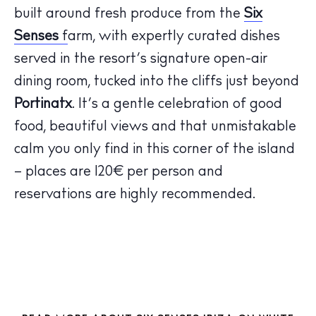
built around fresh produce from the
Six
Senses
f
arm, with expertly curated dishes
served in the resort’s signature open-air
The Island Guide
dining room, tucked into the cliffs just beyond
Calendar
Beaches
Portinatx
. It’s a gentle celebration of good
Restaurants
food, beautiful views and that unmistakable
Hotels
calm you only find in this corner of the island
Wellness
– places are 120€ per person and
Sunsets
reservations are highly recommended.
Bars
Nightlife
Inspiration
Journal
About Ibiza