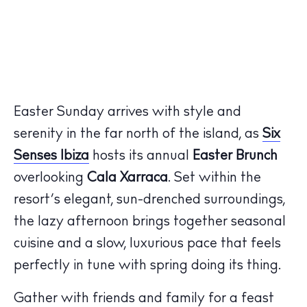
Easter Sunday arrives with style and
serenity in the far north of the island, as
Six
Senses Ibiza
hosts its annual
Easter Brunch
overlooking
Cala Xarraca
. Set within the
resort’s elegant, sun-drenched surroundings,
the lazy afternoon brings together seasonal
cuisine and a slow, luxurious pace that feels
perfectly in tune with spring doing its thing.
Gather with friends and family for a feast