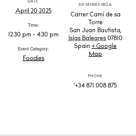
DATE:
SIX SENSES IBIZA
April 20 2025
Carrer Camí de sa
BUY ISSUE 12
Torre
Time:
San Juan Bautista
,
Store
12:30 pm - 4:30 pm
Islas Baleares
07810
Spain
+ Google
Event Category:
Map
White Ibiza Villas
Foodies
Rent
Buy
PHONE
'+34 871 008 875
About us
Contact
Newsletter