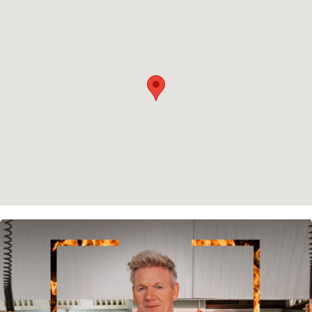
Privacy policy
Cookie policy
Instagram
Spotify
Facebook