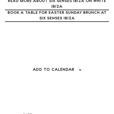
READ MORE ABOUT SIX SENSES IBIZA ON WHITE
Directory
IBIZA
Weddings
BOOK A TABLE FOR EASTER SUNDAY BRUNCH AT
Living
SIX SENSES IBIZA
Boats
ADD TO CALENDAR