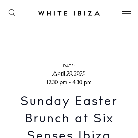
Sunday Easter Brunch at Six Senses Ibiza
DATE:
April 20 2025
12:30 pm - 4:30 pm
Sunday Easter
Brunch at Six
Senses Ibiza