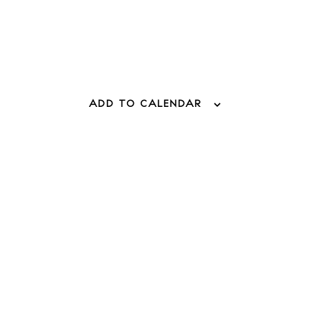
 Guide
ndar
hes
ADD TO CALENDAR
aurants
ls
ness
ets
BUY ISSUE 12
tlife
Store