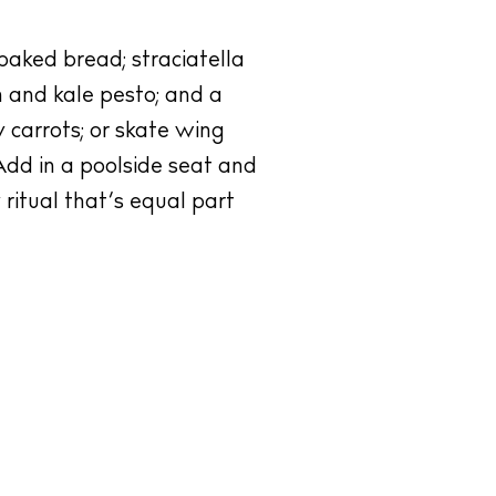
baked bread; straciatella
 and kale pesto; and a
 carrots; or skate wing
Add in a poolside seat and
 ritual that’s equal part