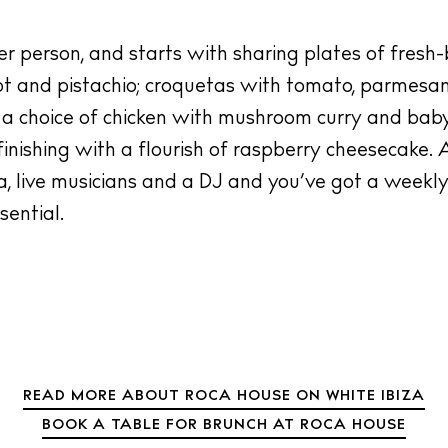
 person, and starts with sharing plates of fresh-
ot and pistachio; croquetas with tomato, parmesan
 a choice of chicken with mushroom curry and baby
inishing with a flourish of raspberry cheesecake. 
va, live musicians and a DJ and you’ve got a weekly
ential.
READ MORE ABOUT ROCA HOUSE ON WHITE IBIZA
BOOK A TABLE FOR BRUNCH AT ROCA HOUSE