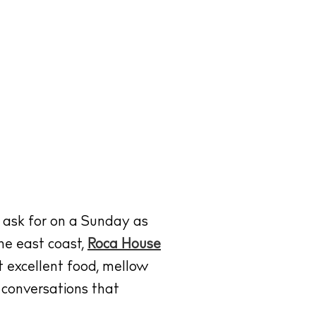
 ask for on a Sunday as
he east coast,
Roca House
ut excellent food, mellow
 conversations that