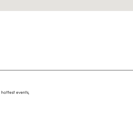
 hottest events,