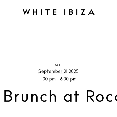
nch at Roca House
DATE:
September 21 2025
1:00 pm - 6:00 pm
 Brunch at Roc