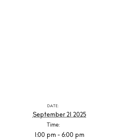
The Island
Cale
Beac
Rest
Hote
Well
Suns
Bars
DATE:
September 21 2025
Nigh
Time:
Inspiration
1:00 pm - 6:00 pm