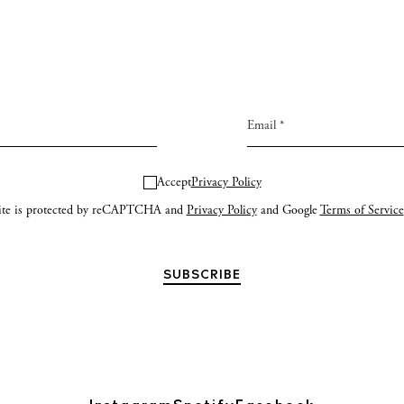
Accept
Privacy Policy
site is protected by reCAPTCHA and
Privacy Policy
and Google
Terms of Service