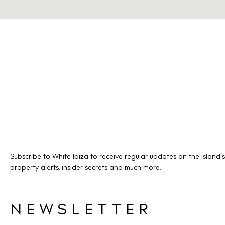
Subscribe to White Ibiza to receive regular updates on the island’s
property alerts, insider secrets and much more.
NEWSLETTER