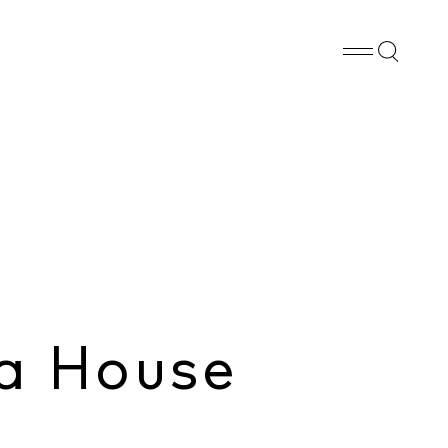
Whatsapp
X
Facebook
SHARE
a House