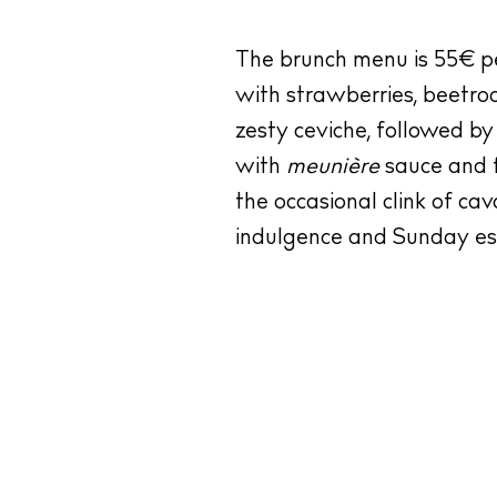
The brunch menu is 55€ per
with strawberries, beetro
zesty ceviche, followed by
with
meunière
sauce and f
the occasional clink of ca
indulgence and Sunday ess