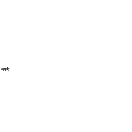
apply.