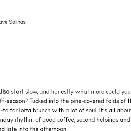
ave Salinas
lisa
start slow, and honestly what more could you
off-season? Tucked into the pine-covered folds of t
o for Ibiza brunch with a lot of soul. It’s all abo
unday rhythm of good coffee, second helpings and
nd late into the afternoon.