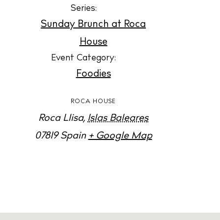
Jour
Series:
Abou
Sunday Brunch at Roca
Directory
House
Wed
Event Category:
Livi
Foodies
Boat
ROCA HOUSE
Roca Llisa
,
Islas Baleares
07819
Spain
+ Google Map