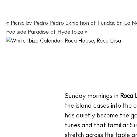
«
Picnic by Pedro Pedro Exhibition at Fundación La N
Poolside Paradise at Hyde Ibiza
»
Sunday mornings in
Roca L
the island eases into the 
has quietly become the go-t
tunes and that familiar S
stretch across the table a