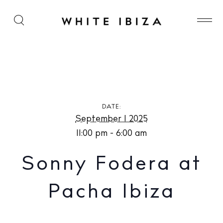
Sonny Fodera at Pacha Ibiza
DATE:
September 1 2025
11:00 pm - 6:00 am
Sonny Fodera at
Pacha Ibiza