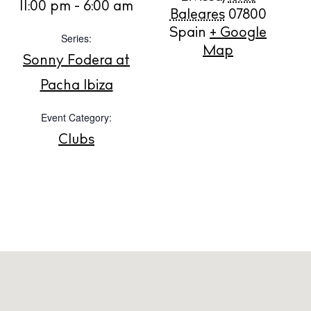
11:00 pm - 6:00 am
BUY ISSUE 12
Baleares
07800
Spain
+ Google
Series:
Store
Map
Sonny Fodera at
Pacha Ibiza
White Ibiza Villas
Event Category:
Rent
Clubs
Buy
About us
Contact
Newsletter
Privacy policy