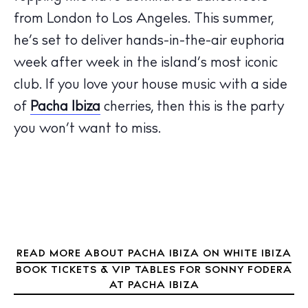
from London to Los Angeles. This summer,
The Island Guide
he’s set to deliver hands-in-the-air euphoria
Calendar
week after week in the island’s most iconic
Beaches
club. If you love your house music with a side
Restaurants
of
Pacha Ibiza
cherries, then this is the party
Hotels
you won’t want to miss.
Wellness
Sunsets
Bars
Nightlife
Inspiration
Journal
READ MORE ABOUT PACHA IBIZA ON WHITE IBIZA
About Ibiza
BOOK TICKETS & VIP TABLES FOR SONNY FODERA
Directory
AT PACHA IBIZA
Weddings