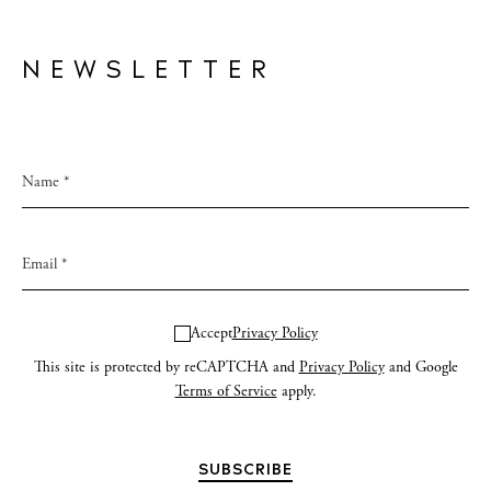
NEWSLETTER
Accept
Privacy Policy
This site is protected by reCAPTCHA and
Privacy Policy
and Google
Terms of Service
apply.