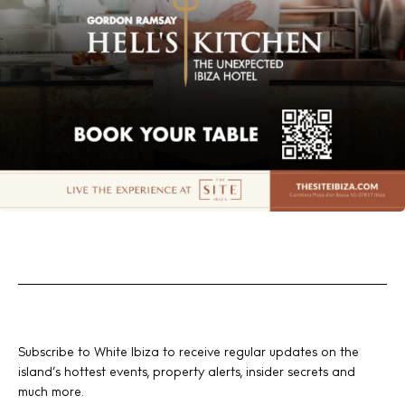
Subscribe to White Ibiza to receive regular updates on the
island’s hottest events, property alerts, insider secrets and
much more.