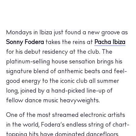
Mondays in Ibiza just found a new groove as
Sonny Fodera
takes the reins at
Pacha Ibiza
for his debut residency at the club. The
platinum-selling house sensation brings his
signature blend of anthemic beats and feel-
good energy to the iconic club all summer
long, joined by a hand-picked line-up of
fellow dance music heavyweights.
One of the most streamed electronic artists
in the world, Fodera’s endless string of chart-
topping hits have dominated dancefloors