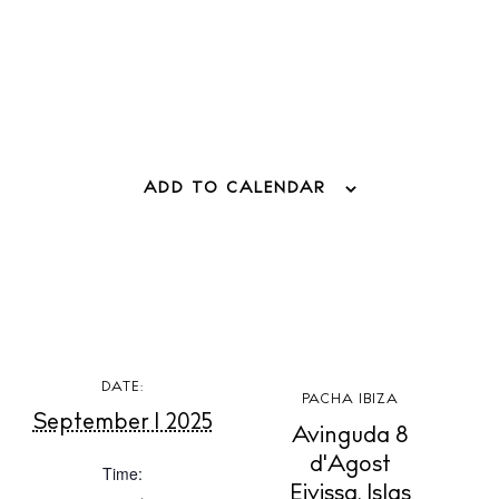
Living
Boats
ADD TO CALENDAR
DATE:
PACHA IBIZA
September 1 2025
Avinguda 8
d'Agost
Time:
Eivissa
,
Islas