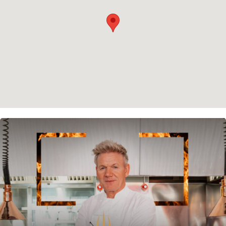
Cookie policy
Instagram
Spotify
Facebook