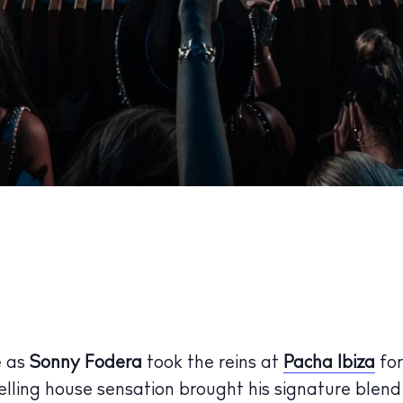
e as
Sonny Fodera
took the reins at
Pacha Ibiza
for
elling house sensation brought his signature blen