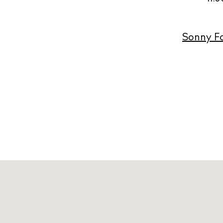
Sonny Fo