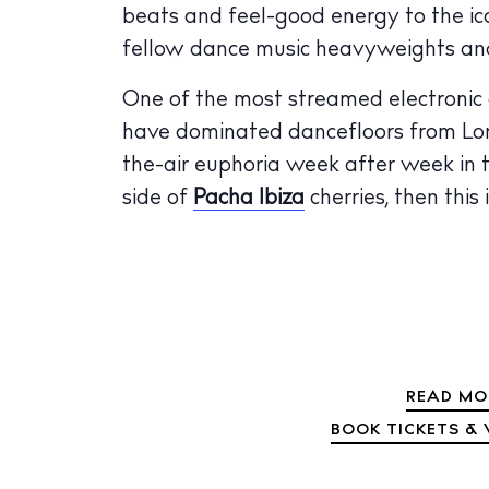
beats and feel-good energy to the ico
The Island
Cale
fellow dance music heavyweights an
Beac
One of the most streamed electronic ar
have dominated dancefloors from Lond
Rest
the-air euphoria week after week in th
Hote
side of
Pacha Ibiza
cherries, then this
Well
Suns
Bars
Nigh
READ MO
Inspiration
BOOK TICKETS & 
Jour