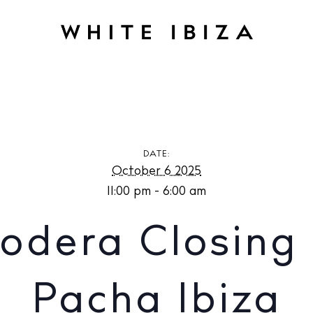
losing Party at Pacha Ibiza
DATE:
October 6 2025
11:00 pm - 6:00 am
odera Closing 
Pacha Ibiza