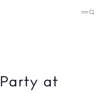
Whatsapp
X
Facebook
SHARE
Party at