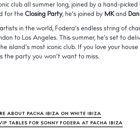
nic club all summer long, joined by a hand-picked 
 Guide
ndar
d for the
Closing Party
, he’s joined by
MK
and
Dan
hes
tists in the world, Fodera’s endless string of cha
on to Los Angeles. This summer, he’s set to deli
aurants
e island’s most iconic club. If you love your house
ls
 is the party you won’t want to miss.
ness
ets
BUY ISSUE 12
tlife
Store
RE ABOUT PACHA IBIZA ON WHITE IBIZA
VIP TABLES FOR SONNY FODERA AT PACHA IBIZA
nal
White Ibiza V