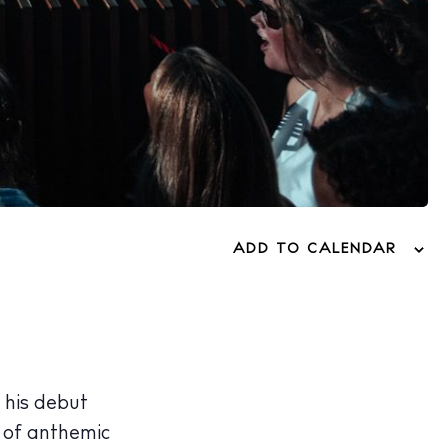
ADD TO CALENDAR
 his debut
d of anthemic