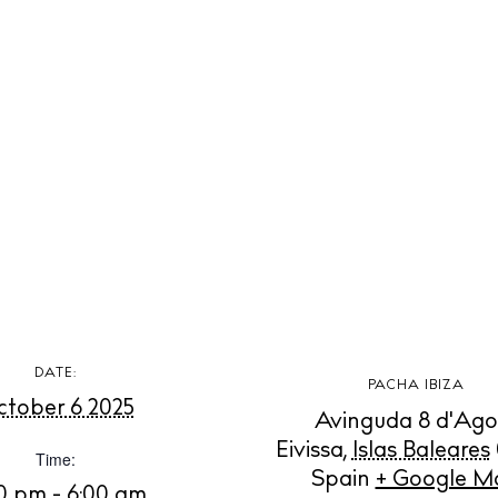
t Ibiza
Rent
Buy
dings
ng
About us
s
Contact
Newsletter
Privacy poli
Cookie polic
DATE:
PACHA IBIZA
tober 6 2025
Avinguda 8 d'Ago
Eivissa
,
Islas Baleares
Time:
Spain
+ Google M
00 pm - 6:00 am