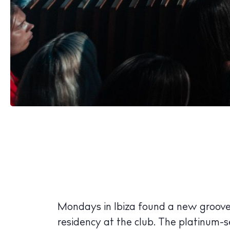
Mondays in Ibiza found a new groov
residency at the club. The platinum-s