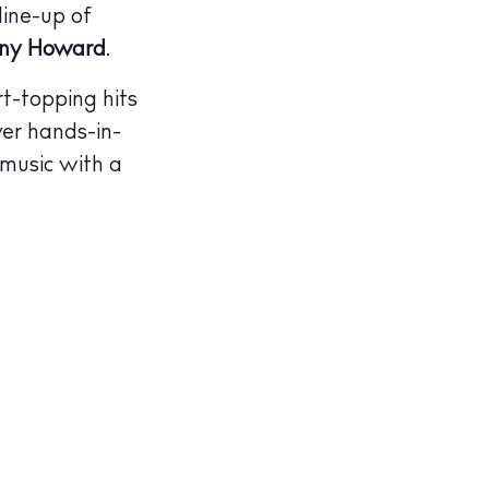
line-up of
ny Howard
.
rt-topping hits
ver hands-in-
 music with a
illas