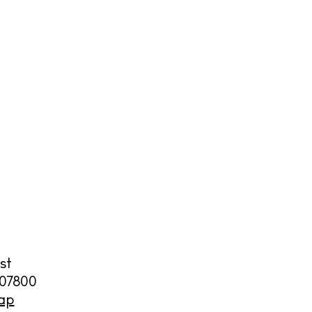
cy
y
st
07800
ap