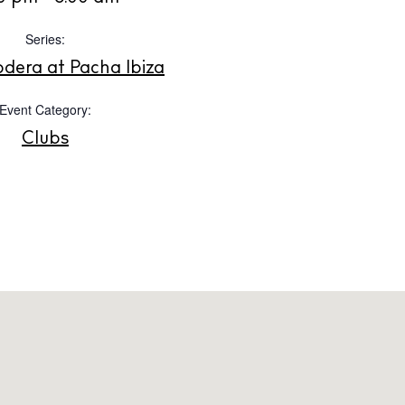
Instagram
Spotify
Facebook
Series:
dera at Pacha Ibiza
Event Category:
Clubs