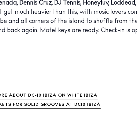
nacia, Dennis Cruz, DJ Tennis, Honeyluv, Locklea
 Guide
t get much heavier than this, with music lovers co
ndar
be and all corners of the island to shuffle from t
hes
nd back again. Motel keys are ready. Check-in is o
aurants
ls
ness
ets
BUY ISSUE 12
RE ABOUT DC-10 IBIZA ON WHITE IBIZA
tlife
KETS FOR SOLID GROOVES AT DC10 IBIZA
Store
nal
White Ibiza V