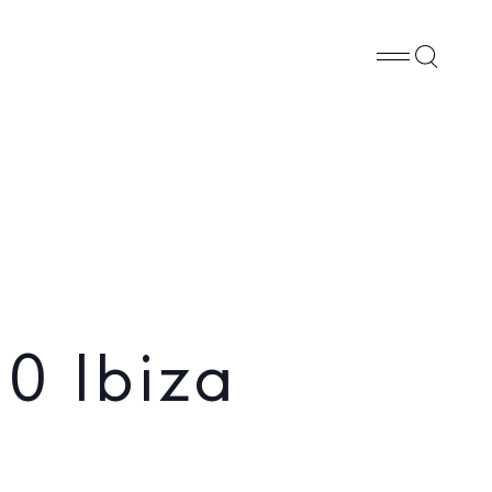
Whatsapp
X
Facebook
SHARE
0 Ibiza