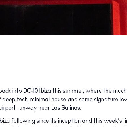
 back into
DC-10 Ibiza
this summer, where the much
f deep tech, minimal house and some signature lo
 airport runway near
Las Salinas
.
biza following since its inception and this week’s l