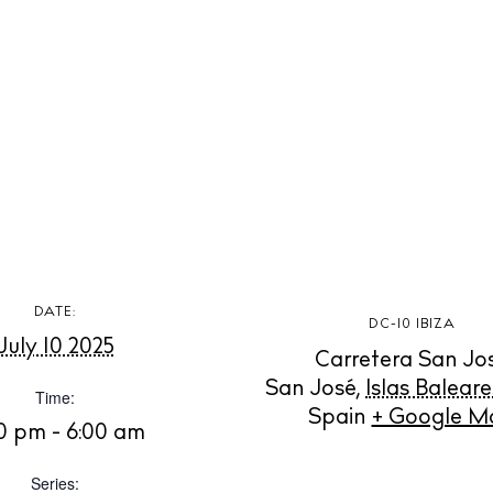
t Ibiza
Rent
Buy
dings
ng
About us
s
Contact
Newsletter
Privacy poli
DATE:
Cookie polic
DC-10 IBIZA
July 10 2025
Carretera San Jo
San José
,
Islas Baleare
Time:
Spain
+ Google M
0 pm - 6:00 am
Series: