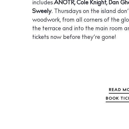
includes
ANOTR, Cole Knight, Dan Ghe
The Island
Sweely
. Thursdays on the island don’
Cale
woodwork, from all corners of the glo
Beac
the terrace and into the main room a
Rest
tickets now before they’re gone!
Hote
Well
Suns
Bars
READ MO
Nigh
BOOK TIC
Inspiration
Jour