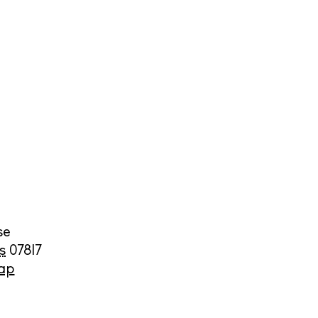
cy
y
se
s
07817
ap