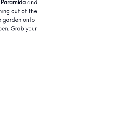
d, Paramida
and
ming out of the
he garden onto
pen. Grab your
illas