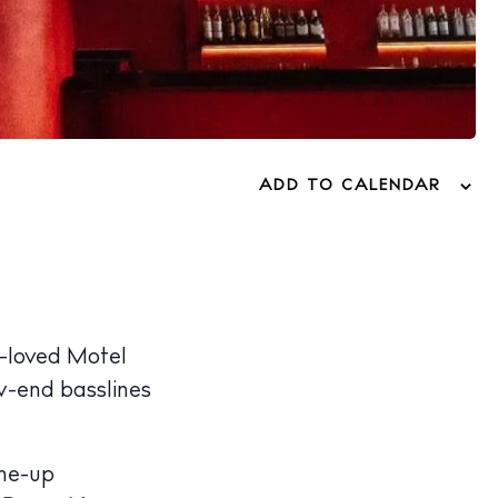
ADD TO CALENDAR
-loved Motel
w-end basslines
ine-up