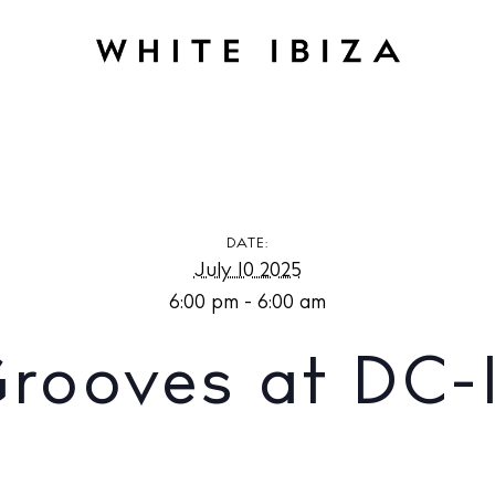
at DC-10 Ibiza
DATE:
July 10 2025
6:00 pm - 6:00 am
Grooves at DC-1