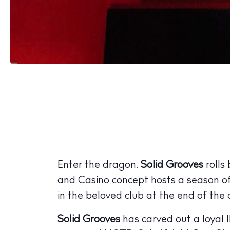
Enter the dragon.
Solid Grooves
rolls
and Casino concept hosts a season o
in the beloved club at the end of the
Solid Grooves
has carved out a loyal I