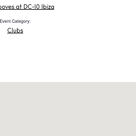
Instagram
Spotify
Facebook
ooves at DC-10 Ibiza
Event Category:
Clubs