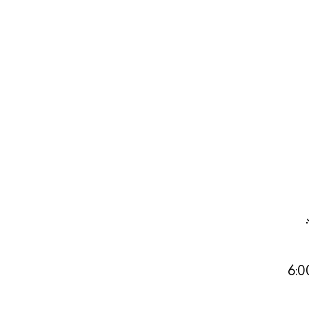
Abou
Directory
Wed
Livi
Boat
6:0