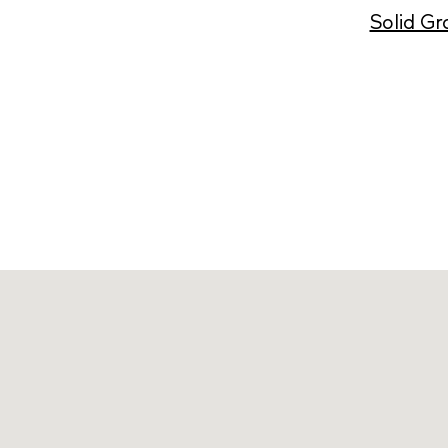
Solid Gr