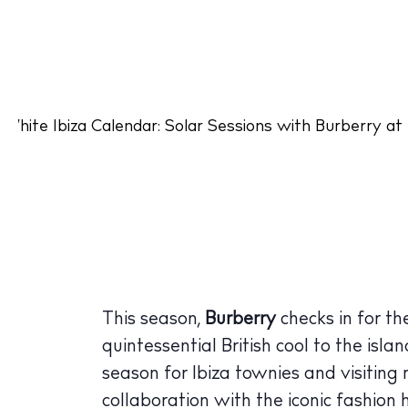
This season,
Burberry
checks in for t
quintessential British cool to the isla
season for Ibiza townies and visiting
collaboration with the iconic fashion 