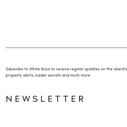
Subscribe to White Ibiza to receive regular updates on the island’s
property alerts, insider secrets and much more.
NEWSLETTER