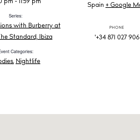
t Ibiza
0 pm - 11:59 pm
Spain
+ Google M
Rent
Series:
Buy
dings
ions with Burberry at
PHONE
ng
he Standard, Ibiza
'+34 871 027 906
About us
s
Contact
Event Categories:
Newsletter
odies
,
Nightlife
Privacy poli
Cookie polic