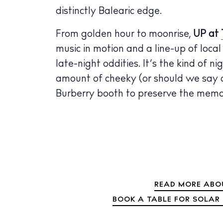
distinctly Balearic edge.
From golden hour to moonrise,
UP
at
music in motion and a line-up of loca
late-night oddities. It’s the kind of n
amount of cheeky (or should we say c
Burberry booth to preserve the memor
READ MORE ABOU
BOOK A TABLE FOR SOLAR 