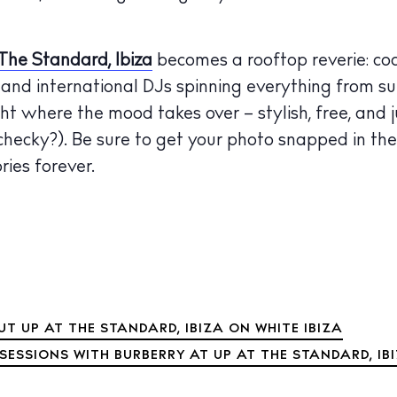
The Standard, Ibiza
becomes a rooftop reverie: cock
l and international DJs spinning everything from su
ight where the mood takes over – stylish, free, and j
hecky?). Be sure to get your photo snapped in th
ies forever.
T UP AT THE STANDARD, IBIZA ON WHITE IBIZA
SESSIONS WITH BURBERRY AT UP AT THE STANDARD, IB