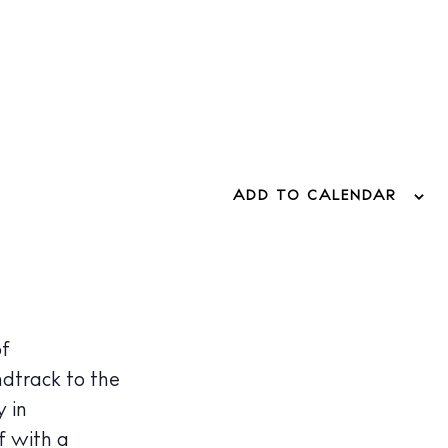
ADD TO CALENDAR
of
ndtrack to the
 in
f with a