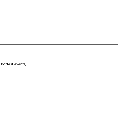
 hottest events,