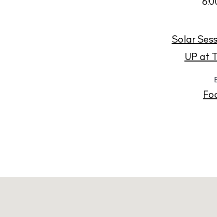
Abou
6:0
Directory
Wed
Solar Sess
Livi
UP at T
Boat
Fo