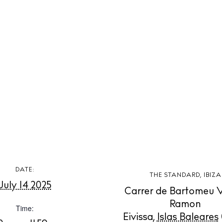
 Guide
ndar
hes
aurants
ls
ness
ets
BUY ISSUE 12
tlife
DATE:
THE STANDARD, IBIZA
Store
July 14 2025
Carrer de Bartomeu 
nal
Ramon
Time:
Eivissa
,
Islas Baleares
White Ibiza V