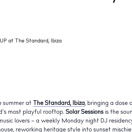
he summer at
The Standard, Ibiza
, bringing a dose 
nd’s most playful rooftop.
Solar Sessions
is the sou
 music lovers – a weekly Monday night DJ residency
house, reworking heritage style into sunset mischie