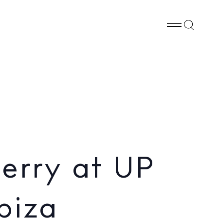
Whatsapp
X
Facebook
SHARE
erry at UP
biza