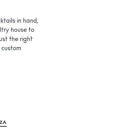
tails in hand,
ltry house to
ust the right
e custom
IZA