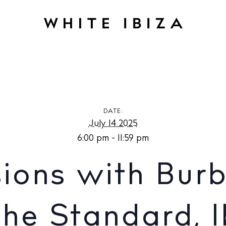
IFE
Solar Sessions with Burberry at UP at The Standard, Ibiza
DATE:
July 14 2025
6:00 pm - 11:59 pm
sions with Burb
The Standard, I