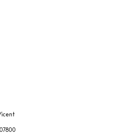
Vicent
07800
illas