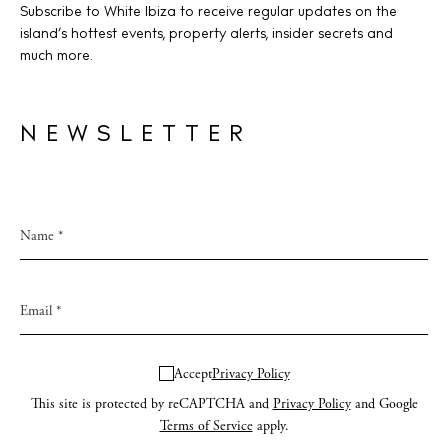
Subscribe to White Ibiza to receive regular updates on the
island’s hottest events, property alerts, insider secrets and
much more.
NEWSLETTER
Accept
Privacy Policy
This site is protected by reCAPTCHA and
Privacy Policy
and Google
Terms of Service
apply.