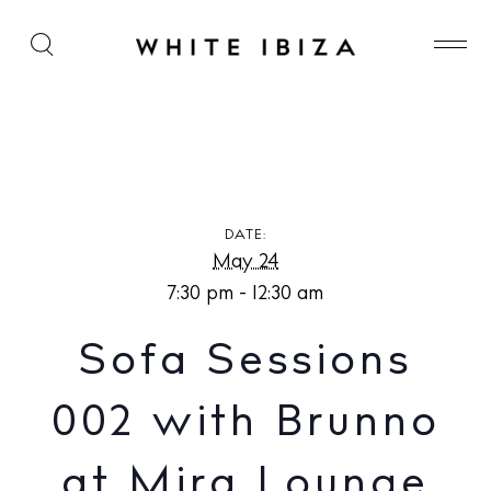
Sofa Sessions 002 with Brunno at Mira Lounge
DATE:
May 24
7:30 pm - 12:30 am
Sofa Sessions
002 with Brunno
at Mira Lounge