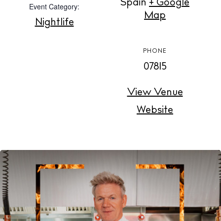
Spain
+ Google
Event Category:
Buy
Map
Nightlife
About us
PHONE
Contact
07815
Newsletter
View Venue
Website
Privacy policy
Cookie policy
Instagram
Spotify
Facebook