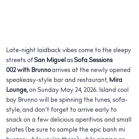
Late-night laidback vibes come to the sleepy
streets of
San Miguel
as
Sofa Sessions
002
with
Brunno
arrives at the newly opened
speakeasy-style bar and restaurant,
Mira
Lounge,
on Sunday May 24, 2026. Island cool
The Island Guide
boy
Brunno
will be spinning the tunes, sofa-
Calendar
style, and don’t forget to arrive early to
Beaches
snack on a few delicious aperitivos and small
Restaurants
plates (be sure to sample the epic banh mi
Hotels