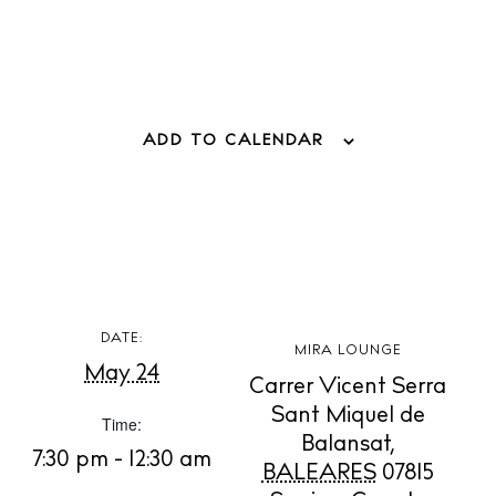
ADD TO CALENDAR
BUY ISSUE 12
DATE:
MIRA LOUNGE
Store
May 24
Carrer Vicent Serra
Sant Miquel de
Time:
Balansat
,
White Ibiza Villas
7:30 pm - 12:30 am
BALEARES
07815
Rent