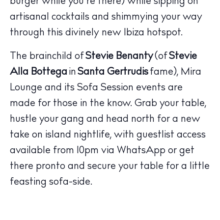
burger while you’re there) while sipping on
Wellness
artisanal cocktails and shimmying your way
Sunsets
through this divinely new Ibiza hotspot.
Bars
Nightlife
The brainchild of
Stevie Benanty
(of
Stevie
Inspiration
Alla Bottega
in
Santa Gertrudis
fame), Mira
Journal
Lounge and its Sofa Session events are
About Ibiza
made for those in the know. Grab your table,
Directory
hustle your gang and head north for a new
Weddings
take on island nightlife, with guestlist access
Living
available from 10pm via WhatsApp or get
Boats
there pronto and secure your table for a little
feasting sofa-side.