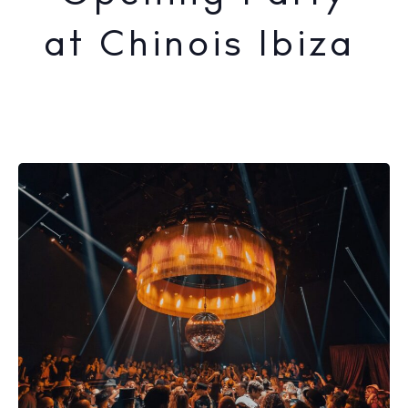
at Chinois Ibiza