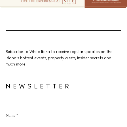
Subscribe to White Ibiza to receive regular updates on the
island’s hottest events, property alerts, insider secrets and
much more.
NEWSLETTER