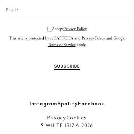
Accept
Privacy Policy
This site is protected by reCAPTCHA and
Privacy Policy
and Google
Terms of Service
apply.
Instagram
Spotify
Facebook
Privacy
Cookies
© WHITE IBIZA 2026