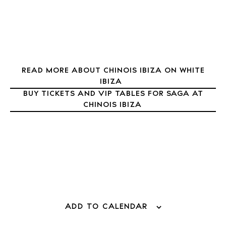
Journal
About Ibiza
Directory
Weddings
Living
READ MORE ABOUT CHINOIS IBIZA ON WHITE
IBIZA
Boats
BUY TICKETS AND VIP TABLES FOR SAGA AT
CHINOIS IBIZA
ADD TO CALENDAR