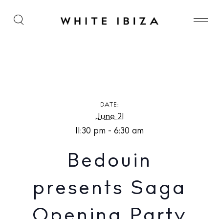
Bedouin presents Saga Opening Party at Chinois
Ibiza
DATE:
June 21
11:30 pm - 6:30 am
Bedouin
presents Saga
Opening Party