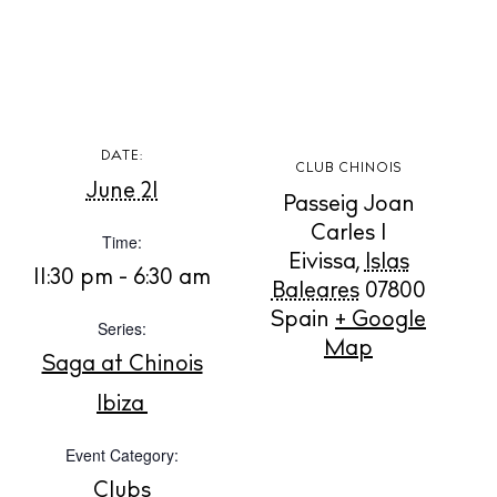
BUY ISSUE 12
DATE:
CLUB CHINOIS
June 21
Passeig Joan
Store
Carles I
Time:
Eivissa
,
Islas
11:30 pm - 6:30 am
Baleares
07800
White Ibiza Villas
Spain
+ Google
Series:
Rent
Map
Buy
Saga at Chinois
Ibiza
About us
Event Category:
Contact
Clubs