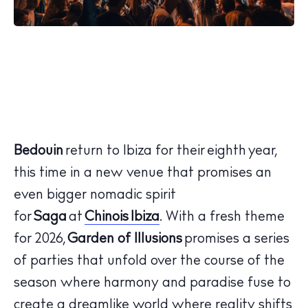
Bedouin
return to Ibiza for their eighth
year
,
this time in a new venue that promises an
even bigger nomadic spirit
for
Saga
at
Chinois Ibiza
. With a fresh theme
for 2026,
Garden of Illusions
promises a series
of parties that unfold over the course of the
season where harmony and paradise fuse to
create a dreamlike world where reality shifts