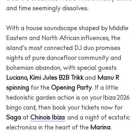
and time seemingly dissolves.
With a house soundscape shaped by Middle
Eastern and North African influences, the
island’s most connected DJ duo promises
The Island Guide
nights of pure dancefloor community and
Calendar
bohemian abandon, with special guests
Beaches
Luciano, Kimi Jules B2B Trikk
and
Manu R
Restaurants
spinning
for the
Opening Party
. If a little
Hotels
hedonistic garden action is on your
Ibiza
2026
Wellness
bingo card, then book your tickets now for
Sunsets
Saga
at
Chinois Ibiza
and a night of ecstatic
Bars
electronica in the heart of the
Marina
.
Nightlife
Inspiration