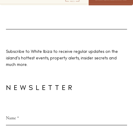
Subscribe to White Ibiza to receive regular updates on the
island’s hottest events, property alerts, insider secrets and
much more.
NEWSLETTER