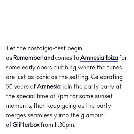
Let the nostalgia-fest begin
as
Rememberland
comes to
Amnesia Ibiza
for
some early doors clubbing where the tunes
are just as iconic as the setting. Celebrating
50 years of
Amnesia
, join the party early at
the special time of 7pm for some sunset
moments, then keep going as the party
merges seamlessly into the glamour
of
Glitterbox
from 11.30pm.