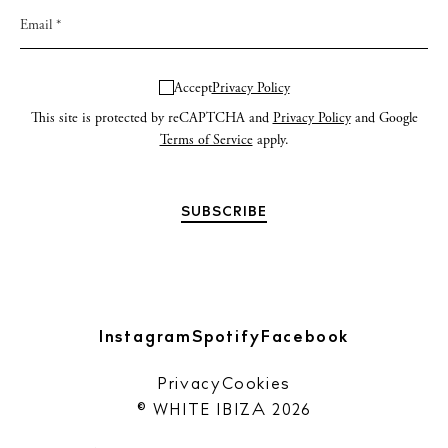
Accept
Privacy Policy
This site is protected by reCAPTCHA and
Privacy Policy
and Google
Terms of Service
apply.
Instagram
Spotify
Facebook
Privacy
Cookies
© WHITE IBIZA 2026