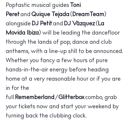
Poptastic musical guides
Toni
Peret
and
Quique Tejada
(
DreamTeam
)
alongside
DJ Petit
and
DJ Vázquez
(
La
Movida Ibiza
) will be leading the dancefloor
through the lands of pop, dance and club
The Island Guide
anthems, with a line-up still to be announced.
Calendar
Whether you fancy a few hours of pure
Beaches
hands-in-the-air energy before heading
Restaurants
home at a very reasonable hour or if you are
Hotels
in for the
Wellness
full
Rememberland
/
Glitterbox
combo, grab
Sunsets
your tickets now and start your weekend by
Bars
turning back the clubbing clock.
Nightlife
Inspiration