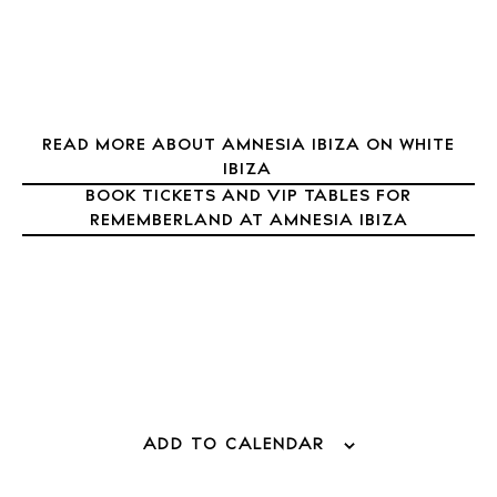
Journal
About Ibiza
Directory
Weddings
READ MORE ABOUT AMNESIA IBIZA ON WHITE
Living
IBIZA
Boats
BOOK TICKETS AND VIP TABLES FOR
REMEMBERLAND AT AMNESIA IBIZA
ADD TO CALENDAR