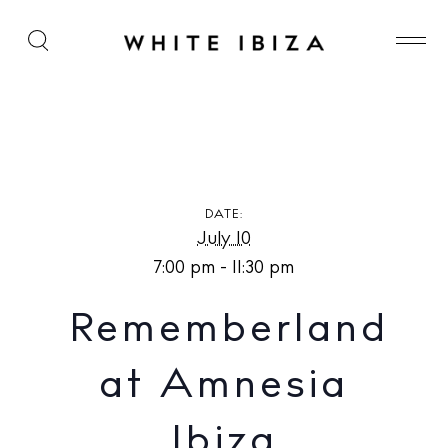
Rememberland at Amnesia Ibiza
DATE:
July 10
7:00 pm - 11:30 pm
Rememberland
at Amnesia
Ibiza