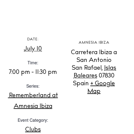
BUY ISSUE 12
DATE:
AMNESIA IBIZA
July 10
Carretera Ibiza a
Store
San Antonio
Time:
San Rafael
,
Islas
7:00 pm - 11:30 pm
Baleares
07830
White Ibiza Villas
Spain
+ Google
Series:
Rent
Map
Rememberland at
Buy
Amnesia Ibiza
Event Category:
About us
Contact
Clubs