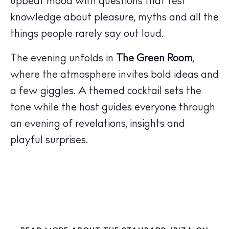
upbeat mood with questions that test
knowledge about pleasure, myths and all the
things people rarely say out loud.
The Island Guide
The evening unfolds in
The Green Room
,
Calendar
where the atmosphere invites bold ideas and
Beaches
a few giggles. A themed cocktail sets the
Restaurants
tone while the host guides everyone through
Hotels
an evening of revelations, insights and
Wellness
playful surprises.
Sunsets
Bars
Nightlife
Inspiration
Journal
About Ibiza