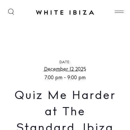
Quiz Me Harder at The Standard, Ibiza
DATE:
December 12 2025
7:00 pm - 9:00 pm
Quiz Me Harder
at The
Standard, Ibiza