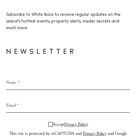
Subscribe to White Ibiza to receive regular updates on the
island’s hottest events, property alerts, insider secrets and
much more.
NEWSLETTER
Accept
Privacy Policy
This site is protected by reCAPTCHA and
Privacy Policy
and Google