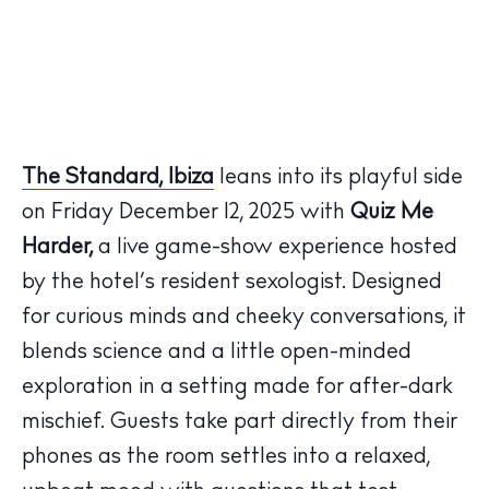
The Standard, Ibiza
leans into its playful side
on Friday December 12, 2025 with
Quiz Me
Harder,
a live game-show experience hosted
by the hotel’s resident sexologist. Designed
for curious minds and cheeky conversations, it
blends science and a little open-minded
exploration in a setting made for after-dark
mischief. Guests take part directly from their
phones as the room settles into a relaxed,