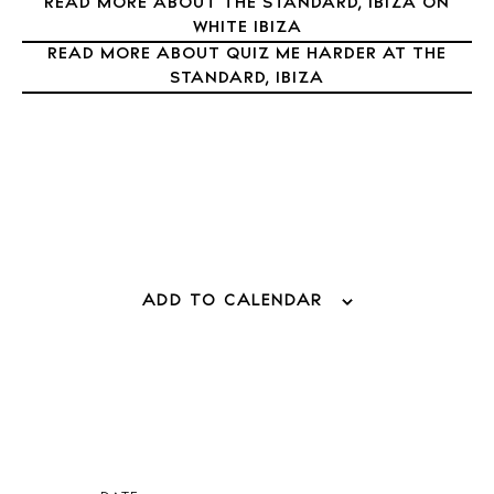
READ MORE ABOUT THE STANDARD, IBIZA ON
Directory
WHITE IBIZA
Weddings
READ MORE ABOUT QUIZ ME HARDER AT THE
Living
STANDARD, IBIZA
Boats
ADD TO CALENDAR