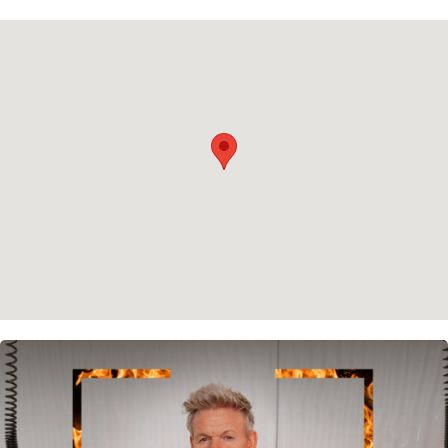
Privacy policy
Cookie policy
Instagram
Spotify
Facebook