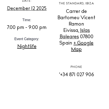
DATE:
THE STANDARD, IBIZA
December 12 2025
Carrer de
BUY ISSUE 12
Bartomeu Vicent
Time:
Ramon
7:00 pm - 9:00 pm
Store
Eivissa
,
Islas
Baleares
07800
Event Category:
Spain
+ Google
Nightlife
White Ibiza Villas
Map
Rent
Buy
PHONE
'+34 871 027 906
About us
Contact
Newsletter