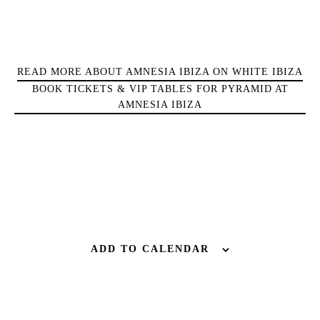
Bars
Nightlife
Inspiration
READ MORE ABOUT AMNESIA IBIZA ON WHITE IBIZA
Journal
BOOK TICKETS & VIP TABLES FOR PYRAMID AT
About Ibiza
AMNESIA IBIZA
Directory
Weddings
Living
Boats
ADD TO CALENDAR
BUY ISSUE 12