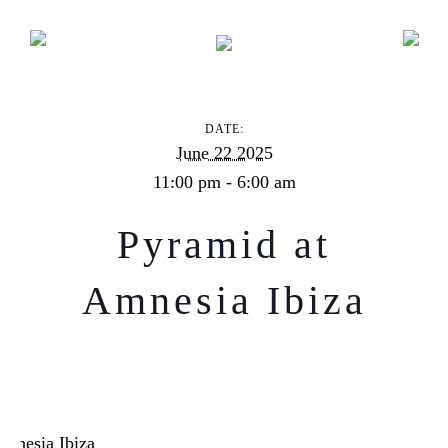
Pyramid at Amnesia Ibiza
DATE:
June 22 2025
11:00 pm - 6:00 am
Pyramid at
Amnesia Ibiza