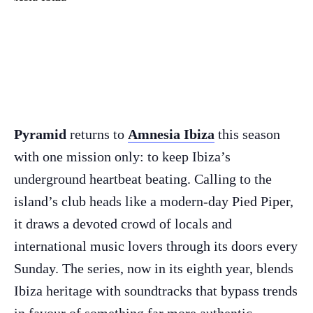
Pyramid
returns to
Amnesia Ibiza
this season
with one mission only: to keep Ibiza’s
underground heartbeat beating. Calling to the
island’s club heads like a modern-day Pied Piper,
it draws a devoted crowd of locals and
international music lovers through its doors every
Sunday. The series, now in its eighth year, blends
Ibiza heritage with soundtracks that bypass trends