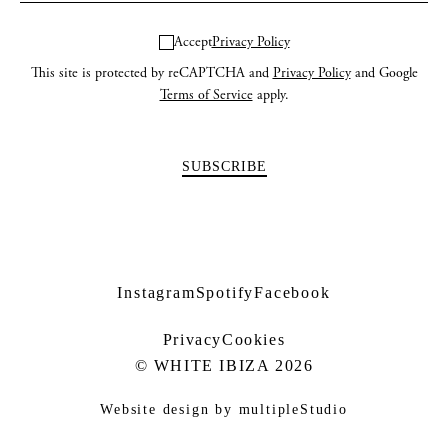
Accept
Privacy Policy
This site is protected by reCAPTCHA and
Privacy Policy
and Google
Terms of Service
apply.
Instagram
Spotify
Facebook
Privacy
Cookies
© WHITE IBIZA 2026
Website design by
multipleStudio