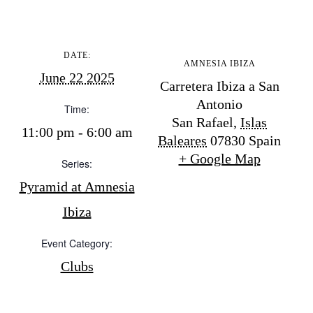
Store
DATE:
AMNESIA IBIZA
June 22 2025
White Ibiza Villas
Carretera Ibiza a San
Antonio
Rent
Time:
San Rafael
,
Islas
Buy
11:00 pm - 6:00 am
Baleares
07830
Spain
+ Google Map
Series:
About us
Pyramid at Amnesia
Contact
Ibiza
Newsletter
Event Category:
Clubs
Privacy policy
Cookie policy