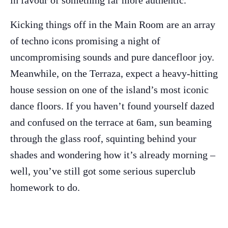
in favour of something far more authentic.
Kicking things off in the Main Room are an array
of techno icons promising a night of
uncompromising sounds and pure dancefloor joy.
Meanwhile, on the Terraza, expect a heavy-hitting
house session on one of the island’s most iconic
dance floors. If you haven’t found yourself dazed
and confused on the terrace at 6am, sun beaming
The Island Guide
through the glass roof, squinting behind your
Calendar
shades and wondering how it’s already morning –
Beaches
well, you’ve still got some serious superclub
Restaurants
homework to do.
Hotels
Wellness
Sunsets