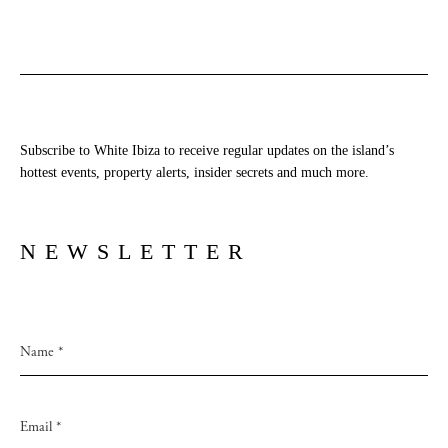
Subscribe to White Ibiza to receive regular updates on the island’s
hottest events, property alerts, insider secrets and much more.
NEWSLETTER