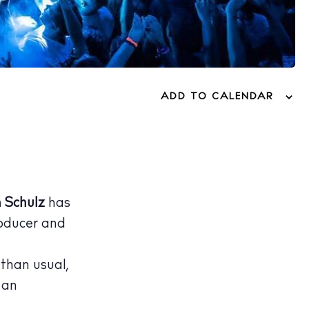
ADD TO CALENDAR
 Schulz
has
oducer and
 than usual,
 an