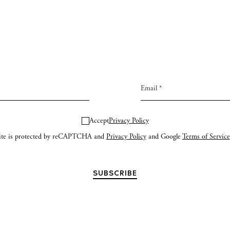
Accept
Privacy Policy
site is protected by reCAPTCHA and
Privacy Policy
and Google
Terms of Service