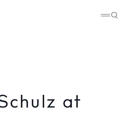
Whatsapp
X
Facebook
SHARE
Schulz at