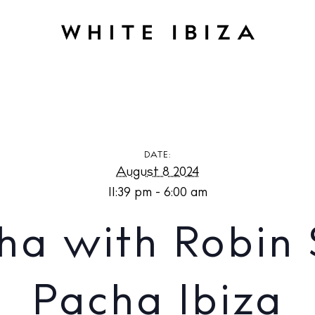
h Robin Schulz at Pacha Ibiza
DATE:
August 8 2024
11:39 pm - 6:00 am
ha with Robin 
Pacha Ibiza