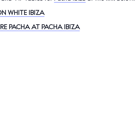
nal
N WHITE IBIZA
White Ibiza V
t Ibiza
Rent
URE PACHA AT PACHA IBIZA
Buy
dings
ng
About us
s
Contact
Newsletter
Privacy poli
Cookie polic