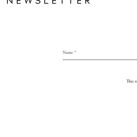
NEWSLETTER
This 