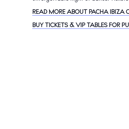
Jour
READ MORE ABOUT PACHA IBIZA O
Abou
BUY TICKETS & VIP TABLES FOR P
Directory
Wed
Livi
Boat