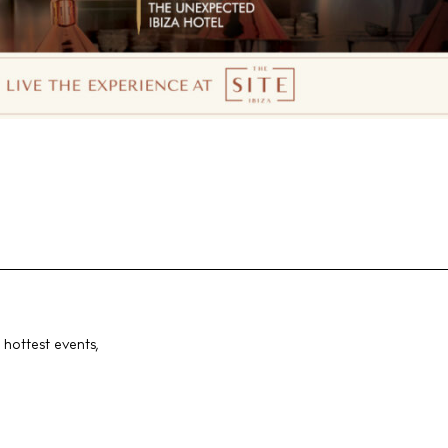
 hottest events,