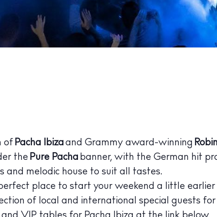
 Guide
ndar
hes
aurants
ls
ness
n of
Pacha Ibiza
and Grammy award-winning
Robin
ets
der the
Pure Pacha
banner, with the German hit pr
 and melodic house to suit all tastes.
BUY ISSUE 12
perfect place to start your weekend a little earlier
tlife
Store
ection of local and international special guests for
s and VIP tables for
Pacha Ibiza
at the link below.