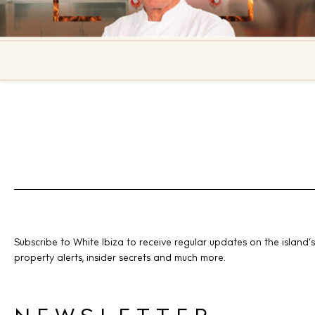
Subscribe to White Ibiza to receive regular updates on the island’s
property alerts, insider secrets and much more.