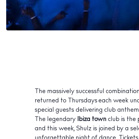
The Island
Cale
Beac
Rest
Hote
Well
The massively successful combinatio
Suns
returned to Thursdays each week un
Bars
special guests delivering club anthems
The legendary
Ibiza town
club is the 
Nigh
and this week, Shulz is joined by a sel
Inspiration
unforgettable night of dance. Ticket