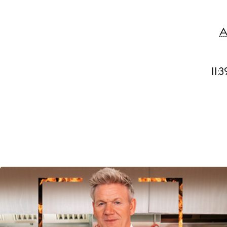
A
11: