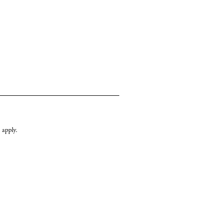
apply.