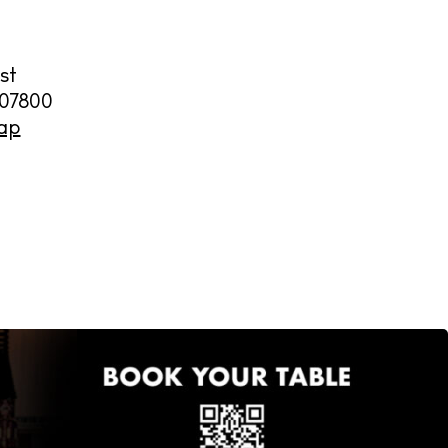
st
07800
ap