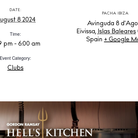
DATE:
PACHA IBIZA
Instagram
Spotify
Facebook
ugust 8 2024
Avinguda 8 d'Ago
Eivissa
,
Islas Baleares
Time:
Spain
+ Google M
39 pm - 6:00 am
Event Category:
Clubs