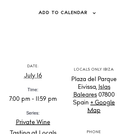
ADD TO CALENDAR
BUY ISSUE 12
DATE:
LOCALS ONLY IBIZA
July 16
Store
Plaza del Parque
Eivissa
,
Islas
Time:
Baleares
07800
7:00 pm - 11:59 pm
White Ibiza Villas
Spain
+ Google
Map
Rent
Series:
Buy
Private Wine
Tasting at Locals
PHONE