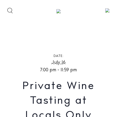
Private Wine Tasting at Locals Only
DATE:
July 16
7:00 pm - 11:59 pm
Private Wine
Tasting at
Locals Only