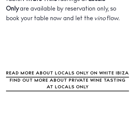
Bars
Only
are available by reservation only, so
Nightlife
book your table now and let the
vino
flow.
Inspiration
Journal
About Ibiza
Directory
Weddings
Living
Boats
READ MORE ABOUT LOCALS ONLY ON WHITE IBIZA
FIND OUT MORE ABOUT PRIVATE WINE TASTING
AT LOCALS ONLY