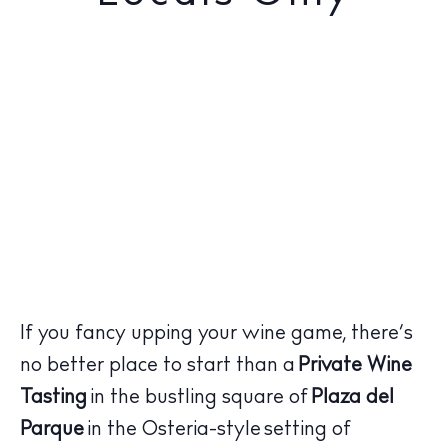
If you fancy upping your wine game, there’s
no better place to start than a
Private Wine
Tasting
in the bustling square of
Plaza del
Parque
in the Osteria-style setting of