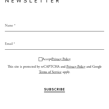
NEWSLETTER
Accept
Privacy Policy
This site is protected by reCAPTCHA and
Privacy Policy
and Google
Terms of Service
apply.