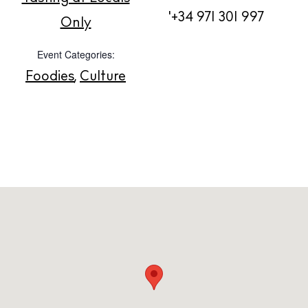
'+34 971 301 997
About us
Only
Contact
Event Categories:
Newsletter
Foodies
,
Culture
Privacy policy
Cookie policy
Instagram
Spotify
Facebook