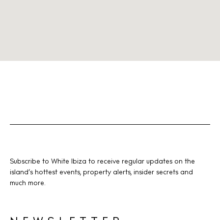
Subscribe to White Ibiza to receive regular updates on the
island’s hottest events, property alerts, insider secrets and
much more.