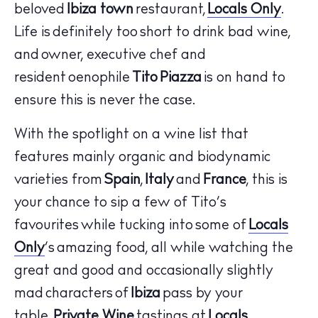
beloved
Ibiza town
restaurant,
Locals Only
.
Life is definitely too short to drink bad wine,
and owner, executive chef and
resident oenophile
Tito Piazza
is on hand to
ensure this is never the case.
With the spotlight on a wine list that
features mainly organic and biodynamic
The Island Guide
varieties from
Spain
,
Italy
and
France
, this is
Calendar
your chance to sip a few of Tito’s
Beaches
favourites while tucking into some of
Locals
Restaurants
Only
’s amazing food, all while watching the
Hotels
great and good and occasionally slightly
Wellness
mad characters of
Ibiza
pass by your
Sunsets
table.
Private Wine
tastings at
Locals