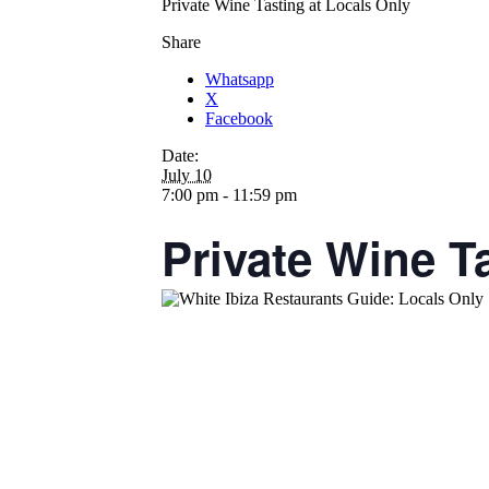
Private Wine Tasting at Locals Only
Share
Whatsapp
X
Facebook
Date:
July 10
7:00 pm - 11:59 pm
Private Wine T