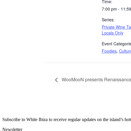
Time:
7:00 pm - 11:5
Series:
Private Wine Ta
Locals Only
Event Categorie
Foodies
,
Cultur
WooMooN presents Renaissance 
Subscribe to White Ibiza to receive regular updates on the island’s hot
Newsletter