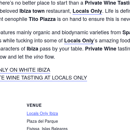
ere’s no better place to start than a
Private Wine Tast
f beloved
restaurant,
. Life is def
Ibiza town
Locals Only
nt oenophile
is on hand to ensure this is nev
Tito Piazza
 features mainly organic and biodynamic varieties from
Sp
es while tucking into some of
’s amazing food
Locals Only
haracters of
pass by your table.
tasti
Ibiza
Private Wine
now and let the
flow.
vino
LY ON WHITE IBIZA
E WINE TASTING AT LOCALS ONLY
VENUE
Locals Only Ibiza
Plaza del Parque
Eivissa
,
Islas Baleares