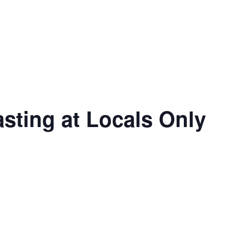
asting at Locals Only