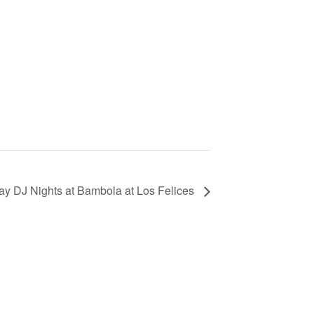
ay DJ Nights at Bambola at Los Felices