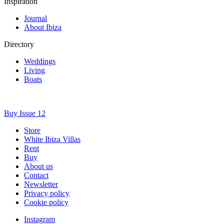
Inspiration
Journal
About Ibiza
Directory
Weddings
Living
Boats
Buy Issue 12
Store
White Ibiza Villas
Rent
Buy
About us
Contact
Newsletter
Privacy policy
Cookie policy
Instagram