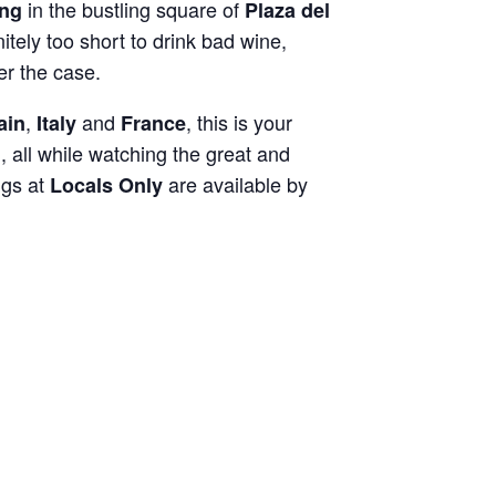
in the bustling square of
ing
Plaza del
initely too short to drink bad wine,
er the case.
,
and
, this is your
ain
Italy
France
, all while watching the great and
ngs at
are available by
Locals Only