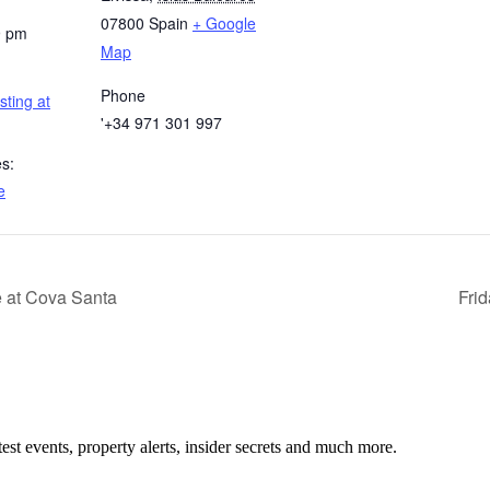
07800
Spain
+ Google
9 pm
Map
Phone
sting at
'+34 971 301 997
s:
e
at Cova Santa
Frid
test events, property alerts, insider secrets and much more.