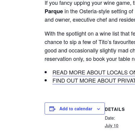
If you fancy upping your wine game, th
in the Osteria-style setting o
Parque
and owner, executive chef and reside
With the spotlight on a wine list that
chance to sip a few of Tito’s favourit
good and occasionally slightly mad c
reservation only, so book your table 
READ MORE ABOUT LOCALS ON
FIND OUT MORE ABOUT PRIVAT
Add to calendar
DETAILS
Date:
July 10