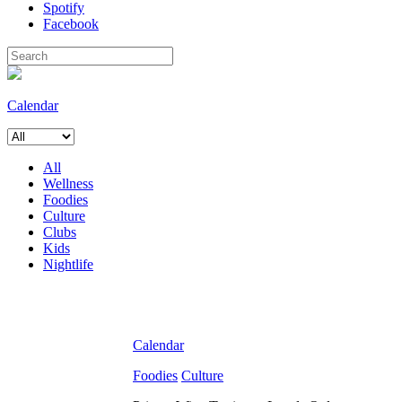
Spotify
Facebook
Calendar
All
Wellness
Foodies
Culture
Clubs
Kids
Nightlife
Calendar
Foodies
Culture