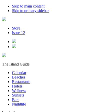
Skip to main content
Skip to primary sidebar
Store
Issue 12
The Island Guide
Calendar
Beaches
Restaurants
Hotels
Wellness
Sunsets
Bars
Nightlife