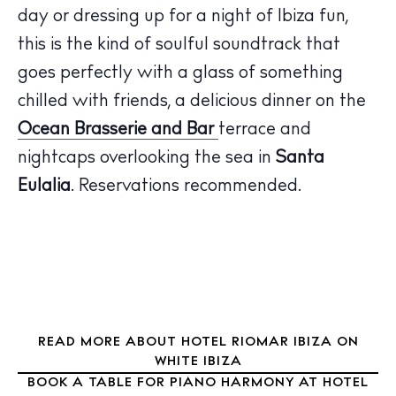
day or dressing up for a night of Ibiza fun,
this is the kind of soulful soundtrack that
The Island Guide
goes perfectly with a glass of something
Calendar
chilled with friends, a delicious dinner on the
Beaches
Ocean Brasserie and Bar
terrace and
Restaurants
nightcaps overlooking the sea in
Santa
Hotels
Eulalia
. Reservations recommended.
Wellness
Sunsets
Bars
Nightlife
Inspiration
Journal
READ MORE ABOUT HOTEL RIOMAR IBIZA ON
About Ibiza
WHITE IBIZA
Directory
BOOK A TABLE FOR PIANO HARMONY AT HOTEL