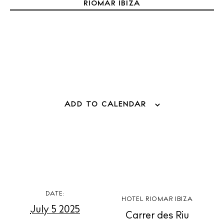
Weddings
RIOMAR IBIZA
Living
Boats
ADD TO CALENDAR
DATE:
HOTEL RIOMAR IBIZA
July 5 2025
Carrer des Riu