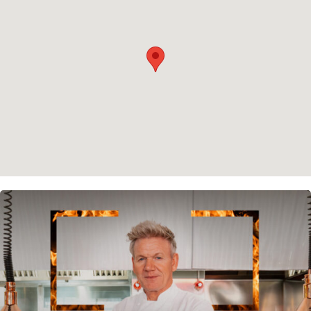
Cookie policy
Instagram
Spotify
Facebook