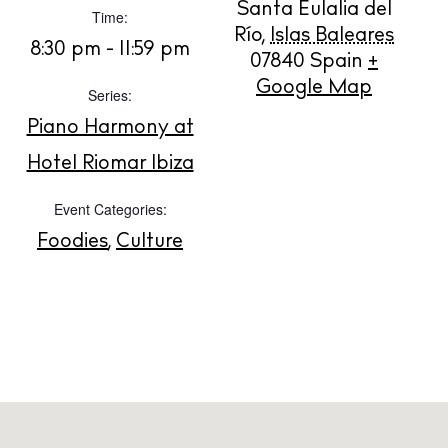
Santa Eulalia del
Time:
BUY ISSUE 12
Río
,
Islas Baleares
8:30 pm - 11:59 pm
07840
Spain
+
Google Map
Store
Series:
Piano Harmony at
Hotel Riomar Ibiza
White Ibiza Villas
Rent
Event Categories:
Buy
Foodies
,
Culture
About us
Contact
Newsletter
Privacy policy