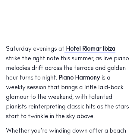
Saturday evenings at
Hotel Riomar Ibiza
strike the right note this summer, as live piano
melodies drift across the terrace and golden
hour turns to night.
Piano Harmony
is a
weekly session that brings a little laid-back
glamour to the weekend, with talented
pianists reinterpreting classic hits as the stars
start to twinkle in the sky above.
Whether you’re winding down after a beach