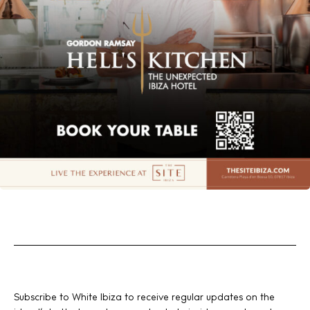
Subscribe to White Ibiza to receive regular updates on the