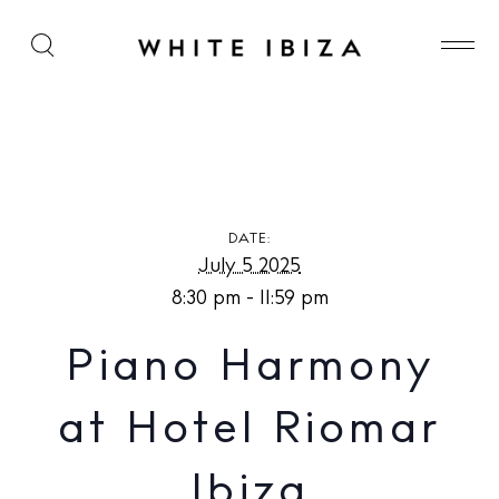
Piano Harmony at Hotel Riomar Ibiza
DATE:
July 5 2025
8:30 pm - 11:59 pm
Piano Harmony
at Hotel Riomar
Ibiza