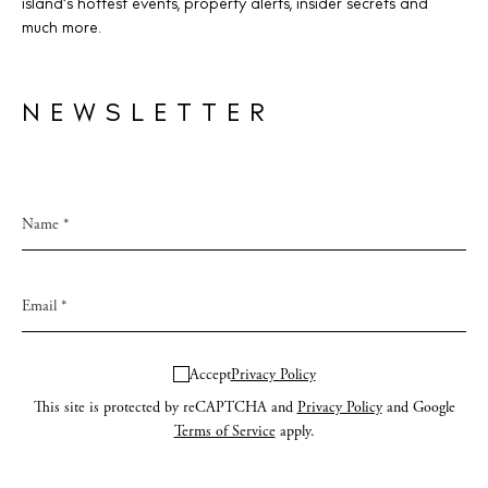
island’s hottest events, property alerts, insider secrets and
much more.
NEWSLETTER
Accept
Privacy Policy
This site is protected by reCAPTCHA and
Privacy Policy
and Google
Terms of Service
apply.