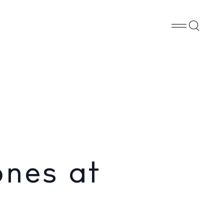
Whatsapp
X
Facebook
SHARE
ones at