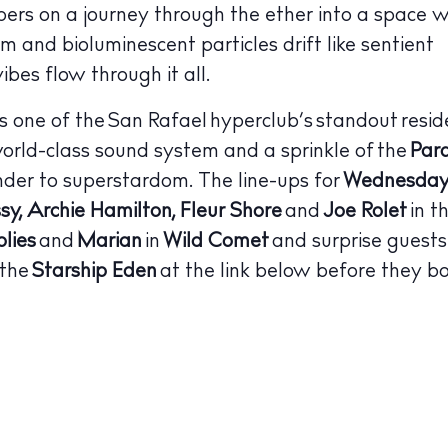
bers on a journey through the ether into a space w
 Guide
ndar
um and bioluminescent particles drift like sentient
ibes flow through it all.
hes
is one of the San Rafael hyperclub’s standout resid
aurants
world-class sound system and a sprinkle of the
Par
ls
der to superstardom.
The line-ups for
Wednesday 
sy, Archie Hamilton, Fleur Shore
and
Joe Rolet
in t
ness
lies
and
Marian
in
Wild Comet
and surprise guests
ets
 the
Starship Eden
at the link below before they bo
BUY ISSUE 12
tlife
Store
nal
White Ibiza V