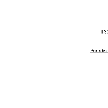
11:
Paradis