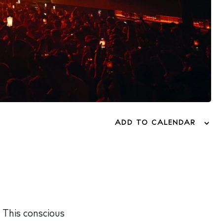
ADD TO CALENDAR
. This conscious