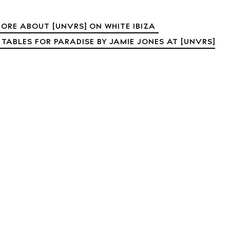
t Ibiza
Rent
Buy
ORE ABOUT [UNVRS] ON WHITE IBIZA
dings
 TABLES FOR PARADISE BY JAMIE JONES AT [UNVRS]
ng
About us
s
Contact
Newsletter
Privacy poli
Cookie polic