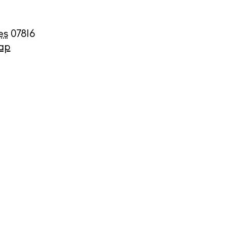
es
07816
ap