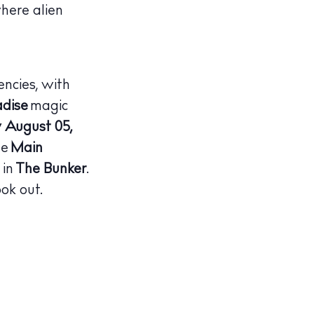
here alien
encies, with
adise
magic
August 05,
he
Main
 in
The Bunker
.
ok out.
illas