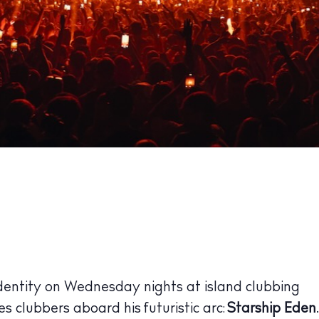
dentity on Wednesday nights at island clubbing
es clubbers aboard his futuristic arc:
Starship Eden