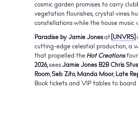
cosmic garden promises to carry club
The Island
Cale
vegetation flourishes, crystal vines h
constellations while the house music v
Beac
Paradise by Jamie Jones
at
[UNVRS]
Rest
cutting-edge celestial production, a 
Hote
that propelled the
Hot Creations
foun
2026,
sees
Jamie Jones B2B Chris Stus
Well
Room
,
Seb Zito
,
Manda Moor
,
Late Rep
Suns
Book tickets and VIP tables to board
Bars
Nigh
Inspiration
Jour