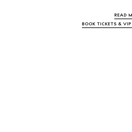
Abou
Directory
READ M
Wed
BOOK TICKETS & VIP
Livi
Boat