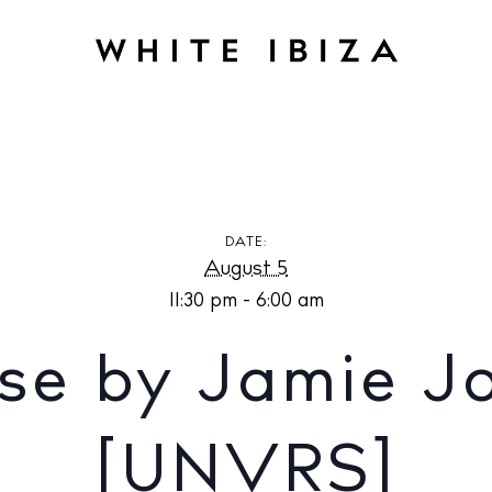
amie Jones at [UNVRS]
DATE:
August 5
11:30 pm - 6:00 am
se by Jamie J
[UNVRS]