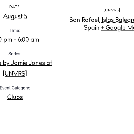
Instagram
Spotify
Facebook
DATE:
[UNVRS]
August 5
San Rafael
,
Islas Balear
Spain
+ Google M
Time:
30 pm - 6:00 am
Series:
e by Jamie Jones at
[UNVRS]
Event Category:
Clubs