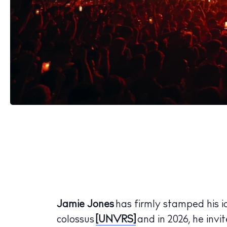
Jamie Jones
has firmly stamped his i
colossus
[UNVRS]
and in 2026, he invit