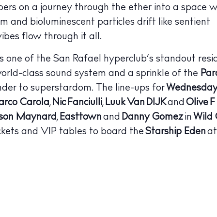
bers on a journey through the ether into a space w
 Guide
ndar
um and bioluminescent particles drift like sentient
ibes flow through it all.
hes
is one of the San Rafael hyperclub’s standout resi
aurants
world-class sound system and a sprinkle of the
Par
ls
der to superstardom.
The line-ups for
Wednesday
rco Carola
,
Nic Fanciulli
,
Luuk Van DIJK
and
Olive F
ness
son Maynard
,
Easttown
and
Danny Gomez
in
Wild
ets
ickets and VIP tables to board the
Starship Eden
at
BUY ISSUE 12
tlife
Store
nal
White Ibiza V