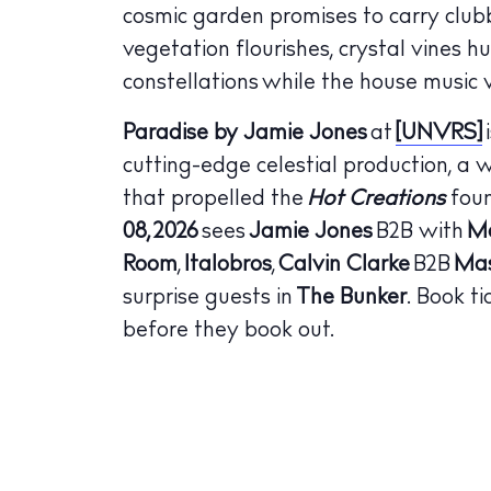
cosmic garden promises to carry club
The Island
Cale
vegetation flourishes, crystal vines h
constellations while the house music v
Beac
Paradise by Jamie Jones
at
[UNVRS]
Rest
cutting-edge celestial production, a 
Hote
that propelled the
Hot Creations
foun
08, 2026
sees
Jamie Jones
B2B with
Ma
Well
Room
,
Italobros
,
Calvin Clarke
B2B
Ma
Suns
surprise guests in
The Bunker
. Book t
Bars
before they book out.
Nigh
Inspiration
Jour