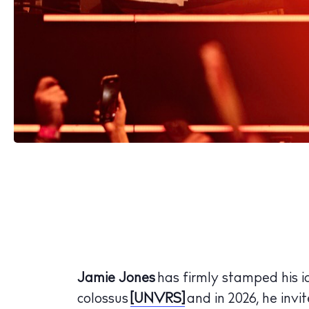
Jamie Jones
has firmly stamped his i
colossus
[UNVRS]
and in 2026, he invit