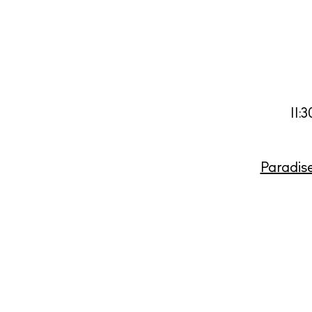
11:
Paradis