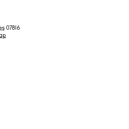
es
07816
ap