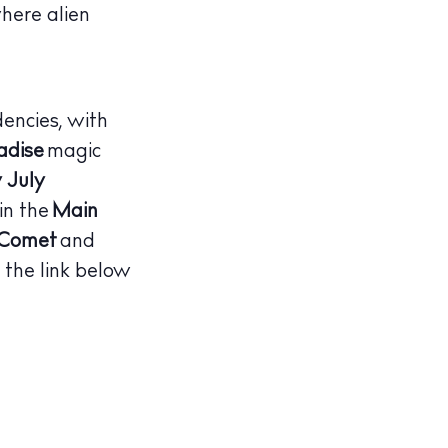
here alien
dencies, with
adise
magic
 July
in the
Main
 Comet
and
 the link below
illas