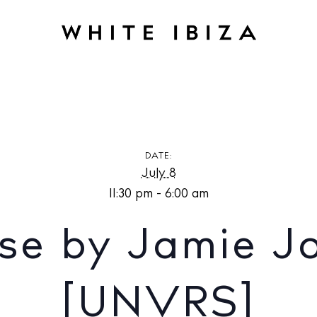
amie Jones at [UNVRS]
DATE:
July 8
11:30 pm - 6:00 am
se by Jamie J
[UNVRS]