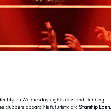
dentity on Wednesday nights at island clubbing
es clubbers aboard his futuristic arc:
Starship Eden