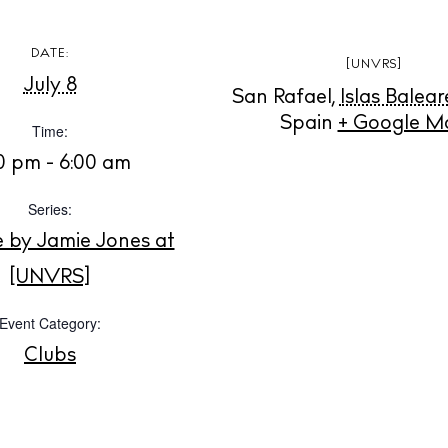
Instagram
Spotify
Facebook
DATE:
[UNVRS]
July 8
San Rafael
,
Islas Balear
Spain
+ Google M
Time:
30 pm - 6:00 am
Series:
e by Jamie Jones at
[UNVRS]
Event Category:
Clubs