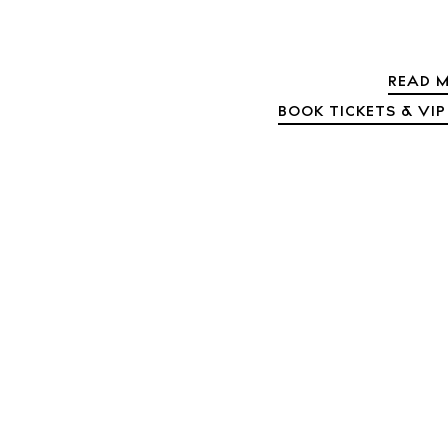
Abou
Directory
Wed
READ M
Livi
BOOK TICKETS & VIP
Boat