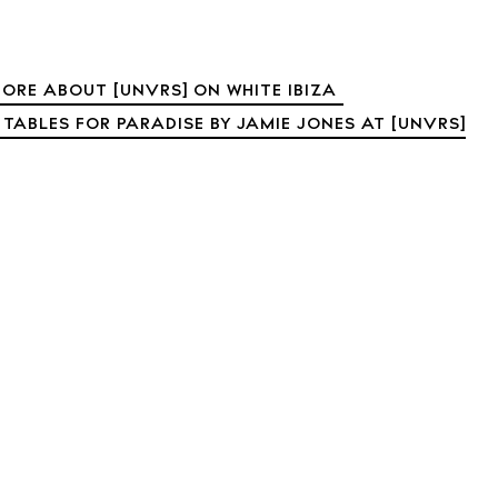
t Ibiza
Rent
Buy
dings
ORE ABOUT [UNVRS] ON WHITE IBIZA
ng
 TABLES FOR PARADISE BY JAMIE JONES AT [UNVRS]
About us
s
Contact
Newsletter
Privacy poli
Cookie polic