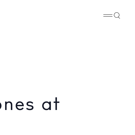
Whatsapp
X
Facebook
SHARE
ones at