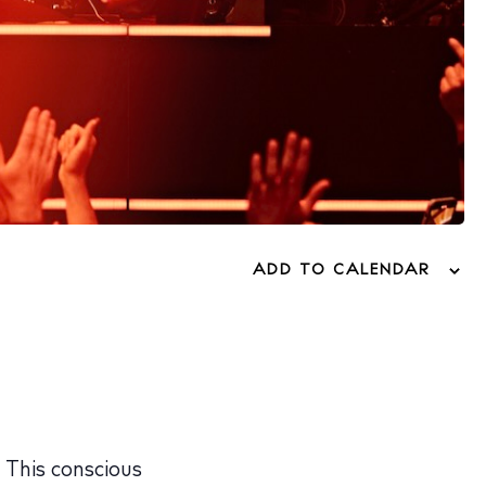
ADD TO CALENDAR
. This conscious