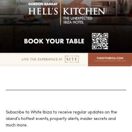
Subscribe to White Ibiza to receive regular updates on the
island’s hottest events, property alerts, insider secrets and
much more.