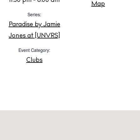
11:30 pm - 6:00 am
Map
Series:
About us
Paradise by Jamie
Contact
Jones at [UNVRS]
Newsletter
Event Category:
Clubs
Privacy policy
Cookie policy
Instagram
Spotify
Facebook