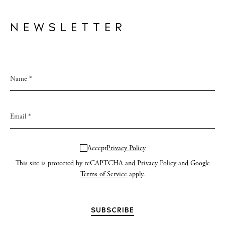
NEWSLETTER
Accept
Privacy Policy
This site is protected by reCAPTCHA and
Privacy Policy
and Google
Terms of Service
apply.