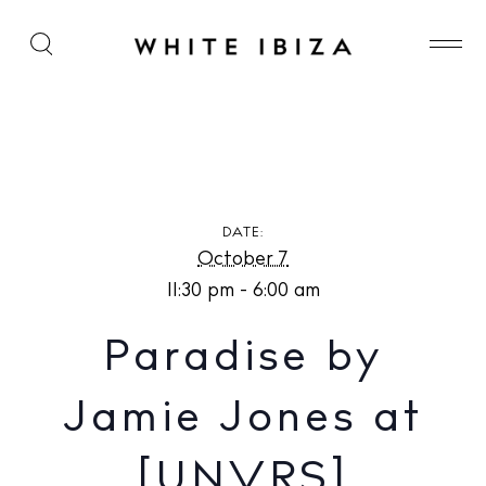
Paradise by Jamie Jones at [UNVRS]
DATE:
October 7
11:30 pm - 6:00 am
Paradise by
Jamie Jones at
[UNVRS]