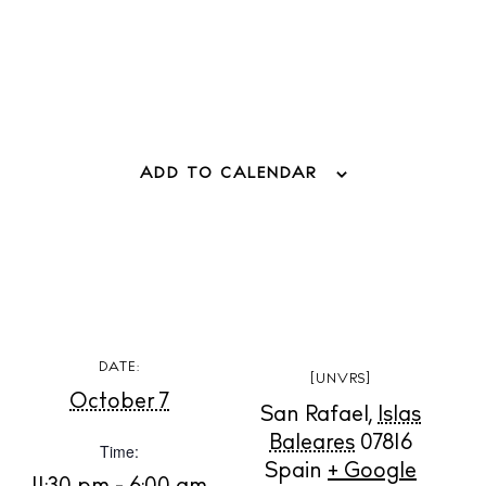
ADD TO CALENDAR
BUY ISSUE 12
Store
DATE:
[UNVRS]
White Ibiza Villas
October 7
San Rafael
,
Islas
Rent
Baleares
07816
Time:
Buy
Spain
+ Google