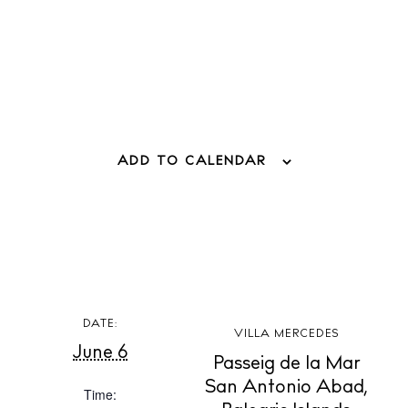
Living
Boats
ADD TO CALENDAR
DATE:
VILLA MERCEDES
June 6
Passeig de la Mar
San Antonio Abad
,
Time:
BUY ISSUE 12