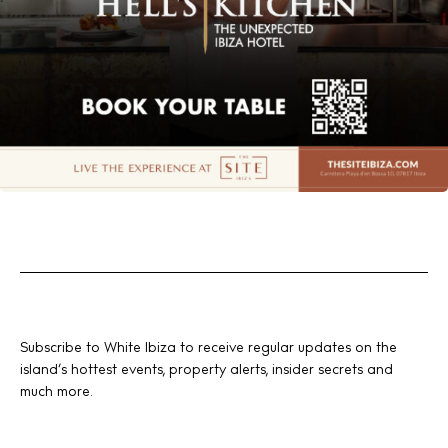
Subscribe to White Ibiza to receive regular updates on the
island’s hottest events, property alerts, insider secrets and
much more.