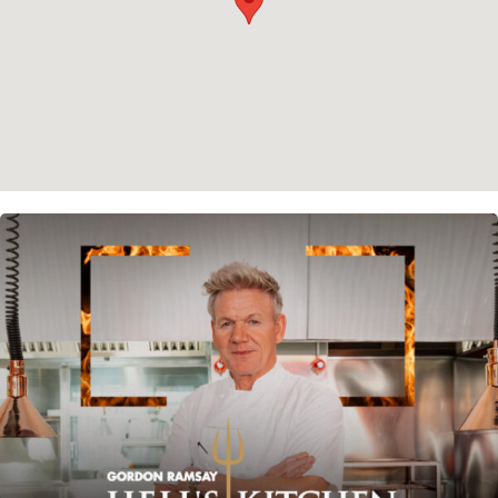
Instagram
Spotify
Facebook