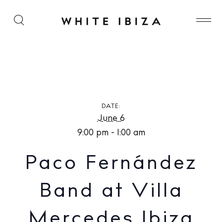
Paco Fernández Band at Villa Mercedes Ibiza
DATE:
June 6
9:00 pm - 1:00 am
Paco Fernández
Band at Villa
Mercedes Ibiza