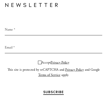
NEWSLETTER
Accept
Privacy Policy
This site is protected by reCAPTCHA and
Privacy Policy
and Google
Terms of Service
apply.