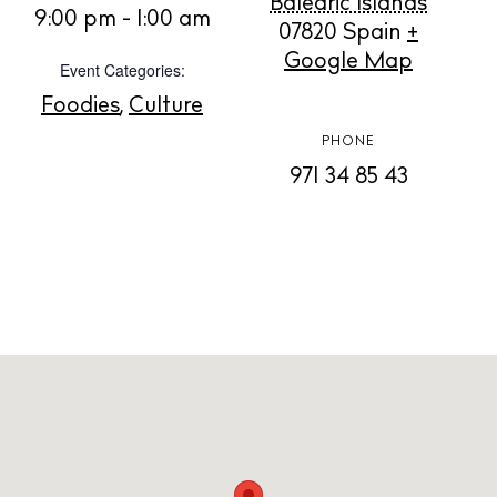
Balearic Islands
9:00 pm - 1:00 am
07820
Spain
+
Store
Google Map
Event Categories:
Foodies
,
Culture
White Ibiza Villas
PHONE
Rent
971 34 85 43
Buy
About us
Contact
Newsletter
Privacy policy
Cookie policy