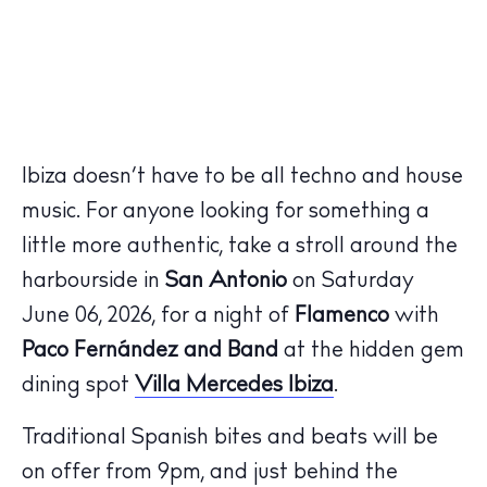
Ibiza doesn’t have to be all techno and house
music. For anyone looking for something a
little more authentic, take a stroll around the
harbourside in
San Antonio
on Saturday
June 06, 2026, for a night of
Flamenco
with
Paco
Fernández and Band
at the hidden gem
dining spot
Villa Mercedes
Ibiza
.
Traditional Spanish bites and beats will be
on offer from 9pm, and just behind the