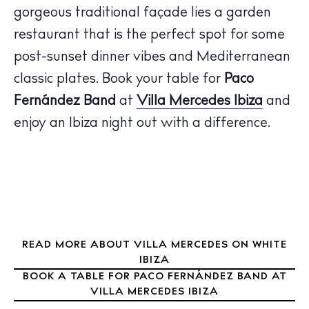
gorgeous traditional façade lies a garden
The Island Guide
restaurant that is the perfect spot for some
Calendar
post-sunset dinner vibes and Mediterranean
Beaches
classic plates. Book your table for
Paco
Restaurants
Fernández Band
at
Villa Mercedes
Ibiza
and
Hotels
Wellness
enjoy an Ibiza night out with a difference.
Sunsets
Bars
Nightlife
Inspiration
Journal
READ MORE ABOUT VILLA MERCEDES ON WHITE
About Ibiza
IBIZA
Directory
BOOK A TABLE FOR PACO FERNÁNDEZ BAND AT
Weddings
VILLA MERCEDES IBIZA