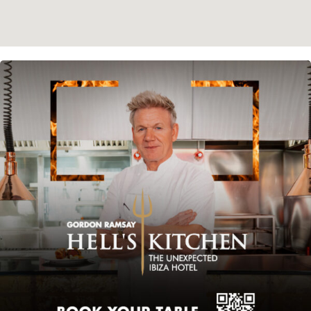
Instagram
Spotify
Facebook