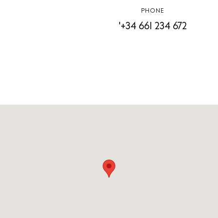
PHONE
'+34 661 234 672
White Ibiza Villas
Rent
Buy
About us
Contact
Newsletter
Privacy policy
Cookie policy