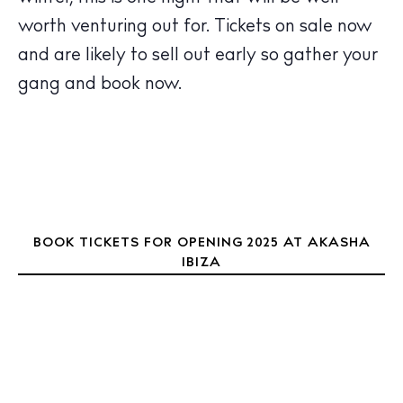
Calendar
worth venturing out for. Tickets on sale now
Beaches
and are likely to sell out early so gather your
Restaurants
gang and book now.
Hotels
Wellness
Sunsets
Bars
Nightlife
Inspiration
BOOK TICKETS FOR OPENING 2025 AT AKASHA
Journal
IBIZA
About Ibiza
Directory
Weddings
Living
Boats