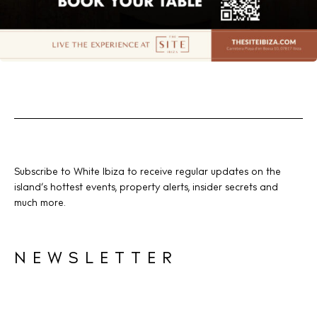
Subscribe to White Ibiza to receive regular updates on the
island’s hottest events, property alerts, insider secrets and
much more.
NEWSLETTER