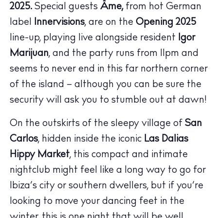
2025.
Special guests
Âme,
from hot German
label
Innervisions
, are on the
Opening 2025
line-up, playing live alongside resident
Igor
Marijuan
, and the party runs from 11pm and
seems to never end in this far northern corner
of the island – although you can be sure the
security will ask you to stumble out at dawn!
On the outskirts of the sleepy village of
San
Carlos
, hidden inside the iconic
Las Dalias
Hippy Market
, this compact and intimate
nightclub might feel like a long way to go for
Ibiza’s city or southern dwellers, but if you’re
looking to move your dancing feet in the
The Island Guide
winter, this is one night that will be well