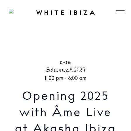
Opening 2025 with Âme Live at Akasha Ibiza
DATE:
February 8 2025
11:00 pm - 6:00 am
Opening 2025
with Âme Live
at Akasha Ibiza