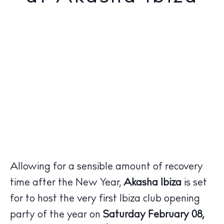
Allowing for a sensible amount of recovery
time after the New Year,
Akasha Ibiza
is set
for to host the very first Ibiza club opening
party of the year on
Saturday February 08,