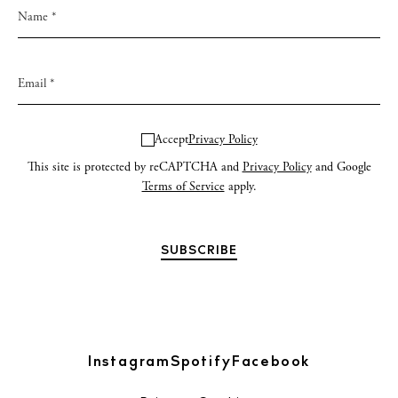
Accept
Privacy Policy
This site is protected by reCAPTCHA and
Privacy Policy
and Google
Terms of Service
apply.
Instagram
Spotify
Facebook