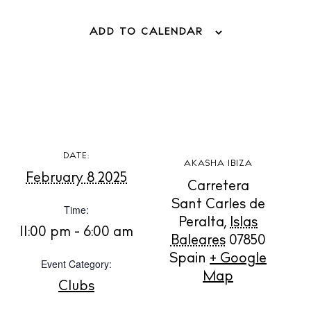
ADD TO CALENDAR
DATE:
AKASHA IBIZA
February 8 2025
Carretera
Sant Carles de
Time:
Peralta
,
Islas
11:00 pm - 6:00 am
Baleares
07850
Spain
+ Google
Event Category:
BUY ISSUE 12
Map
Clubs
Store