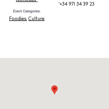
'+34 971 34 39 23
Contact
Event Categories:
Newsletter
Foodies
,
Culture
Privacy policy
Cookie policy
Instagram
Spotify
Facebook