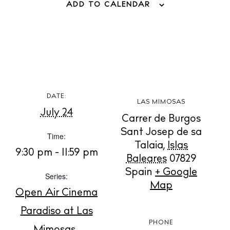
ADD TO CALENDAR
BUY ISSUE 12
DATE:
LAS MIMOSAS
July 24
Store
Carrer de Burgos
Sant Josep de sa
Time:
Talaia
,
Islas
9:30 pm - 11:59 pm
Baleares
07829
White Ibiza Villas
Spain
+ Google
Rent
Series:
Map
Buy
Open Air Cinema
Paradiso at Las
PHONE
About us
Mimosas