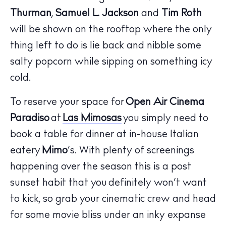
Thurman
,
Samuel L. Jackson
and
Tim Roth
will be shown on the rooftop where the only
thing left to do is lie back and nibble some
salty popcorn while sipping on something icy
cold.
To reserve your space for
Open Air Cinema
The Island Guide
Paradiso
at
Las Mimosas
you simply need to
Calendar
book a table for dinner at in-house Italian
Beaches
eatery
Mimo
’s. With plenty of screenings
Restaurants
Hotels
happening over the season this is a post
Wellness
sunset habit that you definitely won’t want
Sunsets
to kick, so grab your cinematic crew and head
Bars
for some movie bliss under an inky expanse