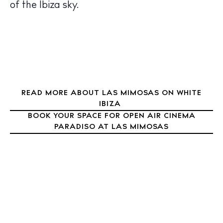
Nightlife
of the Ibiza sky.
Inspiration
Journal
About Ibiza
Directory
Weddings
Living
READ MORE ABOUT LAS MIMOSAS ON WHITE
IBIZA
Boats
BOOK YOUR SPACE FOR OPEN AIR CINEMA
PARADISO AT LAS MIMOSAS