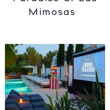
Mimosas