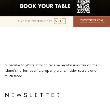
Subscribe to White Ibiza to receive regular updates on the
island’s hottest events, property alerts, insider secrets and
much more.
NEWSLETTER