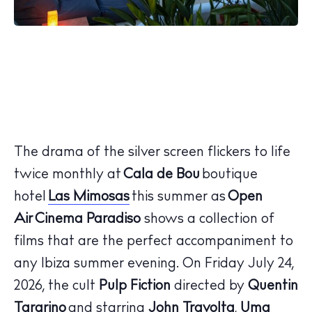
The drama of the silver screen flickers to life
twice monthly at
Cala de Bou
boutique
hotel
Las Mimosas
this summer as
Open
Air Cinema Paradiso
shows a collection of
films that are the perfect accompaniment to
any Ibiza summer evening. On
Friday July 24,
2026
, the cult
Pulp Fiction
directed by
Quentin
Tararino
and starring
John Travolta
,
Uma