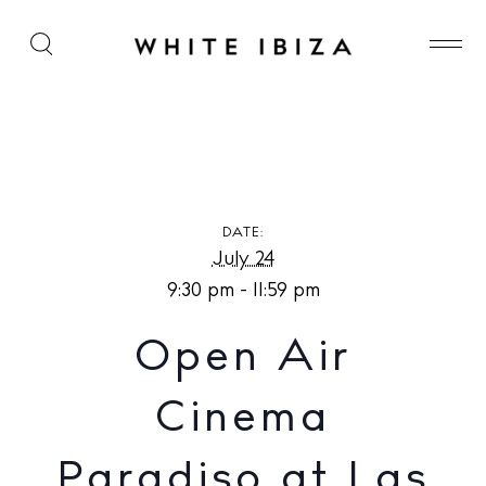
Open Air Cinema Paradiso at Las Mimosas
DATE:
July 24
9:30 pm - 11:59 pm
Open Air
Cinema
Paradiso at Las