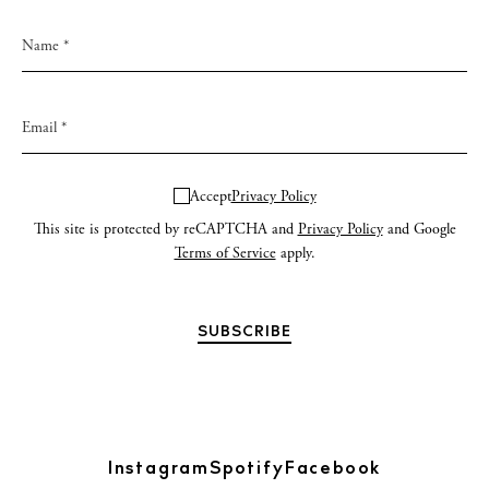
Accept
Privacy Policy
This site is protected by reCAPTCHA and
Privacy Policy
and Google
Terms of Service
apply.
Instagram
Spotify
Facebook