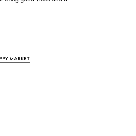
IPPY MARKET