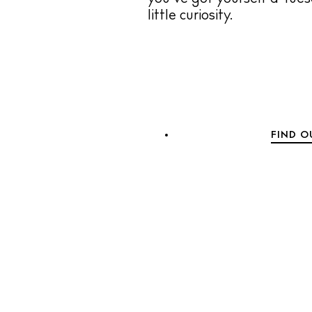
little curiosity.
FIND O
The Island
C
B
R
H
W