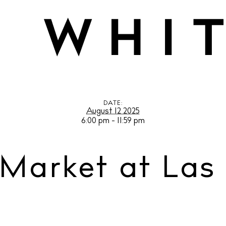
et at Las Dalias
DATE:
August 12 2025
6:00 pm - 11:59 pm
 Market at Las 