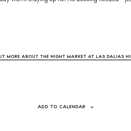
UT MORE ABOUT THE NIGHT MARKET AT LAS DALIAS H
 Guide
alendar
eaches
estaurants
otels
ADD TO CALENDAR
ellness