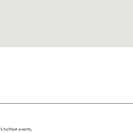
Instagram
Spotify
Facebook
s hottest events,