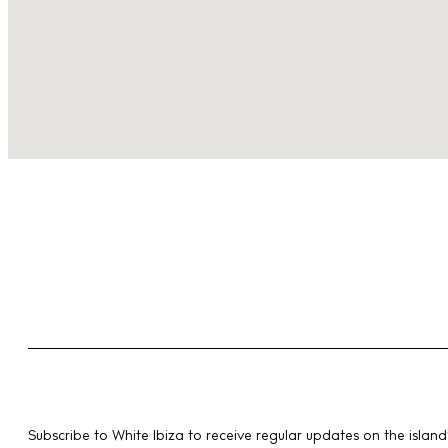
Subscribe to White Ibiza to receive regular updates on the island’