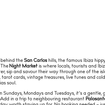
 behind the
San Carlos
hills, the famous Ibiza hip
 The
Night Market
is where locals, tourists and Ibi
rter, sip and savour their way through one of the is
, tarot cards, vintage treasures, live tunes and col
as soul.
n Sundays, Mondays and Tuesdays, it’s a gentle, g
 Add in a trip to neighbouring restaurant
Palosant
sday worth staying up for. No booking needed – ju