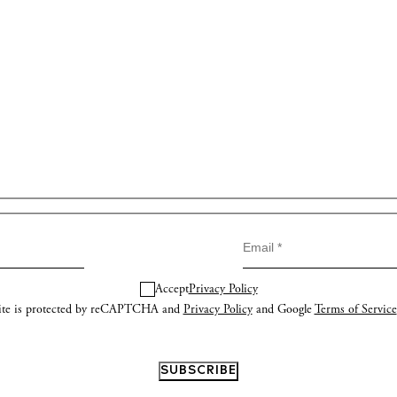
Accept
Privacy Policy
site is protected by reCAPTCHA and
Privacy Policy
and Google
Terms of Service