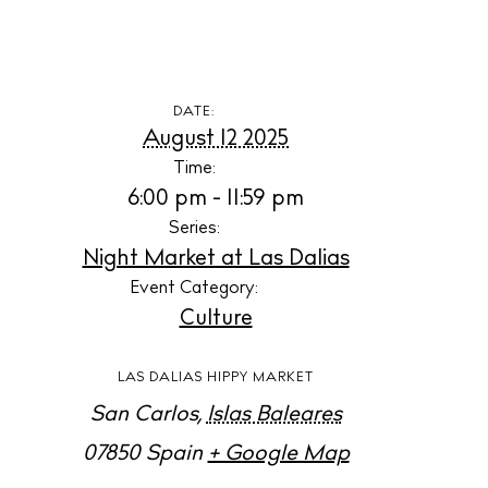
S
B
N
DATE:
August 12 2025
Inspiration
Time:
J
6:00 pm - 11:59 pm
Series:
A
Night Market at Las Dalias
Event Category:
Directory
Culture
LAS DALIAS HIPPY MARKET
L
San Carlos
,
Islas Baleares
B
07850
Spain
+ Google Map