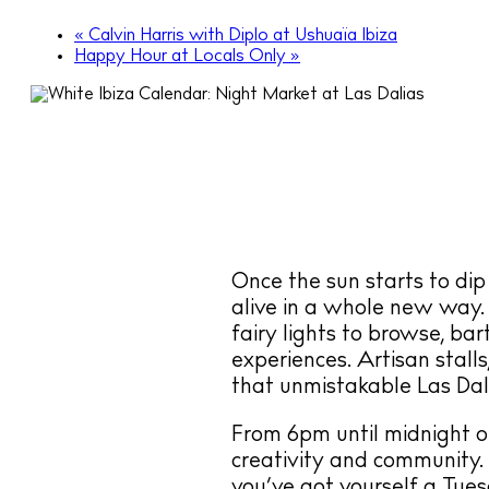
«
Calvin Harris with Diplo at Ushuaïa Ibiza
Happy Hour at Locals Only
»
Once the sun starts to dip
alive in a whole new way.
fairy lights to browse, ba
experiences. Artisan stalls
that unmistakable Las Dali
From 6pm until midnight o
creativity and community.
you’ve got yourself a Tue