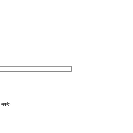
apply.