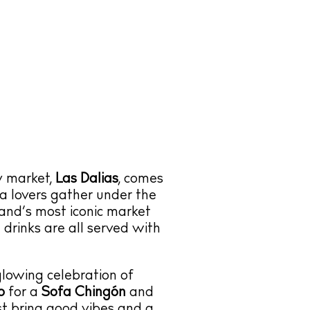
py market,
Las Dalias
, comes
za lovers gather under the
land’s most iconic market
d drinks are all served with
lowing celebration of
o
for a
Sofa Chingón
and
st bring good vibes and a