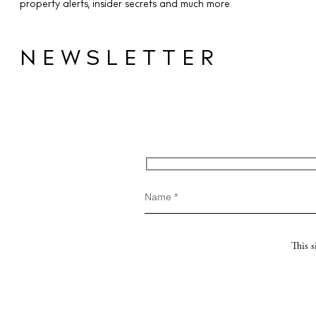
property alerts, insider secrets and much more.
NEWSLETTER
This 