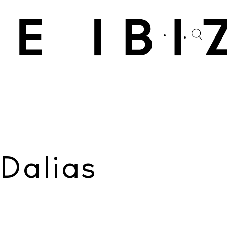
SHARE
Whatsapp
X
Facebook
Dalias