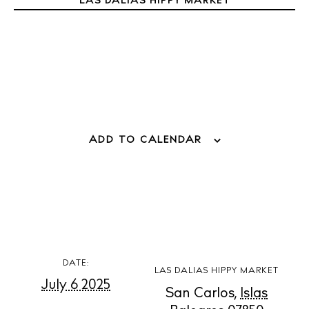
LAS DALIAS HIPPY MARKET
Weddings
Living
Boats
ADD TO CALENDAR
DATE:
LAS DALIAS HIPPY MARKET
July 6 2025
San Carlos
,
Islas