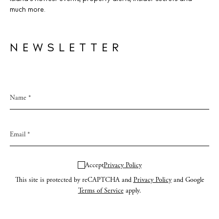
much more.
NEWSLETTER
Accept
Privacy Policy
This site is protected by reCAPTCHA and
Privacy Policy
and Google
Terms of Service
apply.