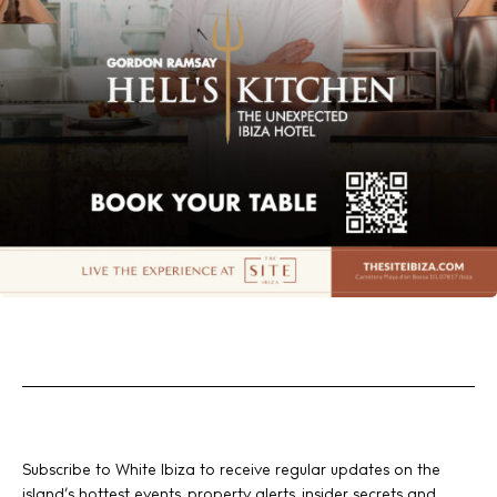
Subscribe to White Ibiza to receive regular updates on the
island’s hottest events, property alerts, insider secrets and