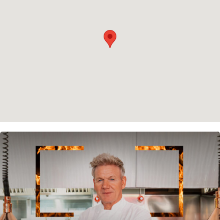
Cookie policy
Instagram
Spotify
Facebook