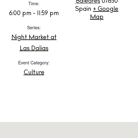
Baleares
07850
Time:
Spain
+ Google
BUY ISSUE 12
6:00 pm - 11:59 pm
Map
Store
Series:
Night Market at
Las Dalias
White Ibiza Villas
Rent
Event Category:
Buy
Culture
About us
Contact
Newsletter
Privacy policy