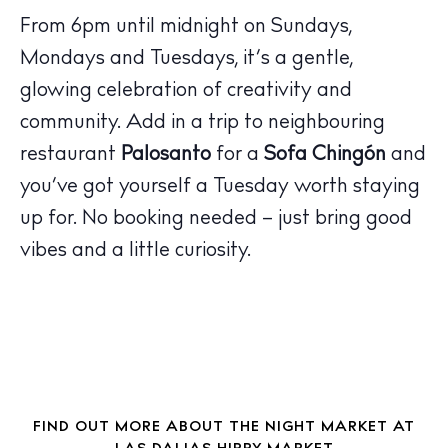
From 6pm until midnight on Sundays,
Mondays and Tuesdays, it’s a gentle,
The Island Guide
glowing celebration of creativity and
Calendar
community. Add in a trip to neighbouring
Beaches
Restaurants
restaurant
Palosanto
for a
Sofa Chingón
and
Hotels
you’ve got yourself a Tuesday worth staying
Wellness
up for. No booking needed – just bring good
Sunsets
vibes and a little curiosity.
Bars
Nightlife
Inspiration
Journal
About Ibiza
FIND OUT MORE ABOUT THE NIGHT MARKET AT
Directory