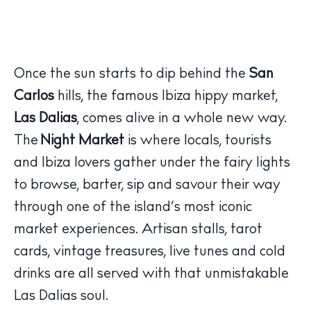
Once the sun starts to dip behind the
San
Carlos
hills, the famous Ibiza hippy market,
Las Dalias
, comes alive in a whole new way.
The
Night Market
is where locals, tourists
and Ibiza lovers gather under the fairy lights
to browse, barter, sip and savour their way
through one of the island’s most iconic
market experiences. Artisan stalls, tarot
cards, vintage treasures, live tunes and cold
drinks are all served with that unmistakable
Las Dalias soul.