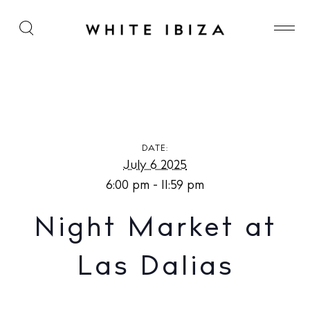
Night Market at Las Dalias
DATE:
July 6 2025
6:00 pm - 11:59 pm
Night Market at
Las Dalias