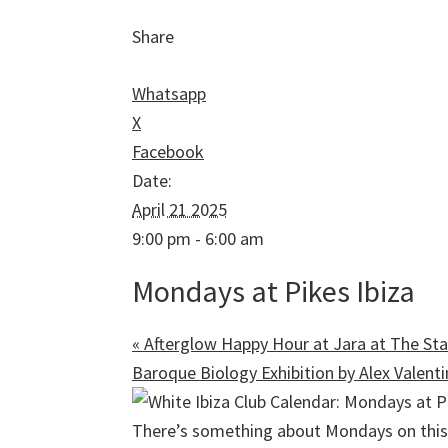
Share
Whatsapp
X
Facebook
Date:
April 21 2025
9:00 pm - 6:00 am
Mondays at Pikes Ibiza
«
Afterglow Happy Hour at Jara at The Sta
Baroque Biology Exhibition by Alex Valent
There’s something about Mondays on this 