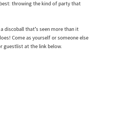
est: throwing the kind of party that
a discoball that’s seen more than it
y does! Come as yourself or someone else
r guestlist at the link below.