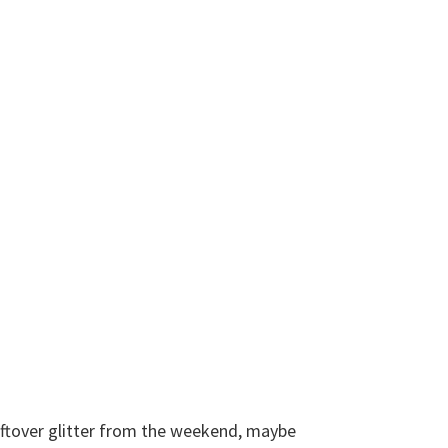
leftover glitter from the weekend, maybe