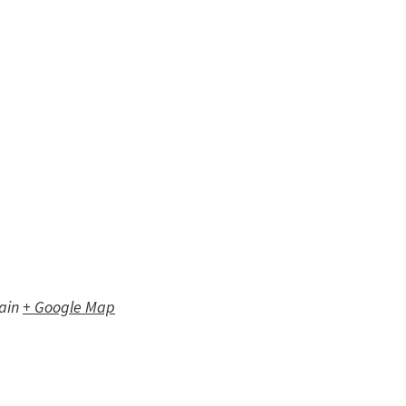
ain
+ Google Map