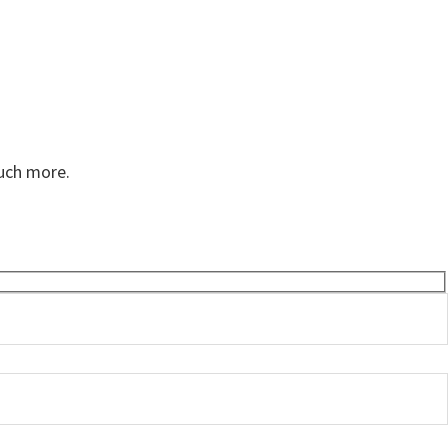
much more.