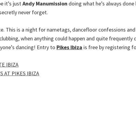
e it’s just
Andy Manumission
doing what he’s always done b
ecretly never forget.
e. This is a night for nametags, dancefloor confessions and 
of clubbing, when anything could happen and quite frequentl
ryone’s dancing! Entry to
Pikes Ibiza
is free by registering fo
E IBIZA
 AT PIKES IBIZA