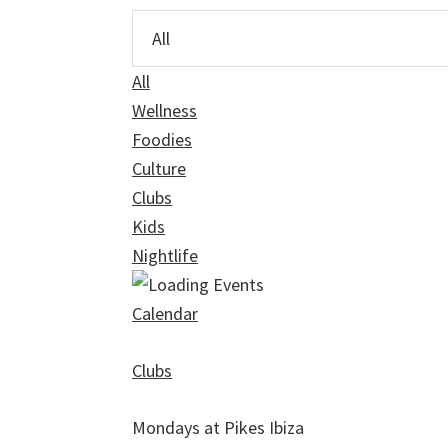
All
Wellness
Foodies
Culture
Clubs
Kids
Nightlife
Calendar
Clubs
Mondays at Pikes Ibiza