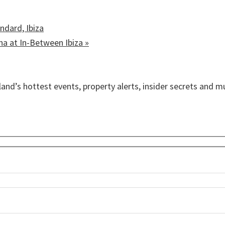
ndard, Ibiza
ina at In-Between Ibiza
»
sland’s hottest events, property alerts, insider secrets and 