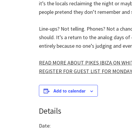
it’s the locals reclaiming the night or mayb
people pretend they don’t remember and s
Line-ups? Not telling. Phones? Not a chanc
should. It’s a return to the analog days 
entirely because no one’s judging and eve
READ MORE ABOUT PIKES IBIZA ON WHIT
REGISTER FOR GUEST LIST FOR MONDAYS
Add to calendar
Details
Date: