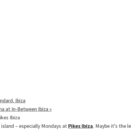
ndard, Ibiza
ina at In-Between Ibiza
»
island – especially Mondays at
Pikes Ibiza
. Maybe it’s the 