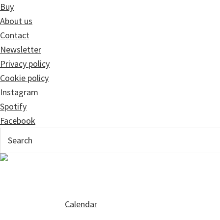
Buy
About us
Contact
Newsletter
Privacy policy
Cookie policy
Instagram
Spotify
Facebook
Calendar