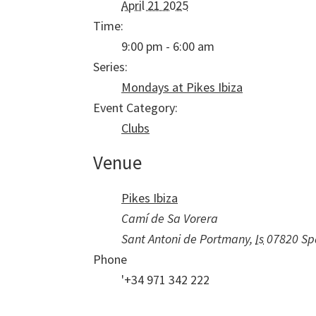
April 21 2025
Time:
9:00 pm - 6:00 am
Series:
Mondays at Pikes Ibiza
Event Category:
Clubs
Venue
Pikes Ibiza
Camí de Sa Vorera
Sant Antoni de Portmany
,
Is
07820
Sp
Phone
'+34 971 342 222