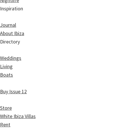
Nightlife
Inspiration
Journal
About Ibiza
Directory
Weddings
Living
Boats
Buy Issue 12
Store
White Ibiza Villas
Rent