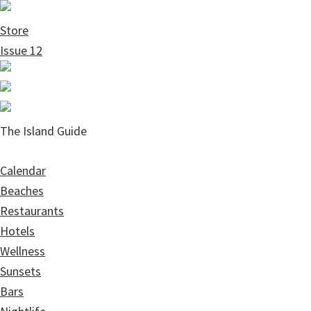
Skip
Skip
to
to
Store
main
primary
Issue 12
content
sidebar
The Island Guide
Calendar
Beaches
Restaurants
Hotels
Wellness
Sunsets
Bars