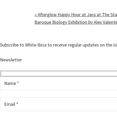
«
Afterglow Happy Hour at Jara at The Sta
Baroque Biology Exhibition by Alex Valent
Subscribe to White Ibiza to receive regular updates on the i
Newsletter