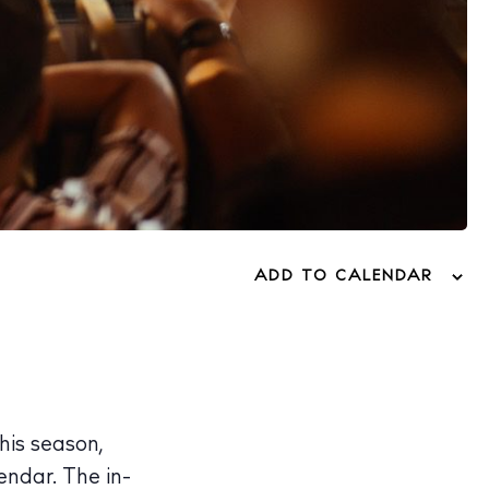
ADD TO CALENDAR
his season,
endar. The in-