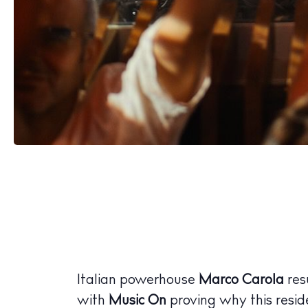
Italian powerhouse
Marco Carola
res
with
Music On
proving why this resid