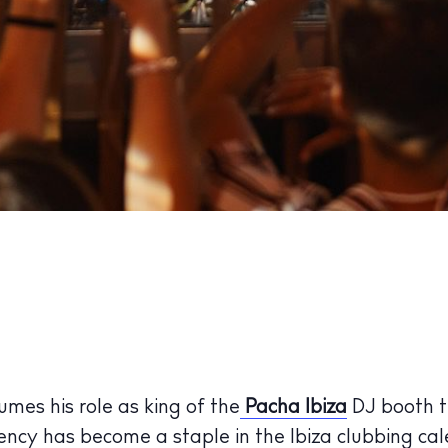
umes his role as king of the
Pacha Ibiza
DJ booth t
ency has become a staple in the Ibiza clubbing cal