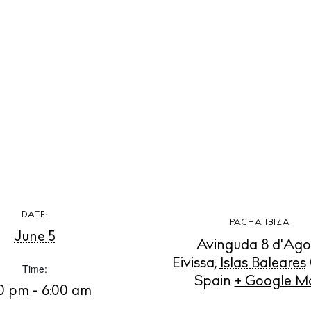
t Ibiza
Rent
Buy
dings
ng
About us
s
Contact
Newsletter
Privacy poli
Cookie polic
DATE:
PACHA IBIZA
June 5
Avinguda 8 d'Ago
Eivissa
,
Islas Baleares
Time:
Spain
+ Google M
00 pm - 6:00 am