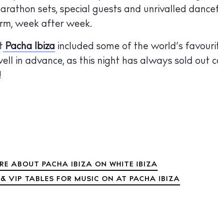
rathon sets, special guests and unrivalled dance
 Guide
ndar
orm, week after week.
hes
t
Pacha Ibiza
included some of the world’s favouri
well in advance, as this night has always sold out c
aurants
!
ls
ness
ets
BUY ISSUE 12
tlife
RE ABOUT PACHA IBIZA ON WHITE IBIZA
Store
& VIP TABLES FOR MUSIC ON AT PACHA IBIZA
nal
White Ibiza V