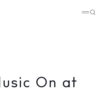
Whatsapp
X
Facebook
SHARE
usic On at