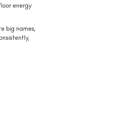
floor energy
te big names,
onsistently,
illas