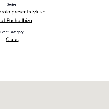
Instagram
Spotify
Facebook
Series:
rola presents Music
at Pacha Ibiza
Event Category:
Clubs