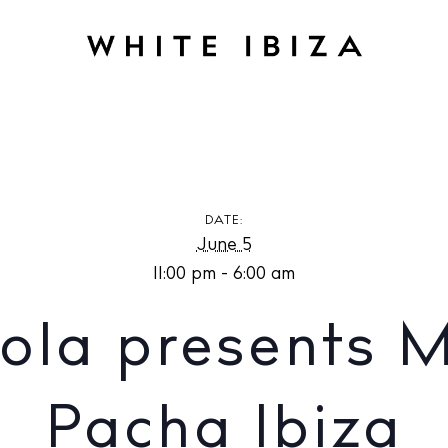
presents Music On at Pacha Ibiza
DATE:
June 5
11:00 pm - 6:00 am
ola presents M
Pacha Ibiza