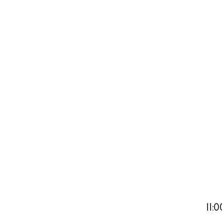
Abou
Directory
Wed
Livi
Boat
11: