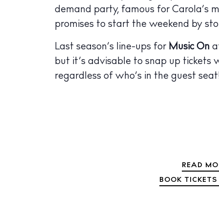
demand party, famous for Carola’s ma
The Island
Cale
promises to start the weekend by st
Beac
Last season’s line-ups for
Music On
a
but it’s advisable to snap up tickets 
Rest
regardless of who’s in the guest seat
Hote
Well
Suns
Bars
Nigh
READ MO
BOOK TICKETS 
Inspiration
Jour