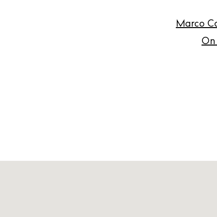
Marco Ca
On 