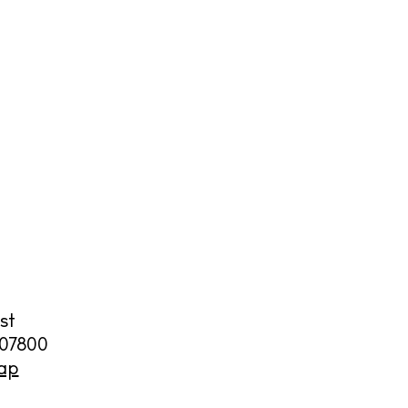
cy
y
st
07800
ap