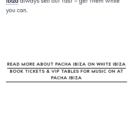
Ibiza
always sell out fast – get them while
Boats
you can.
READ MORE ABOUT PACHA IBIZA ON WHITE IBIZA
BOOK TICKETS & VIP TABLES FOR MUSIC ON AT
PACHA IBIZA
BUY ISSUE 12