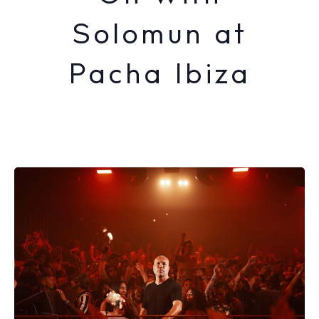
Solomun at
Pacha Ibiza