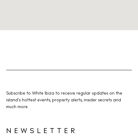
Subscribe to White Ibiza to receive regular updates on the
island’s hottest events, property alerts, insider secrets and
much more.
NEWSLETTER