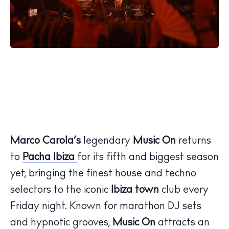
Marco Carola’s
legendary
Music On
returns
to
Pacha Ibiza
for its fifth and biggest season
yet, bringing the finest house and techno
selectors to the iconic
Ibiza town
club every
Friday night. Known for marathon DJ sets
and hypnotic grooves,
Music On
attracts an