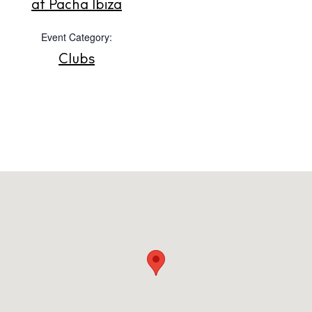
at Pacha Ibiza
Event Category:
Clubs
Instagram
Spotify
Facebook