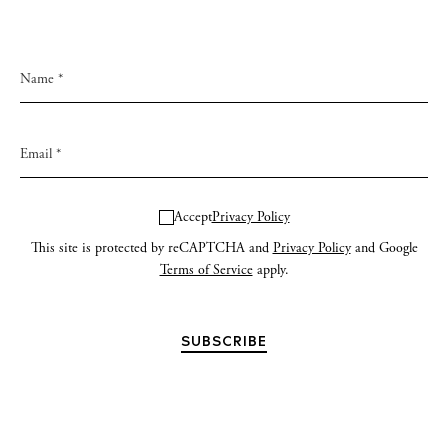
Accept
Privacy Policy
This site is protected by reCAPTCHA and
Privacy Policy
and Google
Terms of Service
apply.