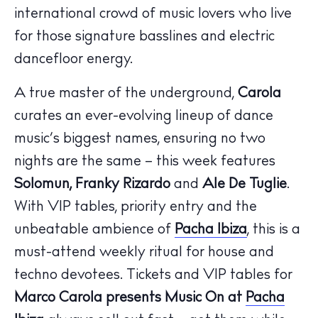
The Island Guide
international crowd of music lovers who live
Calendar
for those signature basslines and electric
Beaches
dancefloor energy.
Restaurants
Hotels
A true master of the underground,
Carola
Wellness
curates an ever-evolving lineup of dance
Sunsets
music’s biggest names, ensuring no two
Bars
nights are the same – this week features
Nightlife
Solomun, Franky Rizardo
and
Ale De Tuglie
.
Inspiration
With VIP tables, priority entry and the
Journal
unbeatable ambience of
Pacha Ibiza
, this is a
About Ibiza
must-attend weekly ritual for house and
Directory
techno devotees. Tickets and VIP tables for
Weddings
Marco Carola presents Music On at
Pacha
Living