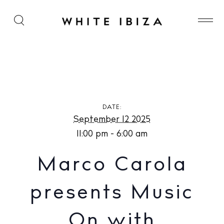
Marco Carola presents Music On with Solomun at
Pacha Ibiza
DATE:
September 12 2025
11:00 pm - 6:00 am
Marco Carola
presents Music
On with