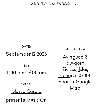
ADD TO CALENDAR
Store
White Ibiza Villas
Rent
Buy
DATE:
PACHA IBIZA
September 12 2025
Avinguda 8
About us
d'Agost
Contact
Time:
Eivissa
,
Islas
Newsletter
11:00 pm - 6:00 am
Baleares
07800
Spain
+ Google
Series:
Map
Privacy policy
Marco Carola
Cookie policy
presents Music On