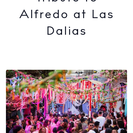
Alfredo at Las
Dalias