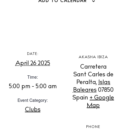
ADD TO CALENDAR
BUY ISSUE 12
DATE:
AKASHA IBIZA
Store
April 26 2025
Carretera
Sant Carles de
Time:
White Ibiza Villas
Peralta
,
Islas
5:00 pm - 5:00 am
Baleares
07850
Rent
Spain
+ Google
Buy
Event Category:
Map
Clubs
About us
PHONE
Contact