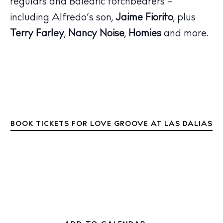
regulars and Balearic torchbearers –
Inspiration
Journal
including Alfredo’s son,
Jaime Fiorito
, plus
About Ibiza
Terry Farley
,
Nancy Noise
,
Homies
and more.
Directory
Weddings
Living
Boats
BOOK TICKETS FOR LOVE GROOVE AT LAS DALIAS