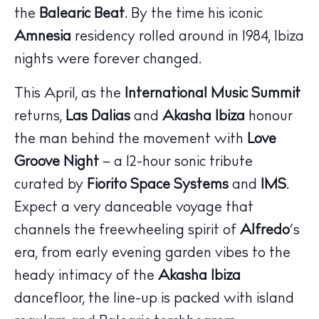
the
Balearic Beat
. By the time his iconic
Amnesia
residency rolled around in 1984, Ibiza
nights were forever changed.
This April, as the
International Music Summit
returns,
Las Dalias
and
Akasha Ibiza
honour
The Island Guide
the man behind the movement with
Love
Calendar
Groove Night
– a 12-hour sonic tribute
Beaches
curated by
Fiorito Space Systems
and
IMS
.
Restaurants
Expect a very danceable voyage that
Hotels
channels the freewheeling spirit of
Alfredo
’s
Wellness
era, from early evening garden vibes to the
Sunsets
heady intimacy of the
Akasha Ibiza
Bars
dancefloor, the line-up is packed with island
Nightlife