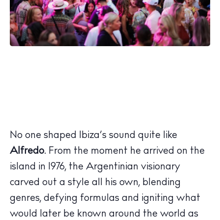
No one shaped Ibiza’s sound quite like
Alfredo
. From the moment he arrived on the
island in 1976, the Argentinian visionary
carved out a style all his own, blending
genres, defying formulas and igniting what
would later be known around the world as