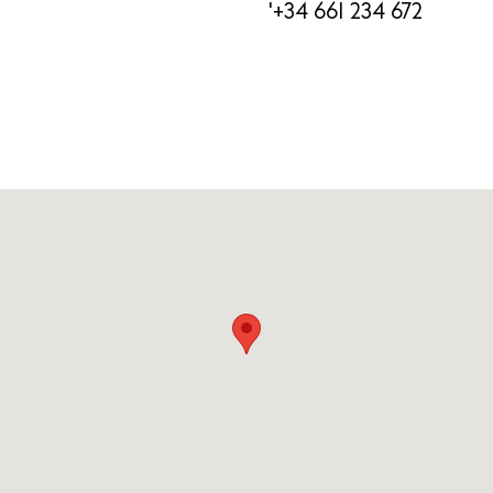
'+34 661 234 672
Newsletter
Privacy policy
Cookie policy
Instagram
Spotify
Facebook