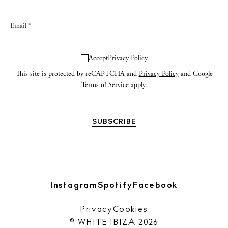
Accept
Privacy Policy
This site is protected by reCAPTCHA and
Privacy Policy
and Google
Terms of Service
apply.
Instagram
Spotify
Facebook
Privacy
Cookies
© WHITE IBIZA 2026