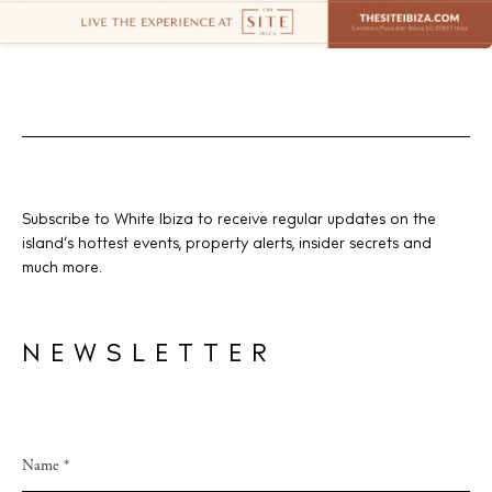
Subscribe to White Ibiza to receive regular updates on the
island’s hottest events, property alerts, insider secrets and
much more.
NEWSLETTER