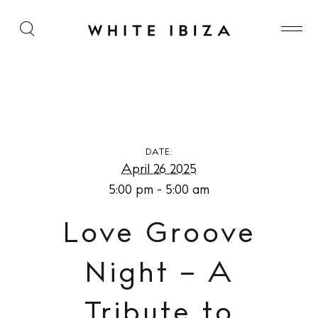
Love Groove Night – A Tribute to Alfredo at Las
Dalias
DATE:
April 26 2025
5:00 pm - 5:00 am
Love Groove
Night – A
Tribute to