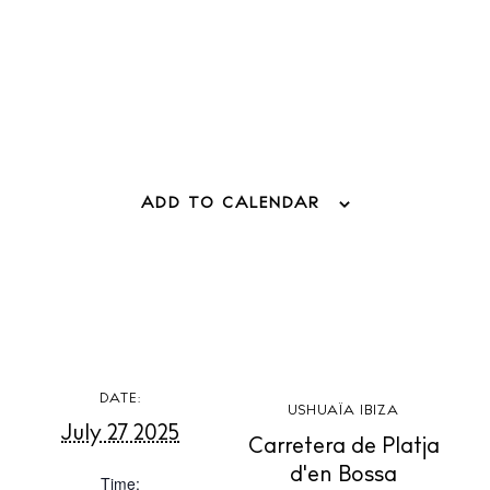
Weddings
Living
Boats
ADD TO CALENDAR
DATE:
USHUAÏA IBIZA
July 27 2025
Carretera de Platja
d'en Bossa
Time: