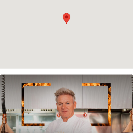
Cookie policy
Instagram
Spotify
Facebook