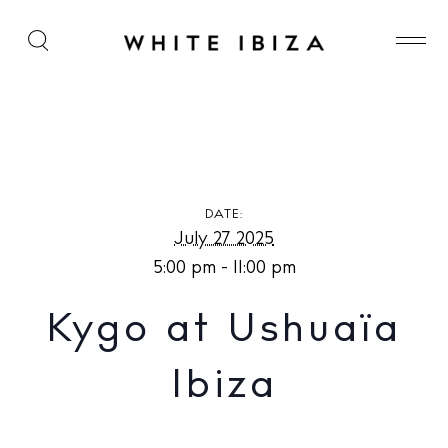
Kygo at Ushuaïa Ibiza
DATE:
July 27 2025
5:00 pm - 11:00 pm
Kygo at Ushuaïa
Ibiza