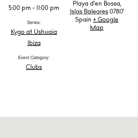
Playa d'en Bossa
,
BUY ISSUE 12
5:00 pm - 11:00 pm
Islas Baleares
07817
Spain
+ Google
Series:
Store
Map
Kygo at Ushuaïa
Ibiza
White Ibiza Villas
Event Category:
Rent
Buy
Clubs
About us
Contact
Newsletter
Privacy policy