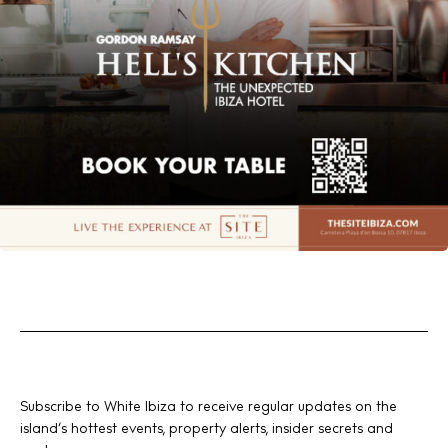
Subscribe to White Ibiza to receive regular updates on the
island’s hottest events, property alerts, insider secrets and