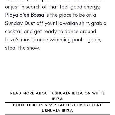
or just in search of that feel-good energy,
Playa d’en Bossa
is the place to be on a
The Island Guide
Calendar
Sunday. Dust off your Hawaiian shirt, grab a
Beaches
cocktail and get ready to dance around
Restaurants
Ibiza’s most iconic swimming pool – go on,
Hotels
steal the show.
Wellness
Sunsets
Bars
Nightlife
Inspiration
Journal
READ MORE ABOUT USHUAÏA IBIZA ON WHITE
IBIZA
About Ibiza
BOOK TICKETS & VIP TABLES FOR KYGO AT
Directory
USHUAÏA IBIZA