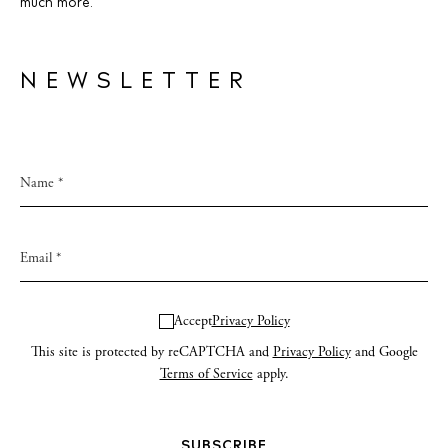
much more.
NEWSLETTER
Accept
Privacy Policy
This site is protected by reCAPTCHA and
Privacy Policy
and Google
Terms of Service
apply.