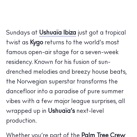
Sundays at
Ushuaïa Ibiza
just got a tropical
twist as
Kygo
returns to the world’s most
famous open-air stage for a seven-week
residency. Known for his fusion of sun-
drenched melodies and breezy house beats,
the Norwegian superstar transforms the
dancefloor into a paradise of pure summer
vibes with a few major league surprises, all
wrapped up in
Ushuaïa’s
next-level
production.
Whether you’re part of the
Palm Tree Crew