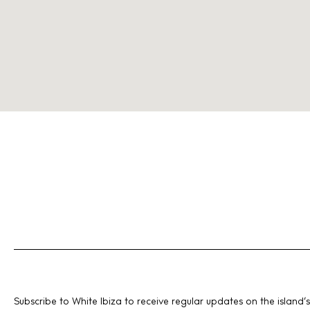
Subscribe to White Ibiza to receive regular updates on the island’s