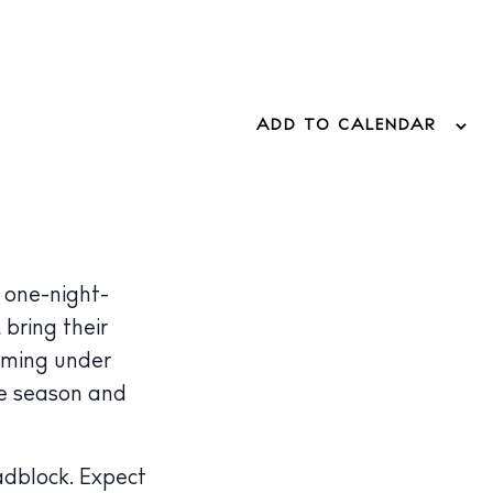
ADD TO CALENDAR
 one-night-
, bring their
rming under
he season and
adblock. Expect