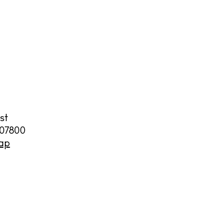
st
07800
ap
illas