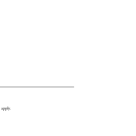
apply.