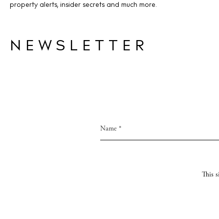
property alerts, insider secrets and much more.
NEWSLETTER
This 