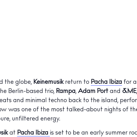
d the globe,
Keinemusik
return to
Pacha Ibiza
for a
he Berlin-based trio,
Rampa
,
Adam Port
and
&ME
eats and minimal techno back to the island, perfo
how was one of the most talked-about nights of t
ure, unfiltered energy.
sik
at
Pacha Ibiza
is set to be an early summer ro