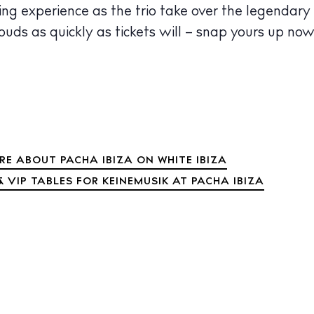
ng experience as the trio take over the legendary
louds as quickly as tickets will – snap yours up now
RE ABOUT PACHA IBIZA ON WHITE IBIZA
 VIP TABLES FOR KEINEMUSIK AT PACHA IBIZA
 Guide
ndar
hes