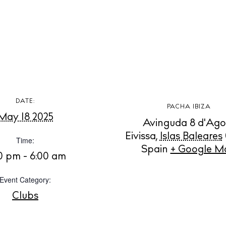
aurants
ls
ness
ets
BUY ISSUE 12
DATE:
tlife
PACHA IBIZA
May 18 2025
Store
Avinguda 8 d'Ago
Eivissa
,
Islas Baleares
Time:
nal
Spain
+ Google M
30 pm - 6:00 am
White Ibiza V
t Ibiza
Rent
Event Category:
Buy
dings
Clubs
ng