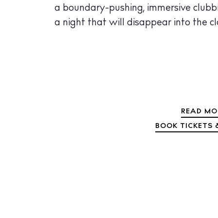
a boundary-pushing, immersive clubbi
a night that will disappear into the c
READ MO
BOOK TICKETS &
The Island
Cale
Beac