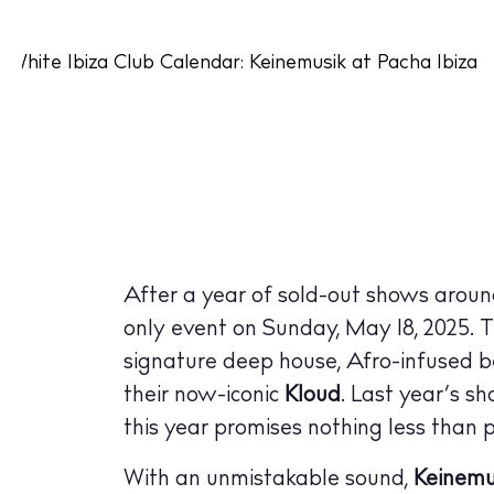
After a year of sold-out shows aroun
only event on Sunday, May 18, 2025. T
signature deep house, Afro-infused b
their now-iconic
Kloud
. Last year’s s
this year promises nothing less than p
With an unmistakable sound,
Keinemu