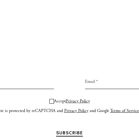
Accept
Privacy Policy
site is protected by reCAPTCHA and
Privacy Policy
and Google
Terms of Service