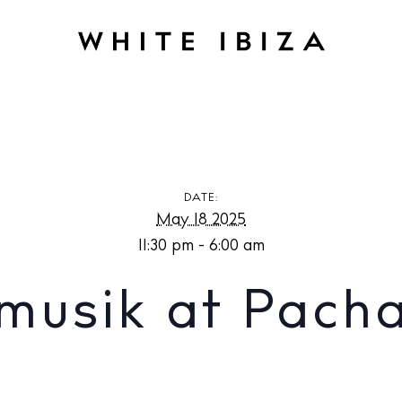
Pacha Ibiza
DATE:
May 18 2025
11:30 pm - 6:00 am
musik at Pacha