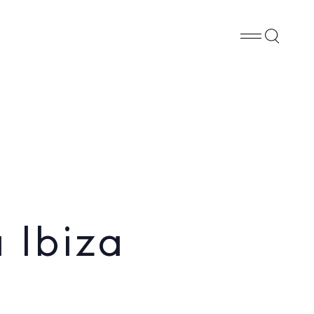
Whatsapp
X
Facebook
SHARE
 Ibiza