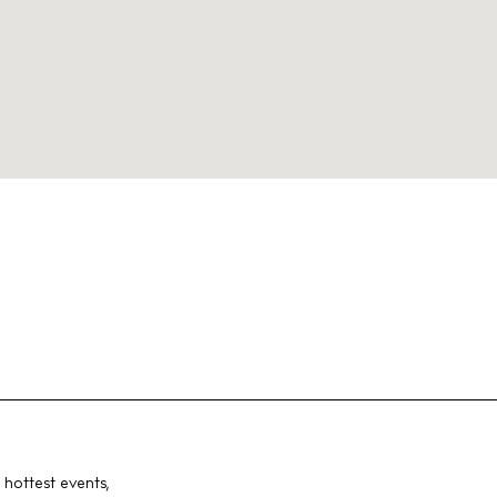
 hottest events,