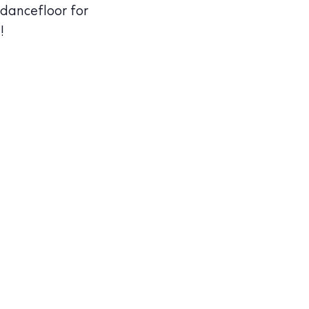
 dancefloor for
!