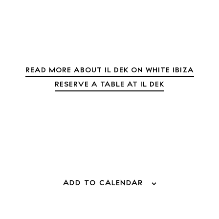
Journal
About Ibiza
Directory
Weddings
Living
READ MORE ABOUT IL DEK ON WHITE IBIZA
Boats
RESERVE A TABLE AT IL DEK
ADD TO CALENDAR