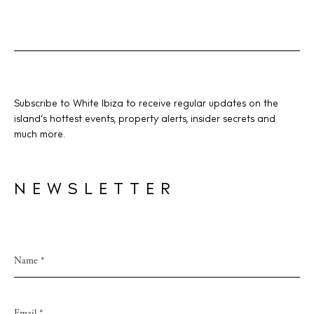
Subscribe to White Ibiza to receive regular updates on the
island’s hottest events, property alerts, insider secrets and
much more.
NEWSLETTER