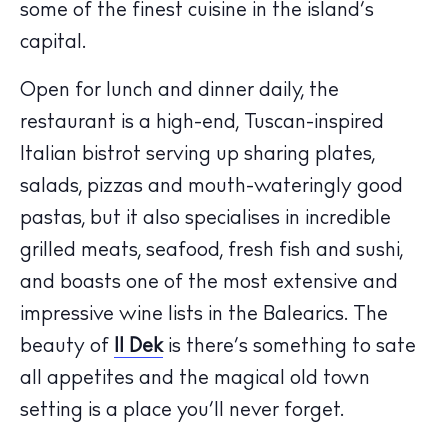
some of the finest cuisine in the island’s
capital.
Open for lunch and dinner daily, the
restaurant is a high-end, Tuscan-inspired
Italian bistrot serving up sharing plates,
The Island Guide
Calendar
salads, pizzas and mouth-wateringly good
Beaches
pastas, but it also specialises in incredible
Restaurants
grilled meats, seafood, fresh fish and sushi,
Hotels
and boasts one of the most extensive and
Wellness
impressive wine lists in the Balearics. The
Sunsets
beauty of
Il Dek
is there’s something to sate
Bars
all appetites and the magical old town
Nightlife
setting is a place you’ll never forget.
Inspiration