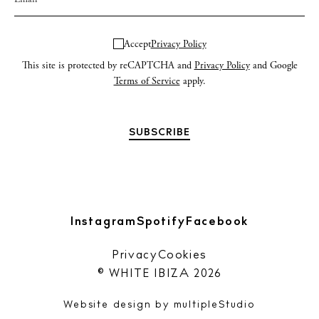
Accept
Privacy Policy
This site is protected by reCAPTCHA and
Privacy Policy
and Google
Terms of Service
apply.
Instagram
Spotify
Facebook
Privacy
Cookies
© WHITE IBIZA 2026
Website design by
multipleStudio