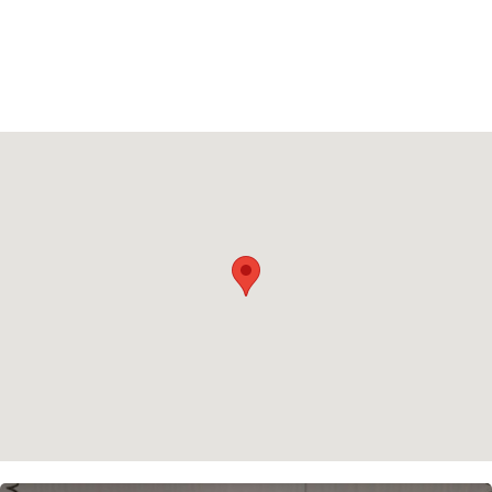
Privacy policy
Cookie policy
Instagram
Spotify
Facebook