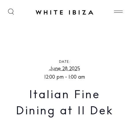
Italian Fine Dining at Il Dek
DATE:
June 28 2025
12:00 pm - 1:00 am
Italian Fine
Dining at Il Dek