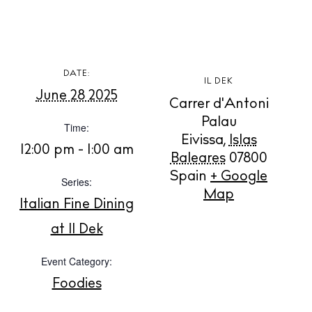
DATE:
BUY ISSUE 12
IL DEK
June 28 2025
Carrer d'Antoni
Store
Palau
Time:
Eivissa
,
Islas
12:00 pm - 1:00 am
Baleares
07800
White Ibiza Villas
Spain
+ Google
Series:
Map
Rent
Italian Fine Dining
Buy
at Il Dek
Event Category:
About us
Foodies
Contact
Newsletter