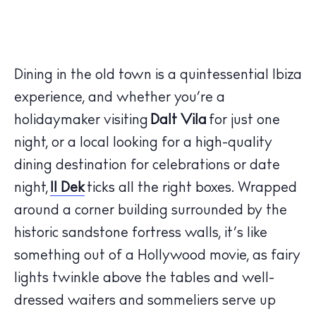
Dining in the old town is a quintessential Ibiza
experience, and whether you’re a
holidaymaker visiting
Dalt Vila
for just one
night, or a local looking for a high-quality
dining destination for celebrations or date
night,
Il Dek
ticks all the right boxes. Wrapped
around a corner building surrounded by the
historic sandstone fortress walls, it’s like
something out of a Hollywood movie, as fairy
lights twinkle above the tables and well-
dressed waiters and sommeliers serve up