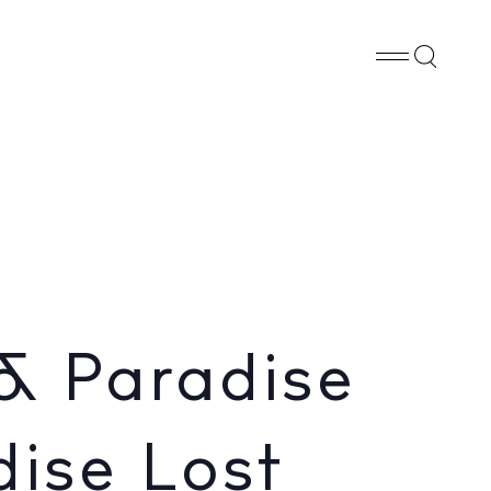
Whatsapp
X
Facebook
SHARE
za
& Paradise
dise Lost