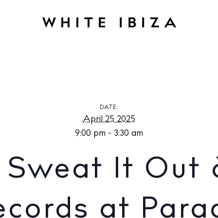
: Sweat It Out & Paradise Palms Records at Paradise Lost Ibi
DATE:
April 25 2025
9:00 pm - 3:30 am
 Sweat It Out 
cords at Para