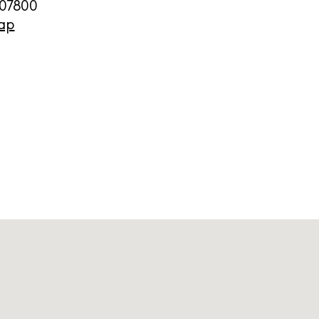
07800
ap