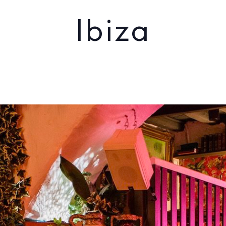
Ibiza