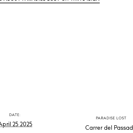
t Ibiza
Rent
Buy
dings
ng
About us
s
Contact
Newsletter
Privacy poli
Cookie polic
DATE:
PARADISE LOST
April 25 2025
Carrer del Passad