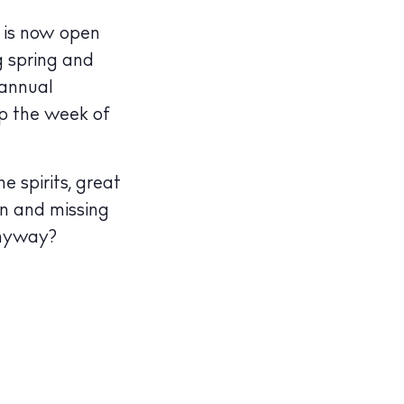
n
is now open
g spring and
 annual
p the week of
e spirits, great
in and missing
anyway?
illas