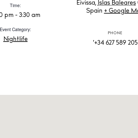
Instagram
Spotify
Facebook
Eivissa
,
Islas Baleares
Time:
Spain
+ Google M
0 pm - 3:30 am
Event Category:
PHONE
Nightlife
'+34 627 589 205