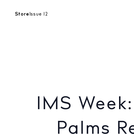
CALENDAR
Store
Issue 12
NIGHTLIFE
IMS Week
IMS Week:
Palms Re