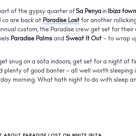
 Guide
heart of the gypsy quarter of
Sa Penya
in
Ibiza tow
ndar
 co are back at
Paradise Lost
for another rollickin
hes
 annual custom, the Paradise crew get set for their
bels
Paradise Palms
and
Sweat It Out
– to wrap u
aurants
ls
t snug on a sofa indoors, get set for a night of fin
ness
 plenty of good banter – all well worth sleeping 
ets
rday morning. What hath night to do with sleep 
BUY ISSUE 12
tlife
Store
nal
White Ibiza V
 ABOUT PARADISE LOST ON WHITE IBIZA