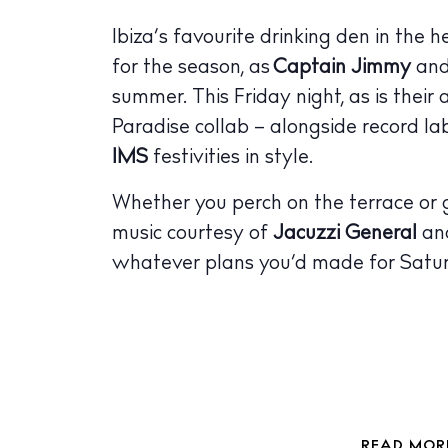
The Island
Ibiza’s favourite drinking den in the 
Cale
for the season, as
Captain Jimmy
and
Beac
summer. This Friday night, as is their
Paradise collab – alongside record la
Rest
IMS
festivities in style.
Hote
Whether you perch on the terrace or ge
Well
music courtesy of
Jacuzzi General
and
Suns
whatever plans you’d made for Satu
Bars
Nigh
Inspiration
Jour
READ MORE