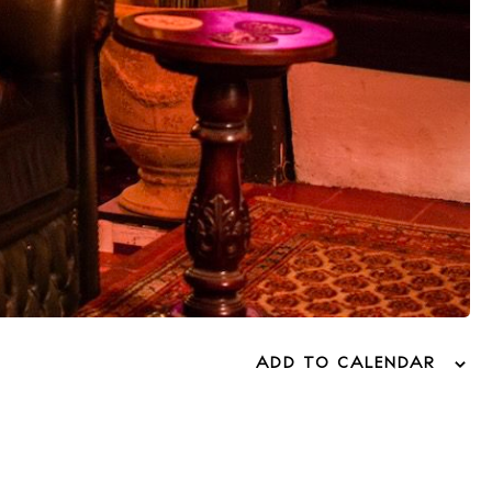
ADD TO CALENDAR