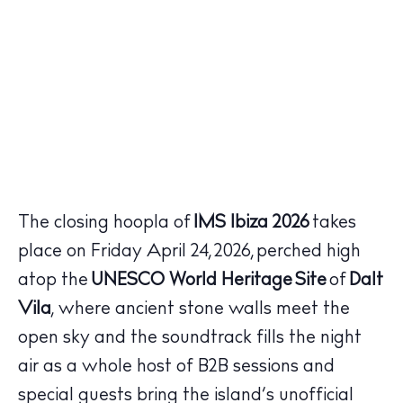
The closing hoopla of
IMS Ibiza 2026
takes
place on Friday April 24, 2026, perched high
atop the
UNESCO World Heritage Site
of
Dalt
Vila
, where ancient stone walls meet the
open sky and the soundtrack fills the night
air as a whole host of B2B sessions and
special guests bring the island’s unofficial