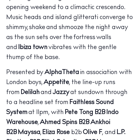
opening weekend to a climactic crescendo.
Music heads and island glitterati converge to
shimmy, shake and shmooze the night away
as the sun sets over the fortress walls
and
Ibiza town
vibrates with the gentle
thump of the base.
Presented by
AlphaTheta
in association with
London boys,
Appetite
, the line-up runs
from
Delilah
and
Jazzy
at sundown through
The Island Guide
Calendar
to a headline set from
Faithless Sound
Beaches
System
at 11pm, with
Pete Tong
B2B
Indo
Restaurants
Warehouse
,
Ahmed Spins
B2B
Ankhoi
Hotels
B2B
Mayssa
,
Eliza Rose
b2b
Olive F
, and
L.P.