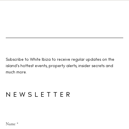
Subscribe to White Ibiza to receive regular updates on the
island’s hottest events, property alerts, insider secrets and
much more.
NEWSLETTER