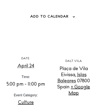
BUY ISSUE 12
ADD TO CALENDAR
Store
White Ibiza Villas
Rent
Buy
DATE:
DALT VILA
April 24
Plaça de Vila
About us
Eivissa
,
Islas
Time:
Contact
Baleares
07800
5:00 pm - 11:00 pm
Newsletter
Spain
+ Google
Map
Event Category:
Culture
Privacy policy