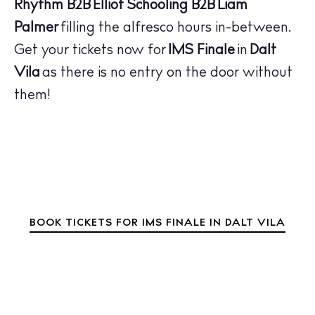
Wellness
Rhythm
B2B
Elliot Schooling
B2B
Liam
Sunsets
Palmer
filling the alfresco hours in-between.
Bars
Get your tickets now for
IMS Finale
in
Dalt
Nightlife
Vila
as there is no entry on the door without
Inspiration
them!
Journal
About Ibiza
Directory
Weddings
Living
Boats
BOOK TICKETS FOR IMS FINALE IN DALT VILA