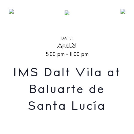
IMS Dalt Vila at Baluarte de Santa Lucía
DATE:
April 24
5:00 pm - 11:00 pm
IMS Dalt Vila at
Baluarte de
Santa Lucía