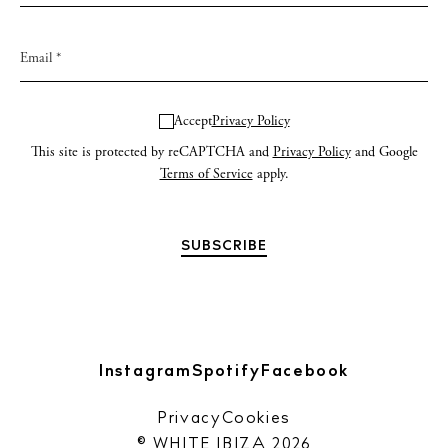
Accept
Privacy Policy
This site is protected by reCAPTCHA and
Privacy Policy
and Google
Terms of Service
apply.
Instagram
Spotify
Facebook
Privacy
Cookies
© WHITE IBIZA 2026