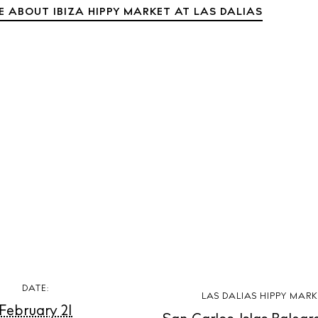
E ABOUT IBIZA HIPPY MARKET AT LAS DALIAS
aurants
ls
ness
ets
BUY ISSUE 12
tlife
Store
nal
White Ibiza V
t Ibiza
Rent
Buy
dings
DATE:
LAS DALIAS HIPPY MAR
February 21