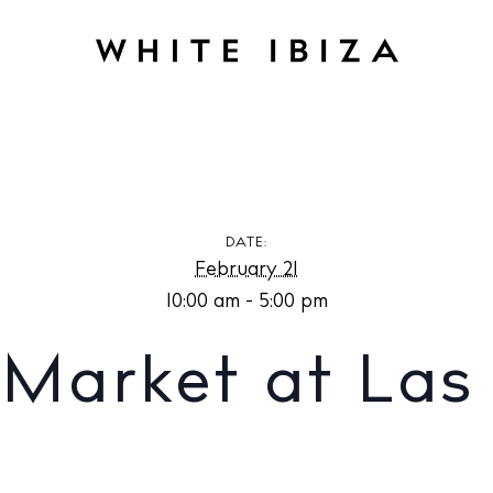
et at Las Dalias
DATE:
February 21
10:00 am - 5:00 pm
Market at Las