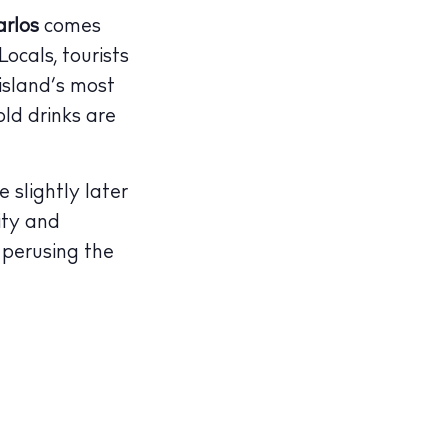
rlos
comes
ocals, tourists
island’s most
old drinks are
slightly later
ity and
perusing the