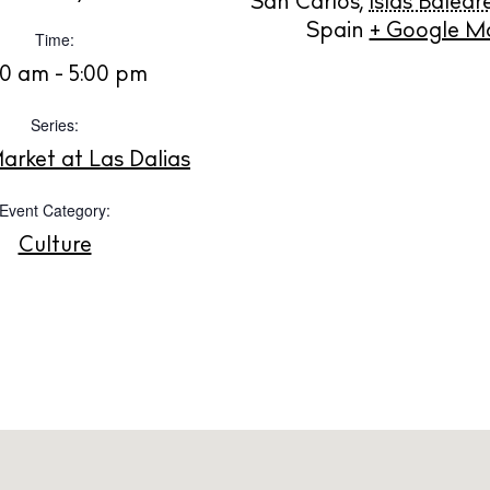
San Carlos
,
Islas Balear
ng
About us
Spain
+ Google M
Time:
s
Contact
00 am - 5:00 pm
Newsletter
Series:
arket at Las Dalias
Privacy poli
Cookie polic
Event Category:
Culture
Instagram
Spotify
Facebook