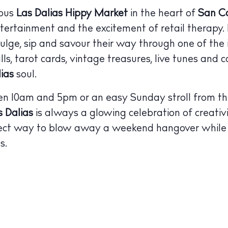
mous
Las Dalias Hippy Market
in the heart of
San Ca
ntertainment and the excitement of retail therapy. L
dulge, sip and savour their way through one of the 
ls, tarot cards, vintage treasures, live tunes and c
lias
soul.
 10am and 5pm or an easy Sunday stroll from the 
s Dalias
is always a glowing celebration of creativ
fect way to blow away a weekend hangover while 
s.
 Guide
ndar
hes