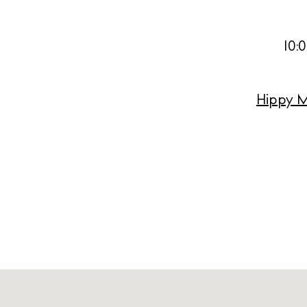
Livi
Boat
10:
Hippy M