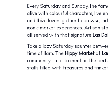
Every Saturday and Sunday, the fa
alive with colourful characters, live e
and Ibiza lovers gather to browse, in
iconic market experiences. Artisan stal
all served with that signature
Las Da
Take a lazy Saturday saunter between
time of 11am. The
Hippy Market
at
La
community – not to mention the per
stalls filled with treasures and trinket
The Island
Cale
Beac