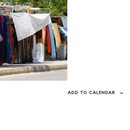
ADD TO CALENDAR