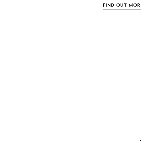
FIND OUT MOR
Rest
Hote
Well
Suns
Bars
Nigh
Inspiration
Jour
Abou
Directory
Wed