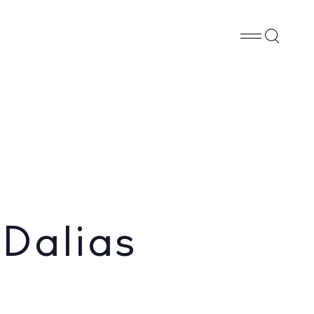
Whatsapp
X
Facebook
SHARE
 Dalias