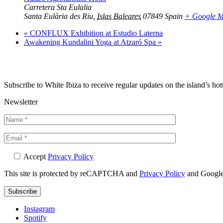
Carretera Sta Eulalia
Santa Eulària des Riu
,
Islas Baleares
07849
Spain
+ Google 
«
CONFLUX Exhibition at Estudio Laterna
Awakening Kundalini Yoga at Atzaró Spa
»
Subscribe to White Ibiza to receive regular updates on the island’s hot
Newsletter
Accept
Privacy Policy
This site is protected by reCAPTCHA and
Privacy Policy
and Googl
Instagram
Spotify