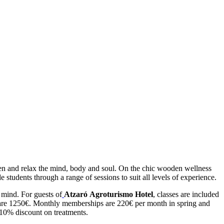
then and relax the mind, body and soul. On the chic wooden wellness
 students through a range of sessions to suit all levels of experience.
 mind. For guests of
Atzaró Agroturismo Hotel
, classes are included
ses are 1250€. Monthly memberships are 220€ per month in spring and
10% discount on treatments.