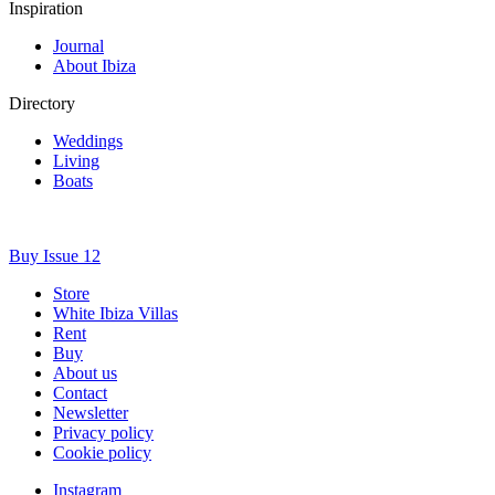
Inspiration
Journal
About Ibiza
Directory
Weddings
Living
Boats
Buy Issue 12
Store
White Ibiza Villas
Rent
Buy
About us
Contact
Newsletter
Privacy policy
Cookie policy
Instagram