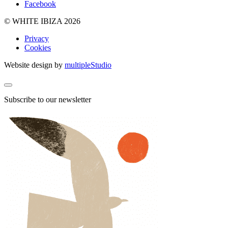
Facebook
© WHITE IBIZA 2026
Privacy
Cookies
Website design by
multipleStudio
Subscribe to our newsletter