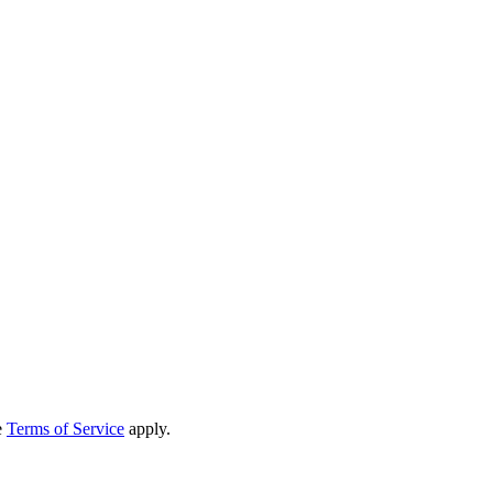
e
Terms of Service
apply.