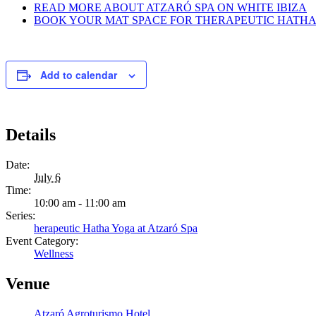
READ MORE ABOUT ATZARÓ SPA ON WHITE IBIZA
BOOK YOUR MAT SPACE FOR THERAPEUTIC HATHA 
Add to calendar
Details
Date:
July 6
Time:
10:00 am - 11:00 am
Series:
herapeutic Hatha Yoga at Atzaró Spa
Event Category:
Wellness
Venue
Atzaró Agroturismo Hotel