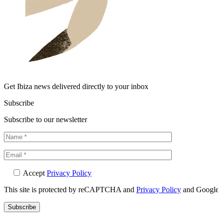
Get Ibiza news delivered directly to your inbox
Subscribe
Subscribe to our newsletter
Accept
Privacy Policy
This site is protected by reCAPTCHA and
Privacy Policy
and Googl