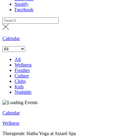
Spotify
Facebook
Calendar
All
Wellness
Foodies
Culture
Clubs
Kids
Nightlife
Calendar
Wellness
Therapeutic Hatha Yoga at Atzaró Spa