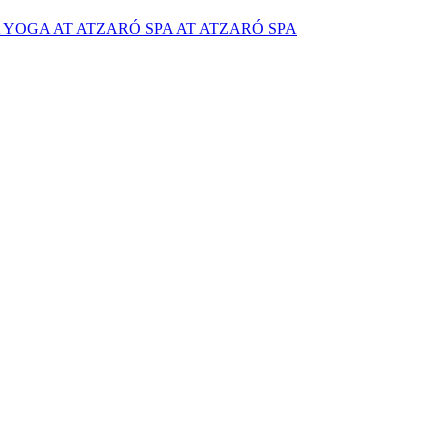
YOGA AT ATZARÓ SPA AT ATZARÓ SPA