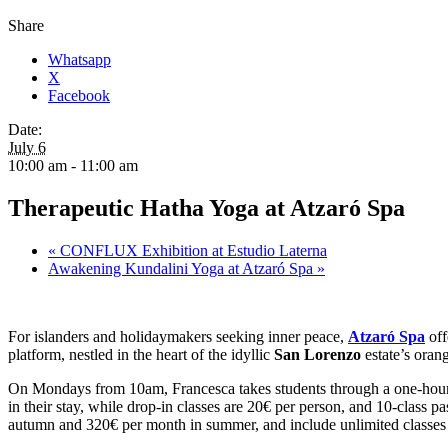
Share
Whatsapp
X
Facebook
Date:
July 6
10:00 am - 11:00 am
Therapeutic Hatha Yoga at Atzaró Spa
«
CONFLUX Exhibition at Estudio Laterna
Awakening Kundalini Yoga at Atzaró Spa
»
For islanders and holidaymakers seeking inner peace,
Atzaró Spa
off
platform, nestled in the heart of the idyllic
San Lorenzo
estate’s orang
On Mondays from 10am, Francesca takes students through a one-hour
in their stay, while drop-in classes are 20€ per person, and 10-class
autumn and 320€ per month in summer, and include unlimited classes 