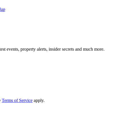
Map
test events, property alerts, insider secrets and much more.
e
Terms of Service
apply.