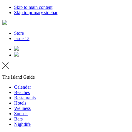
Skip to main content
Skip to primary sidebar
Store
Issue 12
The Island Guide
Calendar
Beaches
Restaurants
Hotels
Wellness
Sunsets
Bars
Nightlife