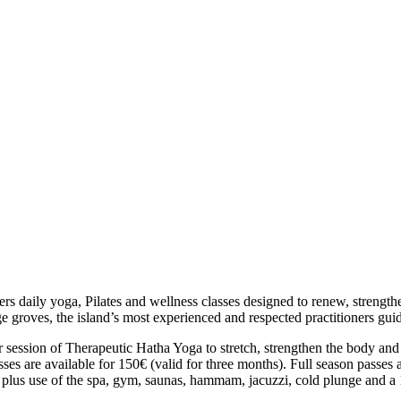
ers daily yoga, Pilates and wellness classes designed to renew, streng
e groves, the island’s most experienced and respected practitioners guide
 session of
Therapeutic Hatha Yoga
to stretch, strengthen the body and
 passes are available for 150€ (valid for three months). Full season pas
plus use of the spa, gym, saunas, hammam, jacuzzi, cold plunge and a 