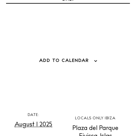
Weddings
Living
Boats
ADD TO CALENDAR
DATE:
LOCALS ONLY IBIZA
August 1 2025
Plaza del Parque