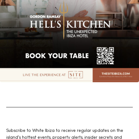
Subscribe to White Ibiza to receive regular updates on the
island’s hottest events, property alerts, insider secrets and