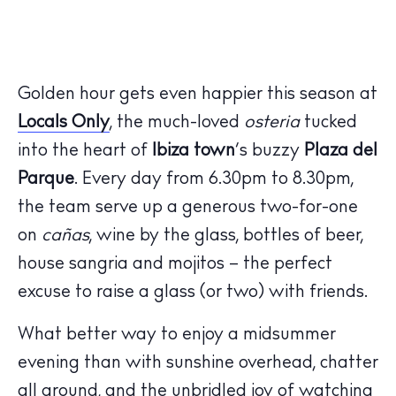
Golden hour gets even happier this season at
Locals Only
, the much-loved
osteria
tucked
into the heart of
Ibiza town
’s buzzy
Plaza del
Parque
. Every day from 6.30pm to 8.30pm,
the team serve up a generous two-for-one
on
cañas
, wine by the glass, bottles of beer,
house sangria and mojitos – the perfect
excuse to raise a glass (or two) with friends.
What better way to enjoy a midsummer
evening than with sunshine overhead, chatter
all around, and the unbridled joy of watching