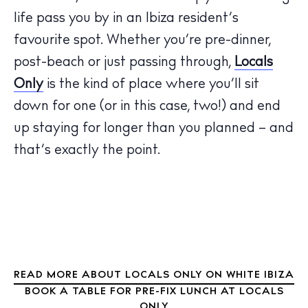
life pass you by in an Ibiza resident’s
favourite spot. Whether you’re pre-dinner,
The Island Guide
Calendar
post-beach or just passing through,
Locals
Beaches
Only
is the kind of place where you’ll sit
Restaurants
down for one (or in this case, two!) and end
Hotels
up staying for longer than you planned – and
Wellness
that’s exactly the point.
Sunsets
Bars
Nightlife
Inspiration
Journal
About Ibiza
READ MORE ABOUT LOCALS ONLY ON WHITE IBIZA
BOOK A TABLE FOR PRE-FIX LUNCH AT LOCALS
Directory
ONLY