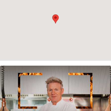
Cookie policy
Instagram
Spotify
Facebook