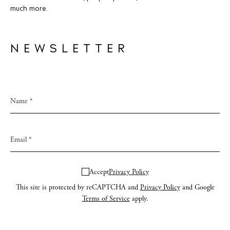
much more.
NEWSLETTER
Accept
Privacy Policy
This site is protected by reCAPTCHA and
Privacy Policy
and Google
Terms of Service
apply.