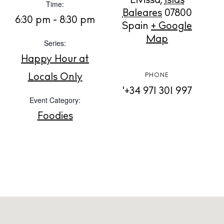
Eivissa
,
Islas
Time:
Baleares
07800
BUY ISSUE 12
6:30 pm - 8:30 pm
Spain
+ Google
Map
Store
Series:
Happy Hour at
Locals Only
PHONE
White Ibiza Villas
'+34 971 301 997
Rent
Event Category:
Buy
Foodies
About us
Contact
Newsletter
Privacy policy