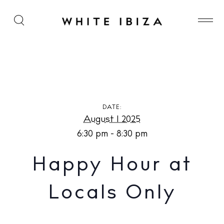
Happy Hour at Locals Only
DATE:
August 1 2025
6:30 pm - 8:30 pm
Happy Hour at
Locals Only